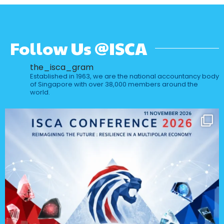
Follow Us @ISCA
the_isca_gram
Established in 1963, we are the national accountancy body
of Singapore with over 38,000 members around the
world.