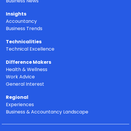
Business News
Insights
Accountancy
Business Trends
Technicalities
Technical Excellence
Difference Makers
Health & Wellness
Work Advice
General Interest
Regional
Experiences
Business & Accountancy Landscape