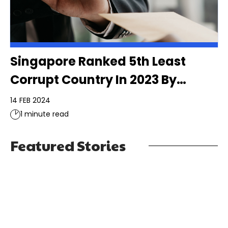
Singapore Ranked 5th Least
Corrupt Country In 2023 By
Transparency International
14 FEB 2024
1 minute read
Featured Stories