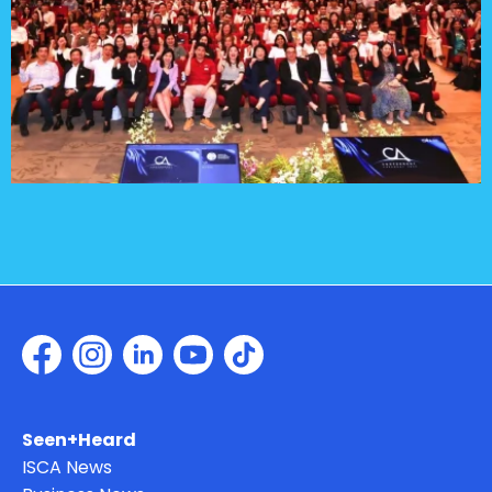
Seen+Heard
ISCA News