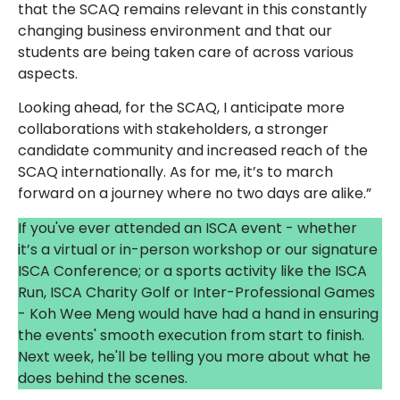
that the SCAQ remains relevant in this constantly
changing business environment and that our
students are being taken care of across various
aspects.
Looking ahead, for the SCAQ, I anticipate more
collaborations with stakeholders, a stronger
candidate community and increased reach of the
SCAQ internationally. As for me, it’s to march
forward on a journey where no two days are alike.”
If you've ever attended an ISCA event - whether
it’s a virtual or in-person workshop or our signature
ISCA Conference; or a sports activity like the ISCA
Run, ISCA Charity Golf or Inter-Professional Games
- Koh Wee Meng would have had a hand in ensuring
the events' smooth execution from start to finish.
Next week, he'll be telling you more about what he
does behind the scenes.