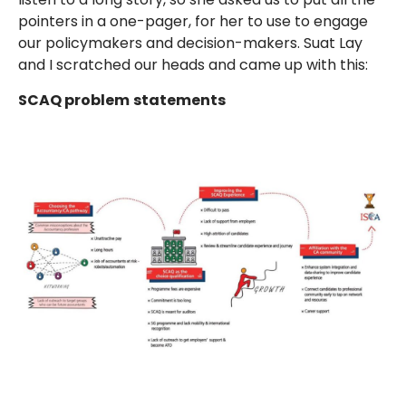
pointers in a one-pager, for her to use to engage
our policymakers and decision-makers. Suat Lay
and I scratched our heads and came up with this:
SCAQ problem
statements