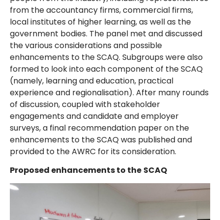
from the accountancy firms, commercial firms,
local institutes of higher learning, as well as the
government bodies. The panel met and discussed
the various considerations and possible
enhancements to the SCAQ. Subgroups were also
formed to look into each component of the SCAQ
(namely, learning and education, practical
experience and regionalisation). After many rounds
of discussion, coupled with stakeholder
engagements and candidate and employer
surveys, a final recommendation paper on the
enhancements to the SCAQ was published and
provided to the AWRC for its consideration.
Proposed enhancements to the
SCAQ