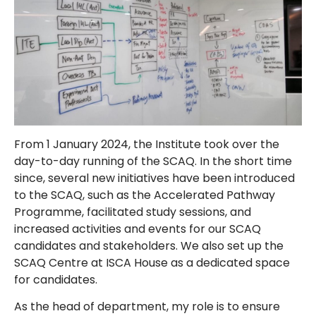
From 1 January 2024, the Institute took over the
day-to-day running of the SCAQ. In the short time
since, several new initiatives have been introduced
to the SCAQ, such as the Accelerated Pathway
Programme, facilitated study sessions, and
increased activities and events for our SCAQ
candidates and stakeholders. We also set up the
SCAQ Centre at ISCA House as a dedicated space
for candidates.
As the head of department, my role is to ensure