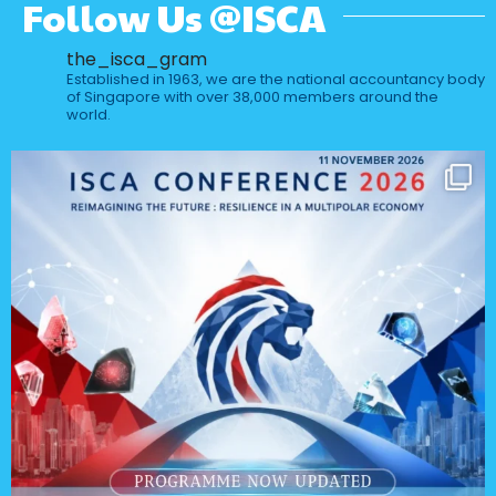
Follow Us @ISCA
the_isca_gram
Established in 1963, we are the national accountancy body
of Singapore with over 38,000 members around the
world.