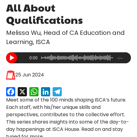
All About
Qualifications
Melissa Wu, Head of CA Education and
Learning, ISCA
0:00
-:--
25 Jun 2024
Facebook
X
WhatsApp
LinkedIn
Telegram
Meet some of the 100 minds shaping ISCA’s future.
Each staff, with his/her unique skills and
perspectives, contributes to the collective effort.
This series shares insights into some of the day-to-
day happenings at ISCA House. Read on and stay
tuned for more.