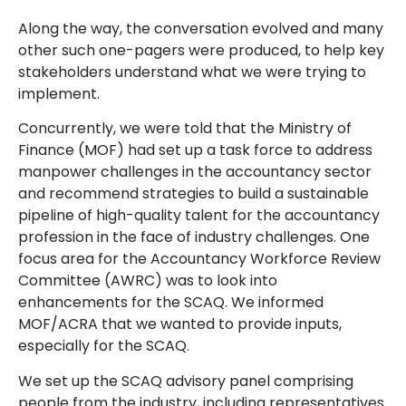
Along the way, the conversation evolved and many
other such one-pagers were produced, to help key
stakeholders understand what we were trying to
implement.
Concurrently, we were told that the Ministry of
Finance (MOF) had set up a task force to address
manpower challenges in the accountancy sector
and recommend strategies to build a sustainable
pipeline of high-quality talent for the accountancy
profession in the face of industry challenges. One
focus area for the Accountancy Workforce Review
Committee (AWRC) was to look into
enhancements for the SCAQ. We informed
MOF/ACRA that we wanted to provide inputs,
especially for the SCAQ.
We set up the SCAQ advisory panel comprising
people from the industry, including representatives