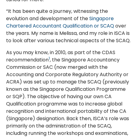
“It has been quite a journey, witnessing the
evolution and development of the
Singapore
Chartered Accountant Qualification or SCAQ
over
the years. My name is Melissa, and my role in ISCA is
to look after various technical aspects of the SCAQ.
As you may know, in 2010, as part of the CDAS
1
recommendation
, the Singapore Accountancy
Commission or SAC (now merged with the
Accounting and Corporate Regulatory Authority or
ACRA) was set up to manage the SCAQ (previously
known as the Singapore Qualification Programme
or SQP). The objective of having our own CA
Qualification programme was to increase global
recognition and international portability of the CA
(Singapore) designation. Back then, ISCA’s role was
primarily on the administration of the SCAQ,
including running the workshops and examinations,