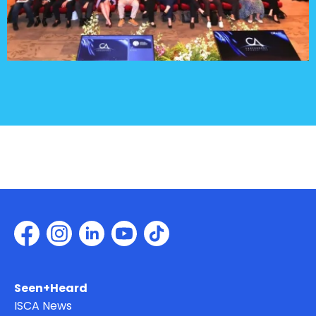
Seen+Heard