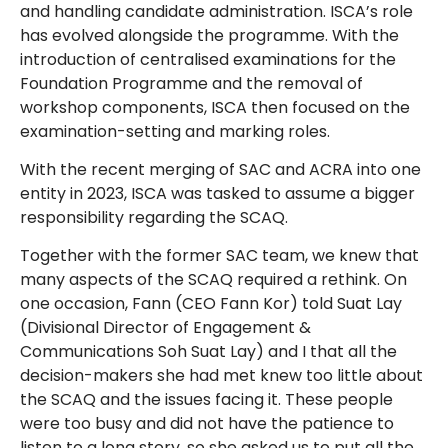
and handling candidate administration. ISCA’s role
has evolved alongside the programme. With the
introduction of centralised examinations for the
Foundation Programme and the removal of
workshop components, ISCA then focused on the
examination-setting and marking roles.
With the recent merging of SAC and ACRA into one
entity in 2023, ISCA was tasked to assume a bigger
responsibility regarding the SCAQ.
Together with the former SAC team, we knew that
many aspects of the SCAQ required a rethink. On
one occasion, Fann (CEO Fann Kor) told Suat Lay
(Divisional Director of Engagement &
Communications Soh Suat Lay) and I that all the
decision-makers she had met knew too little about
the SCAQ and the issues facing it. These people
were too busy and did not have the patience to
listen to a long story, so she asked us to put all the