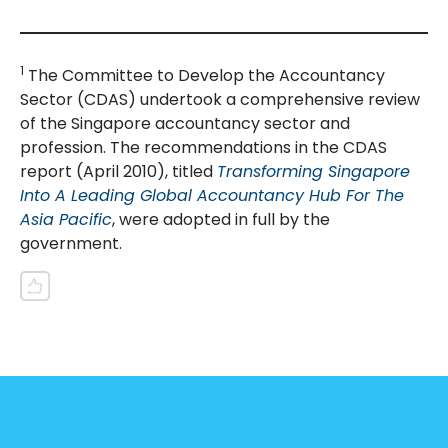
1
The Committee to Develop the Accountancy
Sector (CDAS) undertook a comprehensive review
of the Singapore accountancy sector and
profession. The recommendations in the CDAS
report (April 2010), titled
Transforming Singapore
Into A Leading Global Accountancy Hub For The
Asia Pacific
, were adopted in full by the
government.