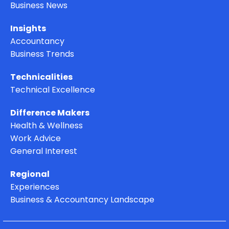
ISCA News
Business News
Insights
Accountancy
Business Trends
Technicalities
Technical Excellence
Difference Makers
Health & Wellness
Work Advice
General Interest
Regional
Experiences
Business & Accountancy Landscape