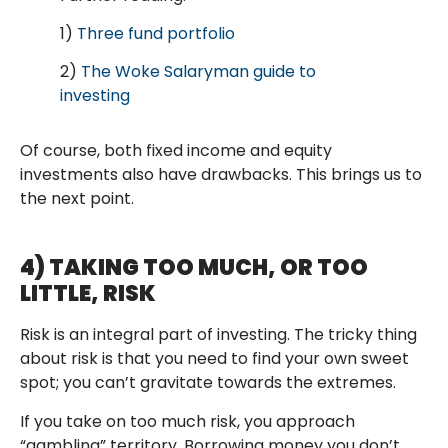
1)
Three fund portfolio
2)
The Woke Salaryman guide to
investing
Of course, both fixed income and equity
investments also have drawbacks. This brings us to
the next point.
4) TAKING TOO MUCH, OR TOO
LITTLE, RISK
Risk is an integral part of investing. The tricky thing
about risk is that you need to find your own sweet
spot; you can’t gravitate towards the extremes.
If you take on too much risk, you approach
“gambling” territory. Borrowing money you don’t