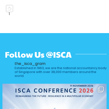
Follow Us @ISCA
the_isca_gram
Established in 1963, we are the national accountancy body
of Singapore with over 38,000 members around the
world.