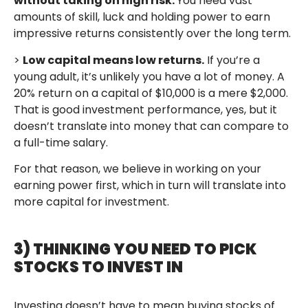
without taking on high risk.
You need vast
amounts of skill, luck and holding power to earn
impressive returns consistently over the long term.
>
Low capital means low returns.
If you’re a
young adult, it’s unlikely you have a lot of money. A
20% return on a capital of $10,000 is a mere $2,000.
That is good investment performance, yes, but it
doesn’t translate into money that can compare to
a full-time salary.
For that reason, we believe in working on your
earning power first, which in turn will translate into
more capital for investment.
3) THINKING YOU NEED TO PICK
STOCKS TO INVEST IN
Investing doesn’t have to mean buying stocks of