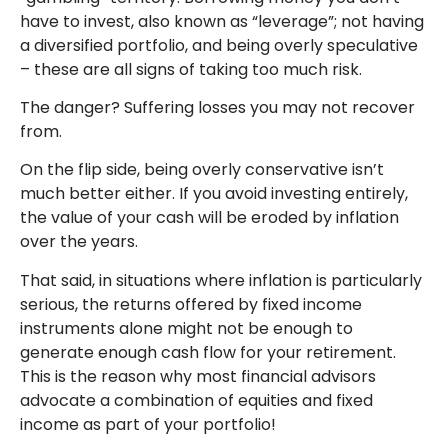
have to invest, also known as “leverage”; not having
a diversified portfolio, and being overly speculative
– these are all signs of taking too much risk.
The danger? Suffering losses you may not recover
from.
On the flip side, being overly conservative isn’t
much better either. If you avoid investing entirely,
the value of your cash will be eroded by inflation
over the years.
That said, in situations where inflation is particularly
serious, the returns offered by fixed income
instruments alone might not be enough to
generate enough cash flow for your retirement.
This is the reason why most financial advisors
advocate a combination of equities and fixed
income as part of your portfolio!