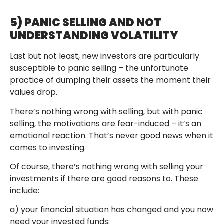
5) PANIC SELLING AND NOT
UNDERSTANDING VOLATILITY
Last but not least, new investors are particularly
susceptible to panic selling – the unfortunate
practice of dumping their assets the moment their
values drop.
There’s nothing wrong with selling, but with panic
selling, the motivations are fear-induced – it’s an
emotional reaction. That’s never good news when it
comes to investing.
Of course, there’s nothing wrong with selling your
investments if there are good reasons to. These
include:
a) your financial situation has changed and you now
need your invested funds;