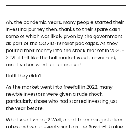
Ah, the pandemic years. Many people started their
investing journey then, thanks to their spare cash –
some of which was likely given by the government
as part of the COVID-19 relief packages. As they
poured their money into the stock market in 2020–
2021, it felt like the bull market would never end;
asset values went up, up and up!
Until they didn’t.
As the market went into freefall in 2022, many
newbie investors were given a rude shock,
particularly those who had started investing just
the year before.
What went wrong? Well, apart from rising inflation
rates and world events such as the Russia-Ukraine