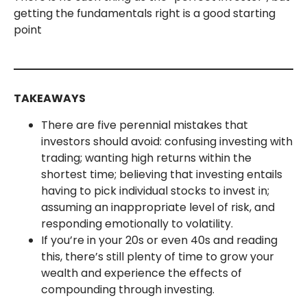
getting the fundamentals right is a good starting
point
TAKEAWAYS
There are five perennial mistakes that
investors should avoid: confusing investing with
trading; wanting high returns within the
shortest time; believing that investing entails
having to pick individual stocks to invest in;
assuming an inappropriate level of risk, and
responding emotionally to volatility.
If you’re in your 20s or even 40s and reading
this, there’s still plenty of time to grow your
wealth and experience the effects of
compounding through investing.