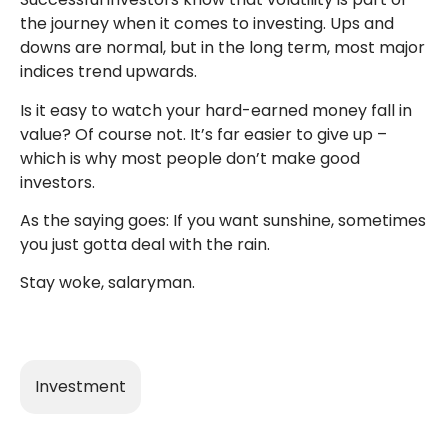
the journey when it comes to investing. Ups and
downs are normal, but in the long term, most major
indices trend upwards.
Is it easy to watch your hard-earned money fall in
value? Of course not. It’s far easier to give up –
which is why most people don’t make good
investors.
As the saying goes: If you want sunshine, sometimes
you just gotta deal with the rain.
Stay woke, salaryman.
Investment