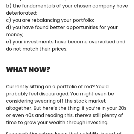
b) the fundamentals of your chosen company have
deteriorated;
c) you are rebalancing your portfolio;
d) you have found better opportunities for your
money;
e) your investments have become overvalued and
do not match their prices.
WHAT NOW?
Currently sitting on a portfolio of red? You’d
probably feel discouraged. You might even be
considering swearing off the stock market
altogether. But here’s the thing: If you’re in your 20s
or even 40s and reading this, there’s still plenty of
time to grow your wealth through investing.
Successful investors know that volatility is part of