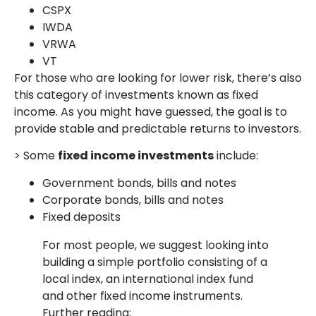
CSPX
IWDA
VRWA
VT
For those who are looking for lower risk, there’s also
this category of investments known as fixed
income. As you might have guessed, the goal is to
provide stable and predictable returns to investors.
> Some
fixed income investments
include:
Government bonds, bills and notes
Corporate bonds, bills and notes
Fixed deposits
For most people, we suggest looking into
building a simple portfolio consisting of a
local index, an international index fund
and other fixed income instruments.
Further reading: