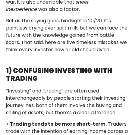
war, it is also undeniable that
sheer
inexperience
was also a factor.
But as the saying goes, hindsight is 20/20. It’s
pointless crying over spilt milk, but we can face the
future with the knowledge gained from battle
scars. That said, here are five timeless mistakes we
think every investor new or old should avoid.
1) CONFUSING INVESTING WITH
TRADING
“Investing” and “trading” are often used
interchangeably by people starting their investing
journey. Yes, both of them involve the buying and
selling of assets, but there’s a clear difference.
>
Trading tends to be more short-term.
Traders
trade with the intention of earning income across a