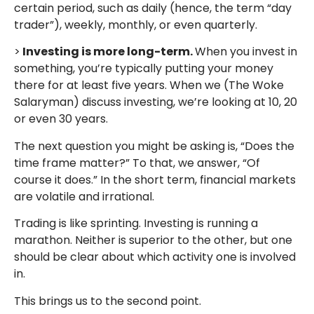
certain period, such as daily (hence, the term “day
trader”), weekly, monthly, or even quarterly.
>
Investing is more long-term.
When you invest in
something, you’re typically putting your money
there for at least five years. When we (The Woke
Salaryman) discuss investing, we’re looking at 10, 20
or even 30 years.
The next question you might be asking is, “Does the
time frame matter?” To that, we answer, “Of
course it does.” In the short term, financial markets
are volatile and irrational.
Trading is like sprinting. Investing is running a
marathon. Neither is superior to the other, but one
should be clear about which activity one is involved
in.
This brings us to the second point.