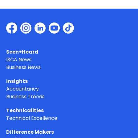
Seen+Heard
ISCA News
Business News
Insights
Accountancy
Business Trends
Technicalities
Technical Excellence
Difference Makers