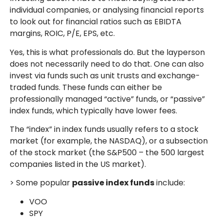
individual companies, or analysing financial reports
to look out for financial ratios such as EBIDTA
margins, ROIC, P/E, EPS, etc.
Yes, this is what professionals do. But the layperson
does not necessarily need to do that. One can also
invest via funds such as unit trusts and exchange-
traded funds. These funds can either be
professionally managed “active” funds, or “passive”
index funds, which typically have lower fees.
The “index” in index funds usually refers to a stock
market (for example, the NASDAQ), or a subsection
of the stock market (the S&P500 – the 500 largest
companies listed in the US market).
> Some popular
passive index funds
include:
VOO
SPY