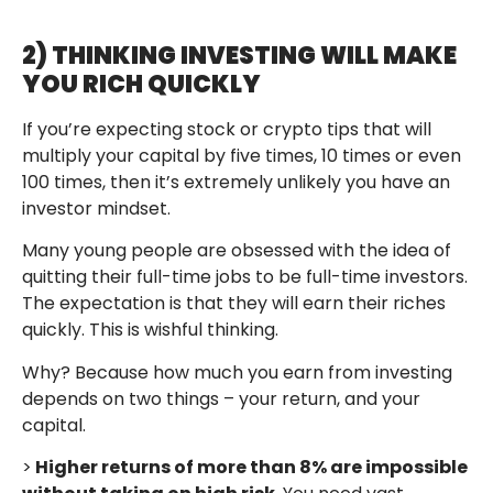
2) THINKING INVESTING WILL MAKE
YOU RICH QUICKLY
If you’re expecting stock or crypto tips that will
multiply your capital by five times, 10 times or even
100 times, then it’s extremely unlikely you have an
investor mindset.
Many young people are obsessed with the idea of
quitting their full-time jobs to be full-time investors.
The expectation is that they will earn their riches
quickly. This is wishful thinking.
Why? Because how much you earn from investing
depends on two things – your return, and your
capital.
>
Higher returns of more than 8% are impossible