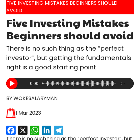
FIVE INVESTING MISTAKES BEGINNERS SHOULD
AVOID
Five Investing Mistakes
Beginners should avoid
There is no such thing as the “perfect
investor”, but getting the fundamentals
right is a good starting point
0:00
-:--
BY WOKESALARYMAN
1 Mar 2023
Facebook
X
WhatsApp
LinkedIn
Telegram
There is no such thing as the “perfect investor”, but