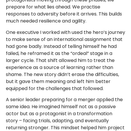
prepare for what lies ahead. We practise
responses to adversity before it arrives. This builds
much needed resilience and agility.
One executive I worked with used the hero’s journey
to make sense of an international assignment that
had gone badly. Instead of telling himself he had
failed, he reframed it as the “ordeal” stage in a
larger cycle. That shift allowed him to treat the
experience as a source of learning rather than
shame. The new story didn’t erase the difficulties,
but it gave them meaning and left him better
equipped for the challenges that followed.
A senior leader preparing for a merger applied the
same idea. He imagined himself not as a passive
actor but as a protagonist in a transformation
story – facing trials, adapting, and eventually
returning stronger. This mindset helped him project