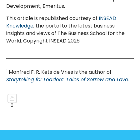
Development, Emeritus.
This article is republished courtesy of
INSEAD
Knowledge
, the portal to the latest business
insights and views of The Business School for the
World. Copyright INSEAD 2026
1
Manfred F. R. Kets de Vries is the author of
Storytelling for Leaders: Tales of Sorrow and Love
.