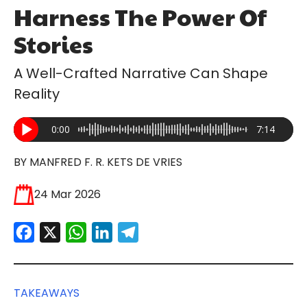
Harness The Power Of
Stories
A Well-Crafted Narrative Can Shape
Reality
0:00
7:14
BY MANFRED F. R. KETS DE VRIES
24 Mar 2026
Facebook
X
WhatsApp
LinkedIn
Telegram
TAKEAWAYS