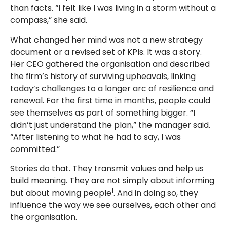
than facts. “I felt like I was living in a storm without a
compass,” she said.
What changed her mind was not a new strategy
document or a revised set of KPIs. It was a story.
Her CEO gathered the organisation and described
the firm’s history of surviving upheavals, linking
today’s challenges to a longer arc of resilience and
renewal. For the first time in months, people could
see themselves as part of something bigger. “I
didn’t just understand the plan,” the manager said.
“After listening to what he had to say, I was
committed.”
Stories do that. They transmit values and help us
build meaning. They are not simply about informing
1
but about moving people
. And in doing so, they
influence the way we see ourselves, each other and
the organisation.