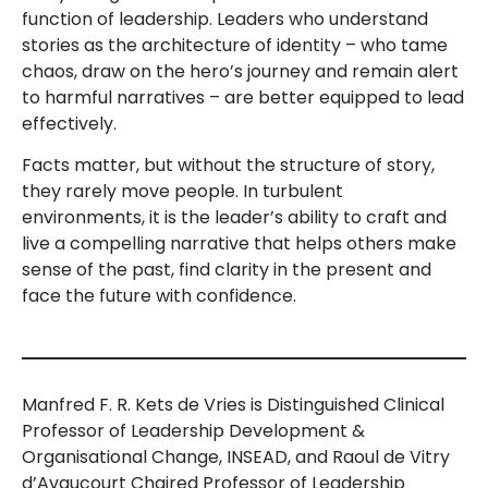
function of leadership. Leaders who understand
stories as the architecture of identity – who tame
chaos, draw on the hero’s journey and remain alert
to harmful narratives – are better equipped to lead
effectively.
Facts matter, but without the structure of story,
they rarely move people. In turbulent
environments, it is the leader’s ability to craft and
live a compelling narrative that helps others make
sense of the past, find clarity in the present and
face the future with confidence.
Manfred F. R. Kets de Vries is Distinguished Clinical
Professor of Leadership Development &
Organisational Change, INSEAD, and Raoul de Vitry
d’Avaucourt Chaired Professor of Leadership