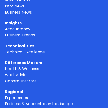
Seen+Heard
ISCA News
Business News
Insights
Accountancy
Business Trends
Technicalities
Technical Excellence
Difference Makers
Health & Wellness
Work Advice
General Interest
Regional
Experiences
Business & Accountancy Landscape