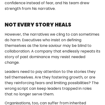
confidence instead of fear, and his team drew
strength from his narrative.
NOT EVERY STORY HEALS
However, the narratives we cling to can sometimes
do harm. Executives who insist on defining
themselves as the lone saviour may be blind to
collaboration. A company that endlessly repeats its
story of past dominance may resist needed
change.
Leaders need to pay attention to the stories they
tell themselves. Are they fostering growth, or are
they reinforcing fears and limiting possibilities? The
wrong script can keep leaders trapped in roles
that no longer serve them.
Organisations, too, can suffer from inherited