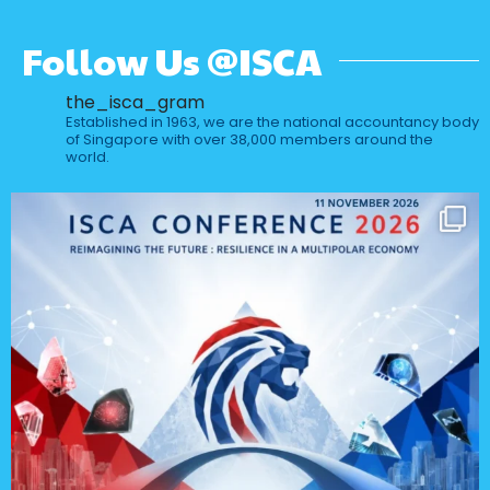
Follow Us @ISCA
the_isca_gram
Established in 1963, we are the national accountancy body
of Singapore with over 38,000 members around the
world.