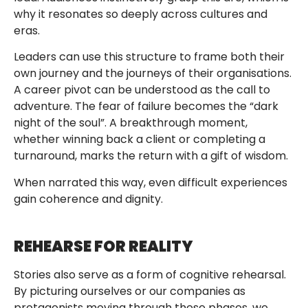
why it resonates so deeply across cultures and
eras.
Leaders can use this structure to frame both their
own journey and the journeys of their organisations.
A career pivot can be understood as the call to
adventure. The fear of failure becomes the “dark
night of the soul”. A breakthrough moment,
whether winning back a client or completing a
turnaround, marks the return with a gift of wisdom.
When narrated this way, even difficult experiences
gain coherence and dignity.
REHEARSE FOR REALITY
Stories also serve as a form of cognitive rehearsal.
By picturing ourselves or our companies as
protagonists moving through these phases, we