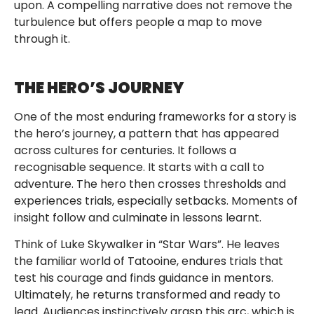
upon. A compelling narrative does not remove the
turbulence but offers people a map to move
through it.
THE HERO’S JOURNEY
One of the most enduring frameworks for a story is
the hero’s journey, a pattern that has appeared
across cultures for centuries. It follows a
recognisable sequence. It starts with a call to
adventure. The hero then crosses thresholds and
experiences trials, especially setbacks. Moments of
insight follow and culminate in lessons learnt.
Think of Luke Skywalker in “Star Wars”. He leaves
the familiar world of Tatooine, endures trials that
test his courage and finds guidance in mentors.
Ultimately, he returns transformed and ready to
lead. Audiences instinctively grasp this arc, which is