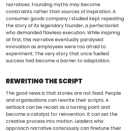
narratives. Founding myths may become
constraints rather than sources of inspiration. A
consumer goods company I studied kept repeating
the story of its legendary founder, a perfectionist
who demanded flawless execution. While inspiring
at first, this narrative eventually paralysed
innovation as employees were too afraid to
experiment. The very story that once fuelled
success had become a barrier to adaptation.
REWRITING THE SCRIPT
The good news is that stories are not fixed. People
and organisations can rewrite their scripts. A
setback can be recast as a turning point and
become a catalyst for reinvention. It can set the
creative process into motion. Leaders who
approach narrative consciously can finetune their