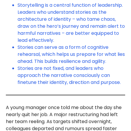
Storytelling is a central function of leadership.
Leaders who understand stories as the
architecture of identity – who tame chaos,
draw on the hero’s journey and remain alert to
harmful narratives – are better equipped to
lead effectively.
Stories can serve as a form of cognitive
rehearsal, which helps us prepare for what lies
ahead. This builds resilience and agility.
Stories are not fixed, and leaders who
approach the narrative consciously can
finetune their identity, direction and purpose.
A young manager once told me about the day she
nearly quit her job. A major restructuring had left
her team reeling. As targets shifted overnight,
colleagues departed and rumours spread faster