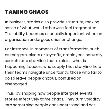
TAMING CHAOS
In business, stories also provide structure, making
sense of what would otherwise feel fragmented.
This ability becomes especially important when an
organisation undergoes crisis or change.
For instance, in moments of transformation, such
as mergers, pivots or lay-offs, employees naturally
search for a storyline that explains what is
happening. Leaders who supply that storyline help
their teams navigate uncertainty; those who fail to
do so leave people anxious, confused or
disengaged.
Thus, by shaping how people interpret events,
stories effectively tame chaos. They turn volatility
into something people can understand and act