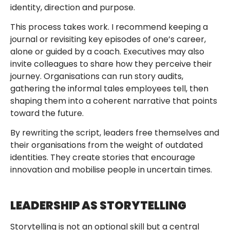
identity, direction and purpose.
This process takes work. I recommend keeping a
journal or revisiting key episodes of one’s career,
alone or guided by a coach. Executives may also
invite colleagues to share how they perceive their
journey. Organisations can run story audits,
gathering the informal tales employees tell, then
shaping them into a coherent narrative that points
toward the future.
By rewriting the script, leaders free themselves and
their organisations from the weight of outdated
identities. They create stories that encourage
innovation and mobilise people in uncertain times.
LEADERSHIP AS STORYTELLING
Storytelling is not an optional skill but a central