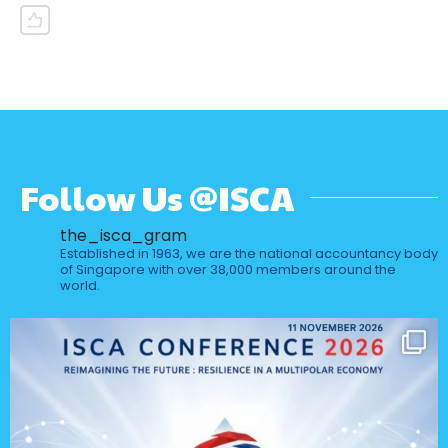
Follow Us @ISCA
the_isca_gram
Established in 1963, we are the national accountancy body
of Singapore with over 38,000 members around the
world.