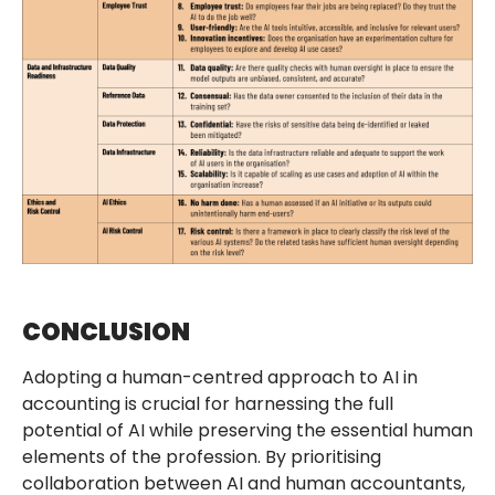
CONCLUSION
Adopting a human-centred approach to AI in
accounting is crucial for harnessing the full
potential of AI while preserving the essential human
elements of the profession. By prioritising
collaboration between AI and human accountants,