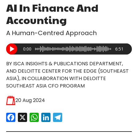
AI In Finance And
Accounting
A Human-Centred Approach
0:00
6:51
BY ISCA INSIGHTS & PUBLICATIONS DEPARTMENT,
AND DELOITTE CENTER FOR THE EDGE (SOUTHEAST
ASIA), IN COLLABORATION WITH DELOITTE
SOUTHEAST ASIA CFO PROGRAM
20 Aug 2024
Facebook
X
WhatsApp
LinkedIn
Telegram