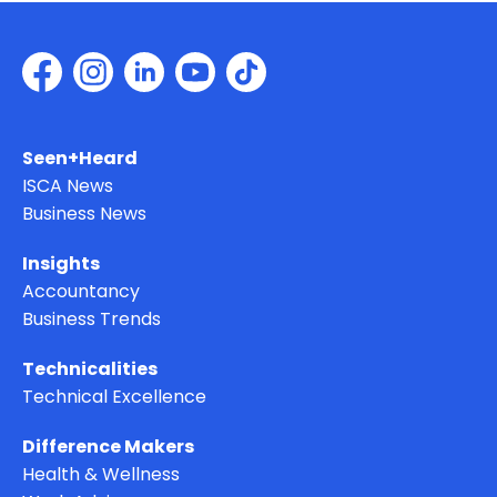
Seen+Heard
ISCA News
Business News
Insights
Accountancy
Business Trends
Technicalities
Technical Excellence
Difference Makers
Health & Wellness