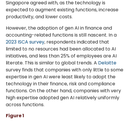
Singapore agreed with, as the technology is
expected to augment existing functions, increase
productivity, and lower costs.
However, the adoption of gen AI in finance and
accounting-related functions is still nascent. In a
2023 ISCA survey
, respondents indicated that
limited to no resources had been allocated to AI
initiatives, and less than 25% of employees are AI
literate. This is similar to global trends. A
Deloitte
survey finds that companies with only little to some
expertise in gen AI were least likely to adopt the
technology in their finance, risk and compliance
functions. On the other hand, companies with very
high expertise adopted gen AI relatively uniformly
across functions.
Figure 1