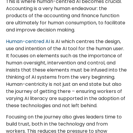
This is where human-centred AI becomes crucial.
Accounting is a very human endeavour: the
products of the accounting and finance function
are ultimately for human consumption, to facilitate
and improve decision making.
Human-centred AI
is AI which centres the design,
use and intention of the AI tool for the human user.
It focuses on elements such as the importance of
human oversight, intervention and control, and
insists that these elements must be infused into the
thinking of AI systems from the very beginning.
Human-centricity is not just an end state but also
the journey of getting there – ensuring workers of
varying AI literacy are supported in the adoption of
these technologies and not left behind.
Focusing on the journey also gives leaders time to
build trust, both in the technology and from
workers. This reduces the pressure to show