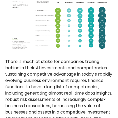
There is much at stake for companies trailing
behind in their AI investments and competencies.
Sustaining competitive advantage in today’s rapidly
evolving business environment requires finance
functions to have a long list of competencies,
including generating almost real-time data insights,
robust risk assessments of increasingly complex
business transactions, harnessing the value of
businesses and assets in a competitive investment