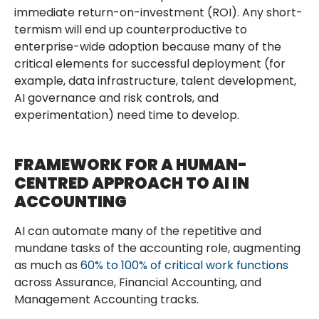
immediate return-on-investment (ROI). Any short-
termism will end up counterproductive to
enterprise-wide adoption because many of the
critical elements for successful deployment (for
example, data infrastructure, talent development,
AI governance and risk controls, and
experimentation) need time to develop.
FRAMEWORK FOR A HUMAN-
CENTRED APPROACH TO AI IN
ACCOUNTING
AI can automate many of the repetitive and
mundane tasks of the accounting role, augmenting
as much as
60% to 100% of critical work functions
across Assurance, Financial Accounting, and
Management Accounting tracks.