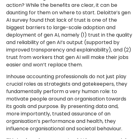
action? While the benefits are clear, it can be
daunting for them on where to start. Deloitte’s gen
AI survey found that lack of trust is one of the
biggest barriers to large-scale adoption and
deployment of gen AI, namely (1) trust in the quality
and reliability of gen AI’s output (supported by
improved transparency and explainability), and (2)
trust from workers that gen AI will make their jobs
easier and won’t replace them.
Inhouse accounting professionals do not just play
crucial roles as strategists and gatekeepers, they
fundamentally perform a very human role: to
motivate people around an organisation towards
its goals and purpose. By presenting data and,
more importantly, trusted assurance of an
organisation’s performance and health, they
influence organisational and societal behaviour.