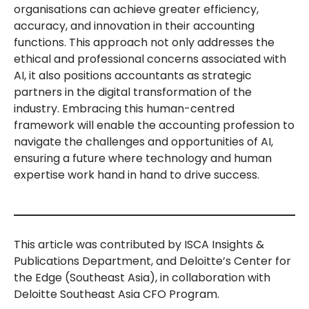
organisations can achieve greater efficiency,
accuracy, and innovation in their accounting
functions. This approach not only addresses the
ethical and professional concerns associated with
AI, it also positions accountants as strategic
partners in the digital transformation of the
industry. Embracing this human-centred
framework will enable the accounting profession to
navigate the challenges and opportunities of AI,
ensuring a future where technology and human
expertise work hand in hand to drive success.
This article was contributed by ISCA Insights &
Publications Department, and Deloitte’s Center for
the Edge (Southeast Asia), in collaboration with
Deloitte Southeast Asia CFO Program.