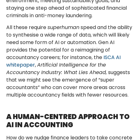
environment, meeting sustainability goals, and
staying one step ahead of sophisticated financial
criminals in anti-money laundering.
All these require
superhuman
speed and the ability
to synthesise a wide range of data, which will likely
need some form of AI or automation. Gen AI
provides the potential for a reimagining of
accountancy careers; for instance, the
ISCA AI
whitepaper
,
Artificial Intelligence for the
Accountancy Industry: What Lies Ahead,
suggests
that we might see the emergence of “super
accountants” who can cover more areas across
multiple accountancy fields with fewer resources.
A HUMAN-CENTRED APPROACH TO
AI IN ACCOUNTING
How do we nudge finance leaders to take concrete