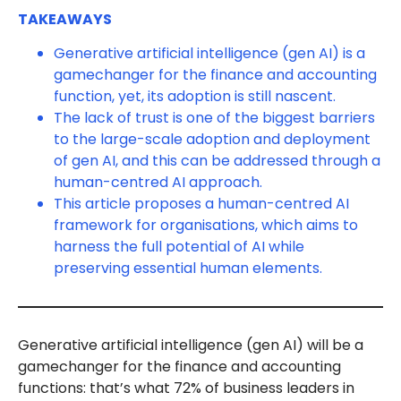
TAKEAWAYS
Generative artificial intelligence (gen AI) is a
gamechanger for the finance and accounting
function, yet, its adoption is still nascent.
The lack of trust is one of the biggest barriers
to the large-scale adoption and deployment
of gen AI, and this can be addressed through a
human-centred AI approach.
This article proposes a human-centred AI
framework for organisations, which aims to
harness the full potential of AI while
preserving essential human elements.
Generative artificial intelligence (gen AI) will be a
gamechanger for the finance and accounting
functions: that’s what 72% of business leaders in