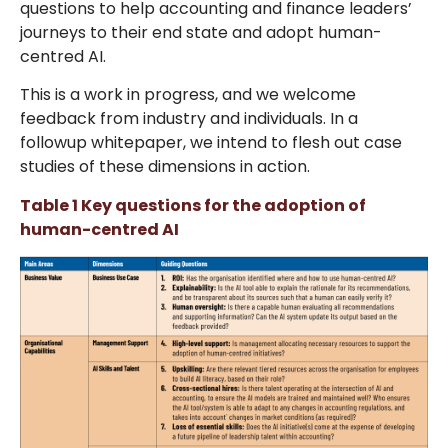
questions to help accounting and finance leaders’
journeys to their end state and adopt human-
centred AI.
This is a work in progress, and we welcome
feedback from industry and individuals. In a
followup whitepaper, we intend to flesh out case
studies of these dimensions in action.
Table 1 Key questions for the adoption of
human-centred AI