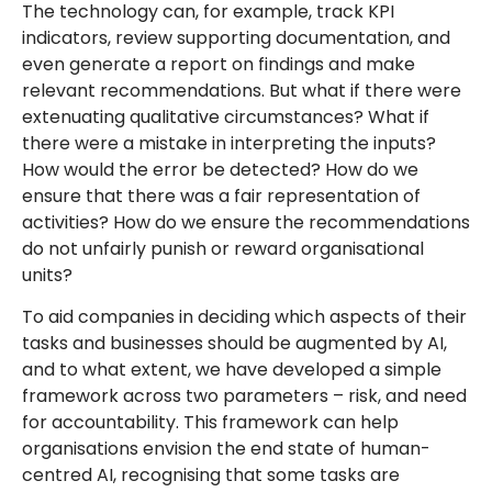
The technology can, for example, track KPI
indicators, review supporting documentation, and
even generate a report on findings and make
relevant recommendations. But what if there were
extenuating qualitative circumstances? What if
there were a mistake in interpreting the inputs?
How would the error be detected? How do we
ensure that there was a fair representation of
activities? How do we ensure the recommendations
do not unfairly punish or reward organisational
units?
To aid companies in deciding which aspects of their
tasks and businesses should be augmented by AI,
and to what extent, we have developed a simple
framework across two parameters – risk, and need
for accountability. This framework can help
organisations envision the end state of human-
centred AI, recognising that some tasks are