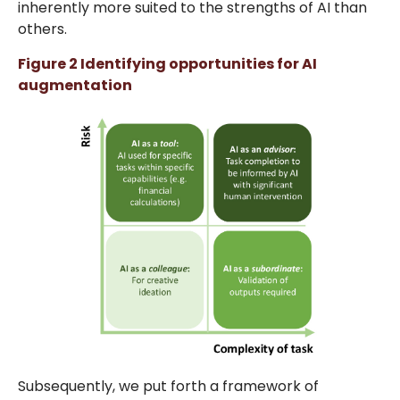
inherently more suited to the strengths of AI than
others.
Figure 2 Identifying opportunities for AI
augmentation
Subsequently, we put forth a framework of