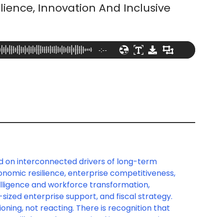
lience, Innovation And Inclusive
-:--
d on interconnected drivers of long-term
nomic resilience, enterprise competitiveness,
intelligence and workforce transformation,
sized enterprise support, and fiscal strategy.
oning, not reacting. There is recognition that