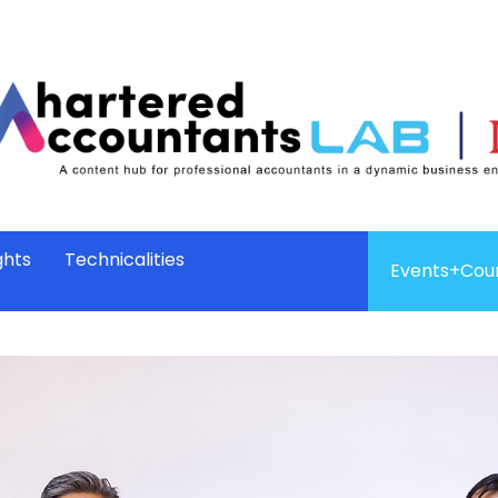
ghts
Technicalities
Events+Cou