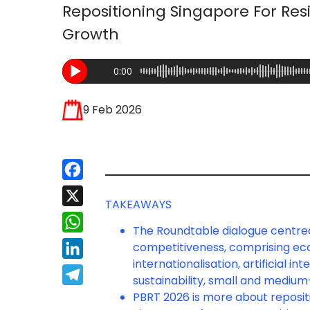
Repositioning Singapore For Resi
Growth
0:00
9 Feb 2026
Facebook
X
TAKEAWAYS
WhatsApp
The Roundtable dialogue centre
competitiveness, comprising eco
LinkedIn
internationalisation, artificial 
Telegram
sustainability, small and medium-
PBRT 2026 is more about repositi