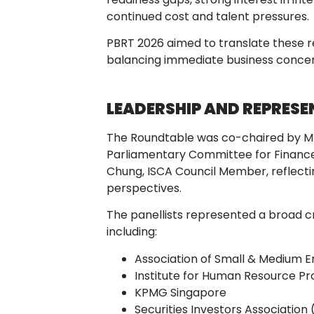
continued cost and talent pressures.
PBRT 2026 aimed to translate these rea
balancing immediate business concern
LEADERSHIP AND REPRES
The Roundtable was co-chaired by Mr
Parliamentary Committee for Finance
Chung, ISCA Council Member, reflectin
perspectives.
The panellists represented a broad c
including:
Association of Small & Medium E
Institute for Human Resource Pr
KPMG Singapore
Securities Investors Association