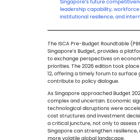
Singapore’s future competitiven
leadership capability, workforc
institutional resilience, and inte
The ISCA Pre-Budget Roundtable (PBRT)
Singapore’s Budget, provides a platfo
to exchange perspectives on economic
priorities. The 2026 edition took pl
12, offering a timely forum to surfac
contribute to policy dialogue.
As Singapore approached Budget 20
complex and uncertain. Economic signa
technological disruptions were accele
cost structures and investment decis
a critical juncture, not only to asses
Singapore can strengthen resilience, d
more volatile global landscape.