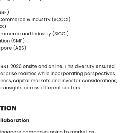
SBF)
Commerce & Industry (SCCCI)
CS)
ommerce and Industry (SICCI)
tion (SMF)
gapore (ABS)
PBRT 2026 onsite and online. This diversity ensured
erprise realities while incorporating perspectives
ness, capital markets and investor considerations,
es insights across different sectors.
CTION
ollaboration
Singapore companies going to market as