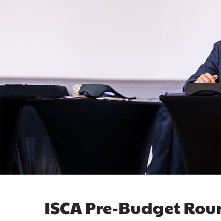
ISCA Pre-Budget Rou