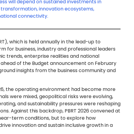
ess will depend on sustained investments in
e transformation, innovation ecosystems,
rnational connectivity.
, which is held annually in the lead-up to
rm for business, industry and professional leaders
 trends, enterprise realities and national
ace ahead of the Budget announcement on February
e ground insights from the business community and
26, the operating environment had become more
ls were mixed, geopolitical risks were evolving,
rating, and sustainability pressures were reshaping
ions. Against this backdrop, PBRT 2026 convened at
s near-term conditions, but to explore how
rive innovation and sustain inclusive growth in a