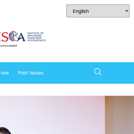
rses
Past Issues