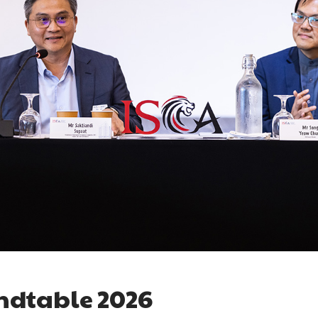
ndtable 2026