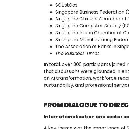
SGListCos
Singapore Business Federation (
Singapore Chinese Chamber of 
Singapore Computer Society (S
Singapore Indian Chamber of C
Singapore Manufacturing Federa
The Association of Banks in Sin
The Business Times
In total, over 300 participants joined 
that discussions were grounded in ent
on AI transformation, workforce readi
sustainability, and professional servic
FROM DIALOGUE TO DIRE
Internationalisation and sector c
A key theme was the importance of 