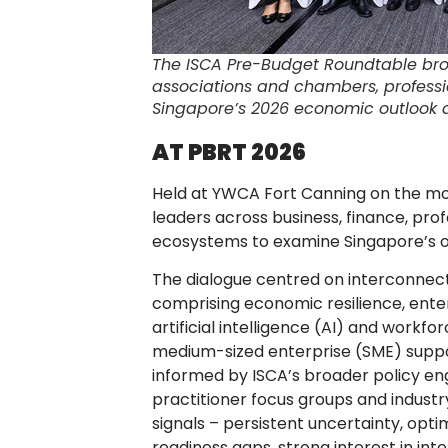
The ISCA Pre-Budget Roundtable bro
associations and chambers, professi
Singapore’s 2026 economic outlook a
AT PBRT 2026
Held at YWCA Fort Canning on the mo
leaders across business, finance, pro
ecosystems to examine Singapore’s ou
The dialogue centred on interconnect
comprising economic resilience, enter
artificial intelligence (AI) and workfo
medium-sized enterprise (SME) suppo
informed by ISCA’s broader policy en
practitioner focus groups and industry
signals – persistent uncertainty, opt
readiness gaps, strong interest in int