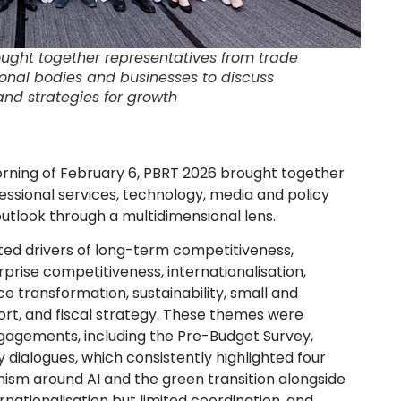
ught together representatives from trade
onal bodies and businesses to discuss
nd strategies for growth
rning of February 6, PBRT 2026 brought together
fessional services, technology, media and policy
tlook through a multidimensional lens.
ed drivers of long-term competitiveness,
prise competitiveness, internationalisation,
rce transformation, sustainability, small and
rt, and fiscal strategy. These themes were
gagements, including the Pre-Budget Survey,
 dialogues, which consistently highlighted four
imism around AI and the green transition alongside
ernationalisation but limited coordination, and