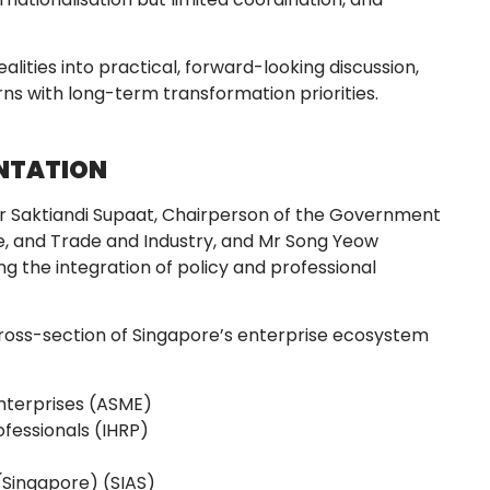
lities into practical, forward-looking discussion,
s with long-term transformation priorities.
ENTATION
 Saktiandi Supaat, Chairperson of the Government
, and Trade and Industry, and Mr Song Yeow
g the integration of policy and professional
ross-section of Singapore’s enterprise ecosystem
nterprises (ASME)
ofessionals (IHRP)
 (Singapore) (SIAS)