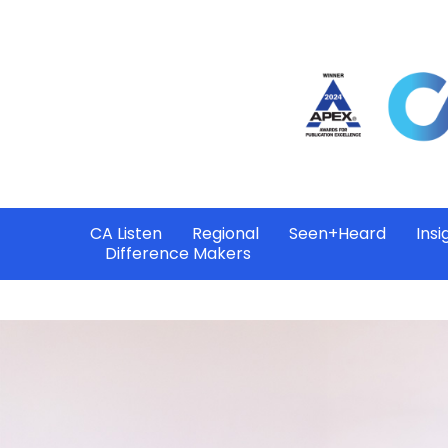
CA Listen
Regional
Seen+Heard
Insi
Difference Makers