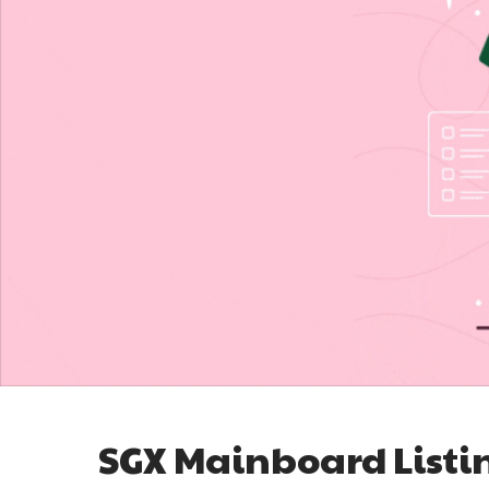
SGX Mainboard Listi