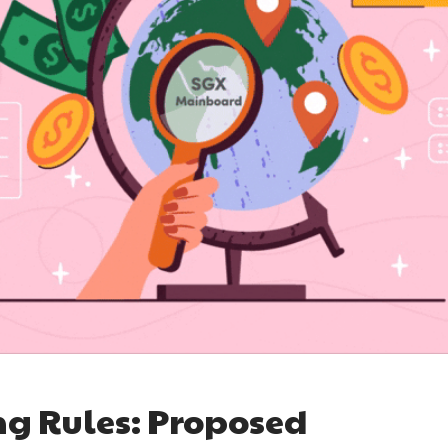
ng Rules: Proposed