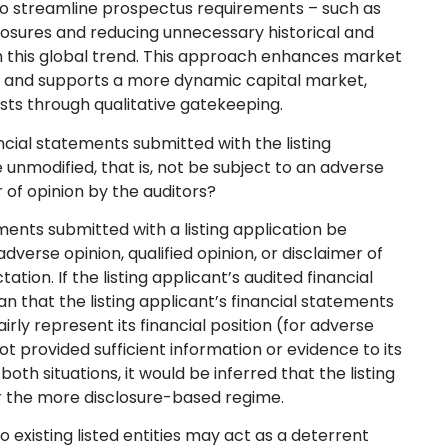
streamline prospectus requirements – such as
closures and reducing unnecessary historical and
th this global trend. This approach enhances market
, and supports a more dynamic capital market,
rests through qualitative gatekeeping.
ncial statements submitted with the listing
e unmodified, that is, not be subject to an adverse
er of opinion by the auditors?
ments submitted with a listing application be
adverse opinion, qualified opinion, or disclaimer of
tion. If the listing applicant’s audited financial
n that the listing applicant’s financial statements
irly represent its financial position (for adverse
not provided sufficient information or evidence to its
 both situations, it would be inferred that the listing
der the more disclosure-based regime.
 existing listed entities may act as a deterrent