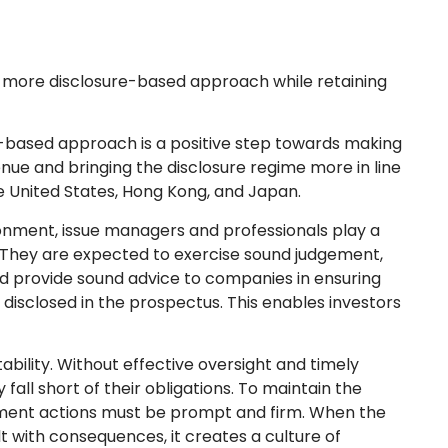
 a more disclosure-based approach while retaining
based approach is a positive step towards making
enue and bringing the disclosure regime more in line
e United States, Hong Kong, and Japan.
onment, issue managers and professionals play a
. They are expected to exercise sound judgement,
d provide sound advice to companies in ensuring
 disclosed in the prospectus. This enables investors
ability. Without effective oversight and timely
ll short of their obligations. To maintain the
ement actions must be prompt and firm. When the
t with consequences, it creates a culture of