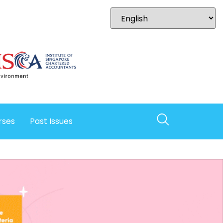
rses
Past Issues