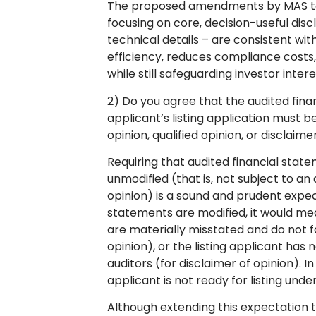
The proposed amendments by MAS to 
focusing on core, decision-useful dis
technical details – are consistent wi
efficiency, reduces compliance costs
while still safeguarding investor inte
2) Do you agree that the audited fina
applicant’s listing application must b
opinion, qualified opinion, or disclaim
Requiring that audited financial state
unmodified (that is, not subject to an 
opinion) is a sound and prudent expecta
statements are modified, it would mea
are materially misstated and do not fa
opinion), or the listing applicant has 
auditors (for disclaimer of opinion). In
applicant is not ready for listing un
Although extending this expectation to