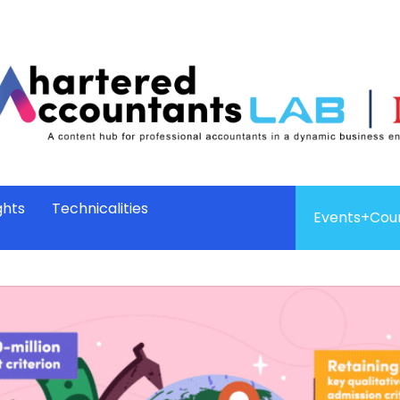
ghts
Technicalities
Events+Cou