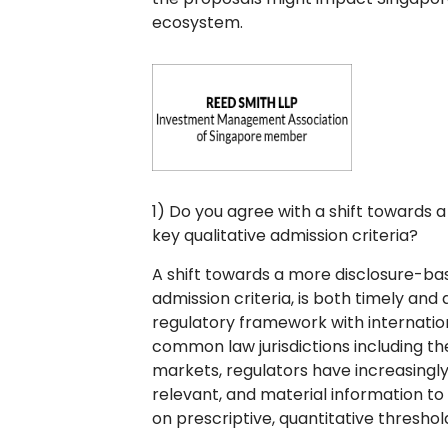
ecosystem.
1) Do you agree with a shift towards
key qualitative admission criteria?
A shift towards a more disclosure-bas
admission criteria, is both timely and
regulatory framework with internation
common law jurisdictions including th
markets, regulators have increasingly
relevant, and material information to
on prescriptive, quantitative threshol