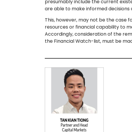
presumably include the current exist
are able to make informed decisions o
This, however, may not be the case fo
resources or financial capability to m
Accordingly, consideration of the remo
the Financial Watch-list, must be ma