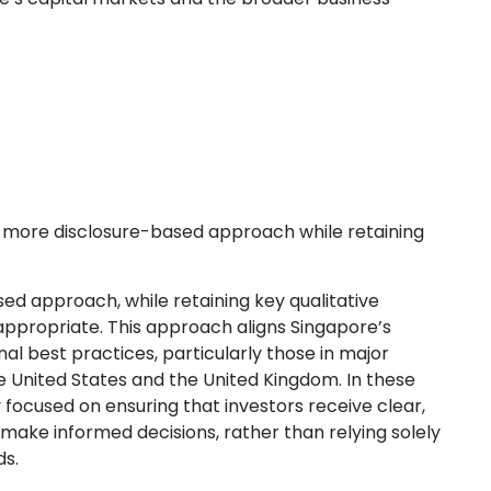
 a more disclosure-based approach while retaining
ed approach, while retaining key qualitative
 appropriate. This approach aligns Singapore’s
al best practices, particularly those in major
e United States and the United Kingdom. In these
 focused on ensuring that investors receive clear,
 make informed decisions, rather than relying solely
ds.