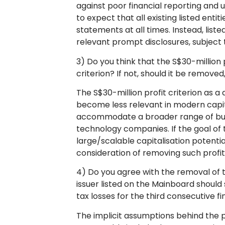
against poor financial reporting and 
to expect that all existing listed enti
statements at all times. Instead, liste
relevant prompt disclosures, subject t
3) Do you think that the S$30-million p
criterion? If not, should it be remove
The S$30-million profit criterion as a q
become less relevant in modern capit
accommodate a broader range of busi
technology companies. If the goal of 
large/scalable capitalisation potential,
consideration of removing such profit
4) Do you agree with the removal of t
issuer listed on the Mainboard should
tax losses for the third consecutive f
The implicit assumptions behind the 