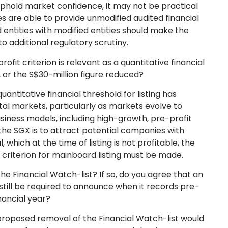
uphold market confidence, it may not be practical
ties are able to provide unmodified audited financial
d entities with modified entities should make the
o additional regulatory scrutiny.
rofit criterion is relevant as a quantitative financial
d, or the S$30-million figure reduced?
uantitative financial threshold for listing has
al markets, particularly as markets evolve to
ness models, including high-growth, pre-profit
the SGX is to attract potential companies with
 which at the time of listing is not profitable, the
 criterion for mainboard listing must be made.
he Financial Watch-list? If so, do you agree that an
 still be required to announce when it records pre-
inancial year?
proposed removal of the Financial Watch-list would