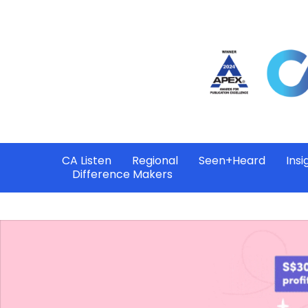
CA Listen
Regional
Seen+Heard
Insi
Difference Makers