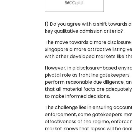
1) Do you agree with a shift towards
key qualitative admission criteria?
The move towards a more disclosure-
Singapore a more attractive listing v
with other developed markets like th
However, in a disclosure-based envir
pivotal role as frontline gatekeepers
perform reasonable due diligence, an
that all material facts are adequately
to make informed decisions.
The challenge lies in ensuring account
enforcement, some gatekeepers may fa
effectiveness of the regime, enforc
market knows that lapses will be deal