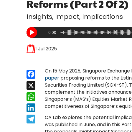
Reforms (Part 2 Of 2)
Insights, Impact, Implications
0:00
1 Jul 2025
On 15 May 2025, Singapore Exchange 
Facebook
paper
proposing reforms to the Listi
Securities Trading Limited (SGX-ST).
X
complement the initiatives announced
WhatsApp
Singapore’s (MAS’s) Equities Market 
competitiveness of Singapore’s equit
LinkedIn
CA Lab explores the potential implica
Telegram
was published in June, and in this Part
the proposals might impact Singapor