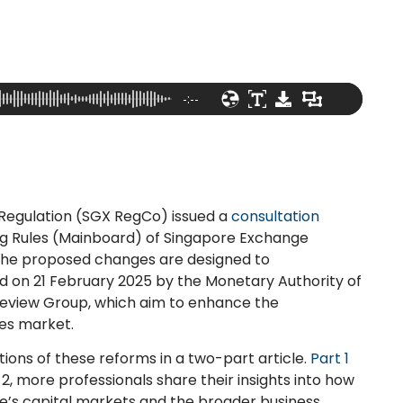
-:--
Regulation (SGX RegCo) issued a
consultation
ng Rules (Mainboard) of Singapore Exchange
 The proposed changes are designed to
 on 21 February 2025 by the Monetary Authority of
Review Group, which aim to enhance the
ies market.
tions of these reforms in a two-part article.
Part 1
 2, more professionals share their insights into how
e’s capital markets and the broader business