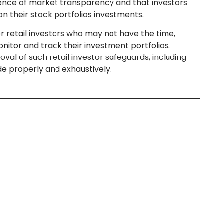
ence of market transparency and that investors
n their stock portfolios investments.
r retail investors who may not have the time,
onitor and track their investment portfolios.
val of such retail investor safeguards, including
de properly and exhaustively.