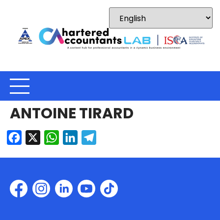
ANTOINE TIRARD
Facebook
X
WhatsApp
LinkedIn
Telegram