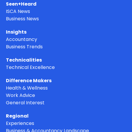
Seen+Heard
ISCA News
Business News
Insights
Accountancy
Business Trends
Technicalities
Technical Excellence
Difference Makers
Health & Wellness
Work Advice
General Interest
Regional
Experiences
Business & Accountancy Landscape