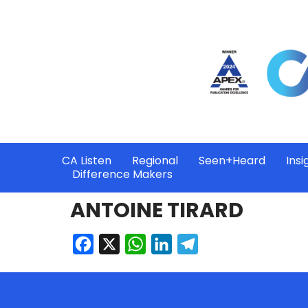
CA Listen
Regional
Seen+Heard
Insi
Difference Makers
ANTOINE TIRARD
Facebook
X
WhatsApp
LinkedIn
Telegram