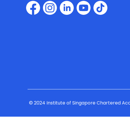
© 2024 Institute of Singapore Chartered Ac