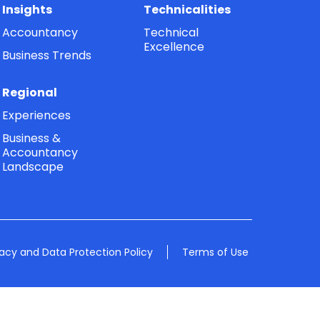
Insights
Technicalities
Accountancy
Technical
Excellence
Business Trends
Regional
Experiences
Business &
Accountancy
Landscape
vacy and Data Protection Policy
Terms of Use