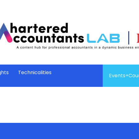
ghts
Technicalities
Events+Cou