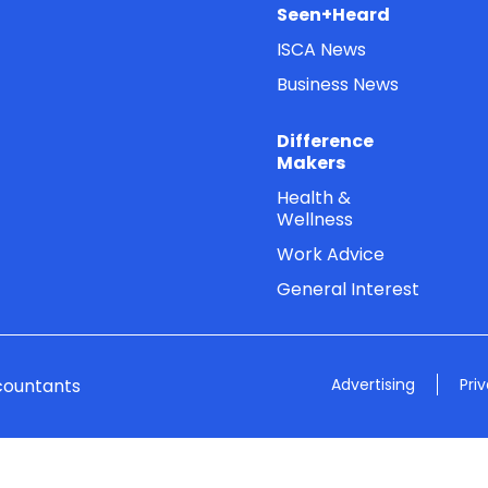
Seen+Heard
ISCA News
Business News
Difference
Makers
Health &
Wellness
Work Advice
General Interest
countants
Advertising
Pri