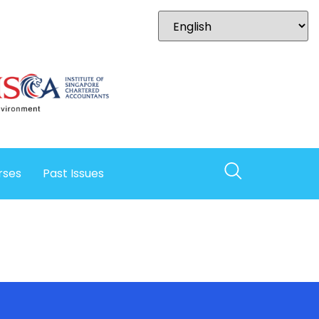
rses
Past Issues