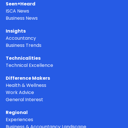
Seen+Heard
ISCA News
Business News
Insights
Accountancy
Business Trends
Technicalities
Technical Excellence
Difference Makers
Health & Wellness
Work Advice
General Interest
Regional
Experiences
Business & Accountancy Landscape