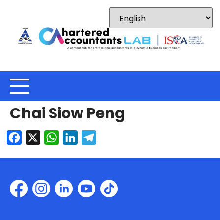
Chai Siow Peng
Facebook
X
WhatsApp
LinkedIn
Telegram