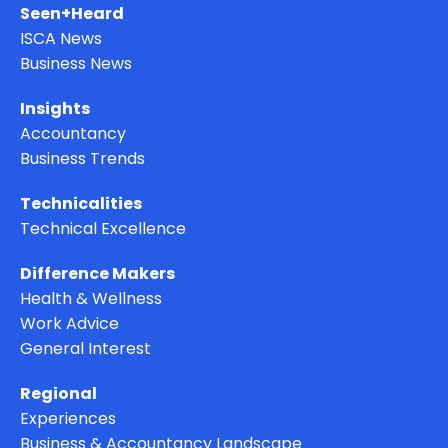
Seen+Heard
ISCA News
Business News
Insights
Accountancy
Business Trends
Technicalities
Technical Excellence
Difference Makers
Health & Wellness
Work Advice
General Interest
Regional
Experiences
Business & Accountancy Landscape