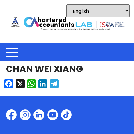
CHAN WEI XIANG
Facebook
X
WhatsApp
LinkedIn
Telegram