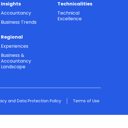
Insights
Technicalities
Accountancy
Technical
Excellence
Business Trends
Regional
Experiences
Business &
Accountancy
Landscape
vacy and Data Protection Policy
Terms of Use