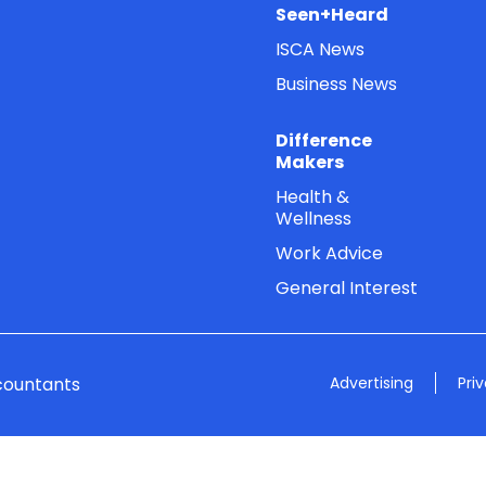
Seen+Heard
ISCA News
Business News
Difference
Makers
Health &
Wellness
Work Advice
General Interest
countants
Advertising
Pri