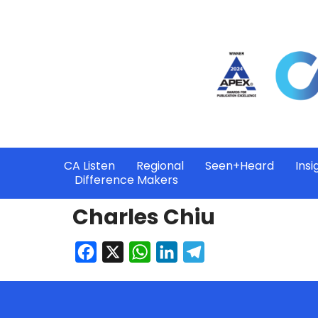
CA Listen
Regional
Seen+Heard
Insi
Difference Makers
Charles Chiu
Facebook
X
WhatsApp
LinkedIn
Telegram