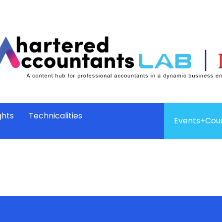
ghts
Technicalities
Events+Cou