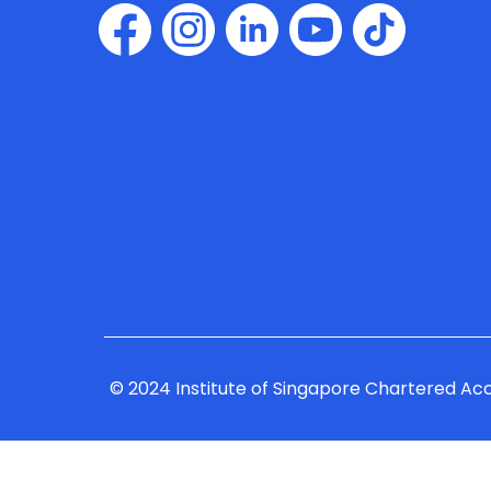
© 2024 Institute of Singapore Chartered Ac