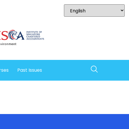
rses
Past Issues