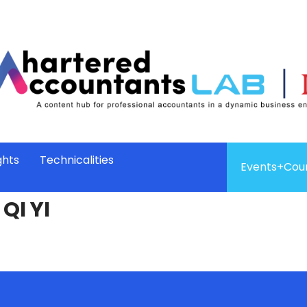
ghts
Technicalities
Events+Cou
QI YI