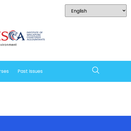
rses
Past Issues