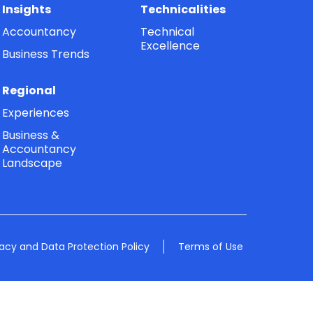
Insights
Technicalities
Accountancy
Technical
Excellence
Business Trends
Regional
Experiences
Business &
Accountancy
Landscape
vacy and Data Protection Policy
Terms of Use