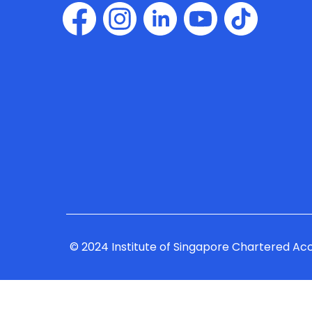
© 2024 Institute of Singapore Chartered Ac