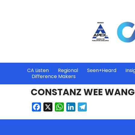
CA Listen
Regional
Seen+Heard
Insi
Difference Makers
CONSTANZ WEE WANG 
Facebook
X
WhatsApp
LinkedIn
Telegram