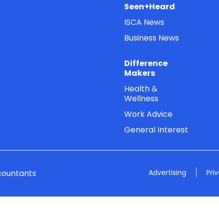
Seen+Heard
ISCA News
Business News
Difference
Makers
Health &
Wellness
Work Advice
General Interest
countants
Advertising
Pri