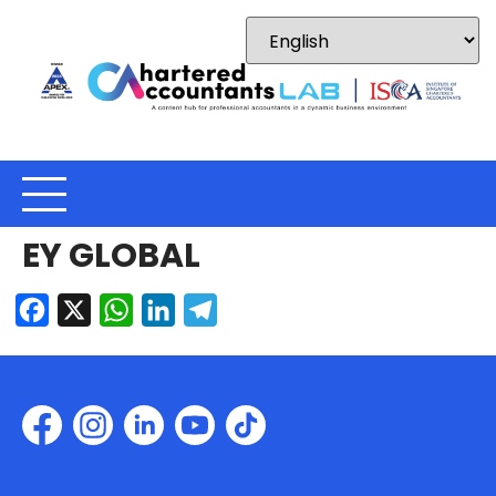
EY GLOBAL
Facebook
X
WhatsApp
LinkedIn
Telegram