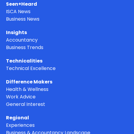
Seen+Heard
ISCA News
Business News
Insights
Accountancy
Business Trends
Technicalities
Technical Excellence
Difference Makers
Health & Wellness
Work Advice
General Interest
Regional
Experiences
Business & Accountancy Landscape