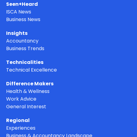
Seen+Heard
ISCA News
Business News
Insights
Accountancy
Business Trends
Technicalities
Technical Excellence
Difference Makers
Health & Wellness
Work Advice
General Interest
Regional
Experiences
Business & Accountancy Landscape