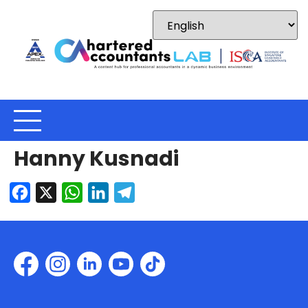
Hanny Kusnadi
Facebook
X
WhatsApp
LinkedIn
Telegram