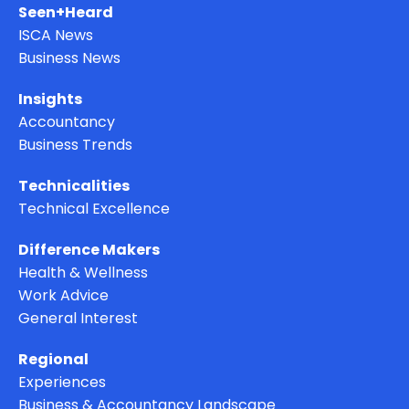
Seen+Heard
ISCA News
Business News
Insights
Accountancy
Business Trends
Technicalities
Technical Excellence
Difference Makers
Health & Wellness
Work Advice
General Interest
Regional
Experiences
Business & Accountancy Landscape