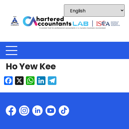
Ho Yew Kee
Facebook
X
WhatsApp
LinkedIn
Telegram