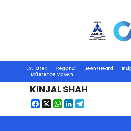
CA Listen
Regional
Seen+Heard
Insi
Difference Makers
KINJAL SHAH
Facebook
X
WhatsApp
LinkedIn
Telegram