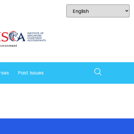
rses
Past Issues