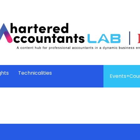
ghts
Technicalities
Events+Cou