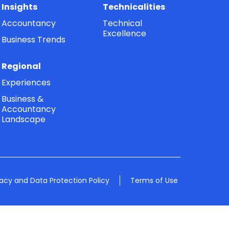
Insights
Technicalities
Accountancy
Technical
Excellence
Business Trends
Regional
Experiences
Business &
Accountancy
Landscape
vacy and Data Protection Policy
Terms of Use