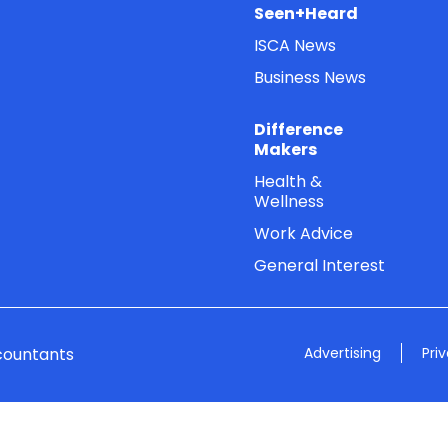
Seen+Heard
ISCA News
Business News
Difference
Makers
Health &
Wellness
Work Advice
General Interest
countants
Advertising
Pri