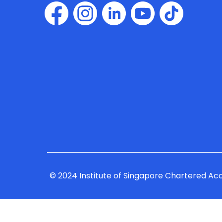
© 2024 Institute of Singapore Chartered Ac