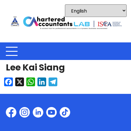
Lee Kai Siang
Facebook
X
WhatsApp
LinkedIn
Telegram