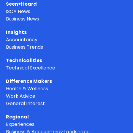
Seen+Heard
ISCA News
Business News
Insights
Accountancy
Business Trends
Technicalities
Technical Excellence
Difference Makers
Health & Wellness
Work Advice
General Interest
Regional
Experiences
Business & Accountancy Landscape