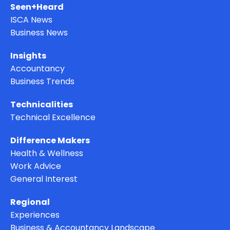
Seen+Heard
ISCA News
Business News
Insights
Accountancy
Business Trends
Technicalities
Technical Excellence
Difference Makers
Health & Wellness
Work Advice
General Interest
Regional
Experiences
Business & Accountancy Landscape