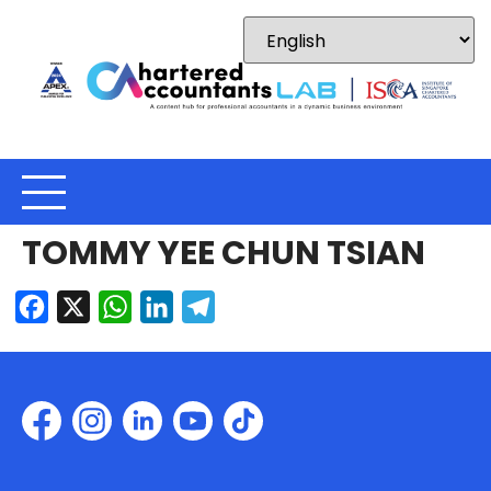
TOMMY YEE CHUN TSIAN
Facebook
X
WhatsApp
LinkedIn
Telegram