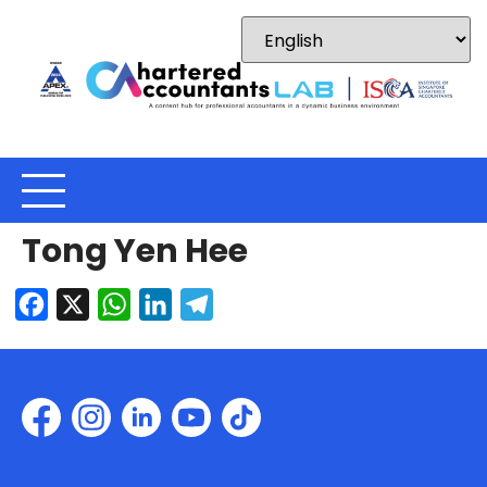
Tong Yen Hee
Facebook
X
WhatsApp
LinkedIn
Telegram