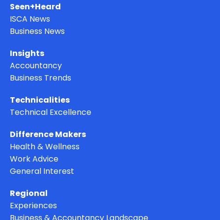
Seen+Heard
ISCA News
Business News
Insights
Accountancy
Business Trends
Technicalities
Technical Excellence
Difference Makers
Health & Wellness
Work Advice
General Interest
Regional
Experiences
Business & Accountancy Landscape