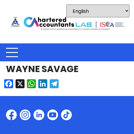
WAYNE SAVAGE
Facebook
X
WhatsApp
LinkedIn
Telegram