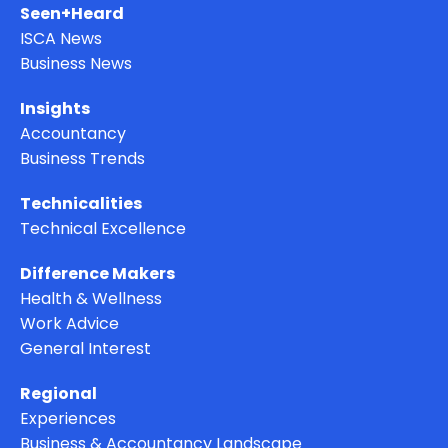
Seen+Heard
ISCA News
Business News
Insights
Accountancy
Business Trends
Technicalities
Technical Excellence
Difference Makers
Health & Wellness
Work Advice
General Interest
Regional
Experiences
Business & Accountancy Landscape