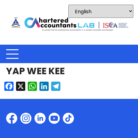
YAP WEE KEE
Facebook
X
WhatsApp
LinkedIn
Telegram