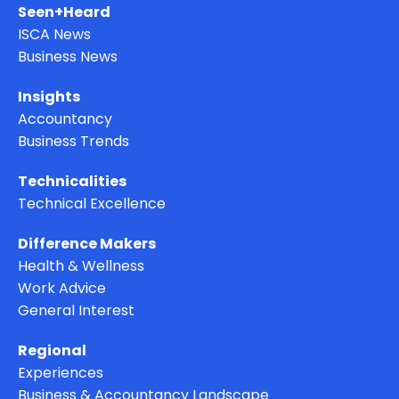
Seen+Heard
ISCA News
Business News
Insights
Accountancy
Business Trends
Technicalities
Technical Excellence
Difference Makers
Health & Wellness
Work Advice
General Interest
Regional
Experiences
Business & Accountancy Landscape