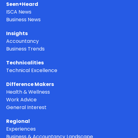
Seen+Heard
ISCA News
Business News
Insights
Accountancy
Business Trends
Technicalities
Technical Excellence
Difference Makers
Health & Wellness
Work Advice
General Interest
Regional
Experiences
Business & Accountancy Landscape