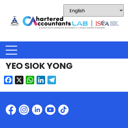
YEO SIOK YONG
Facebook
X
WhatsApp
LinkedIn
Telegram