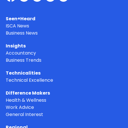
Seen+Heard
ISCA News
Business News
Insights
Accountancy
Business Trends
Technicalities
Technical Excellence
Difference Makers
Health & Wellness
Work Advice
General Interest
Regional