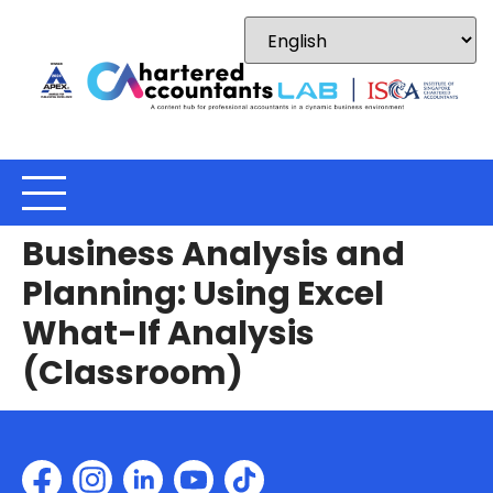
Business Analysis and
Planning: Using Excel
What-If Analysis
(Classroom)