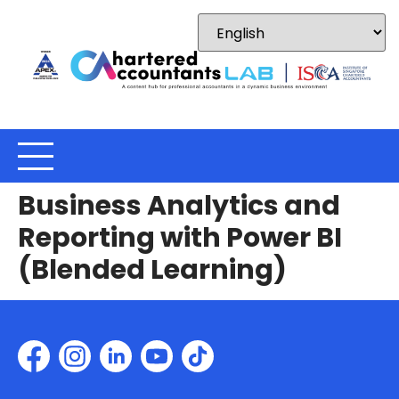
Business Analytics and
Reporting with Power BI
(Blended Learning)