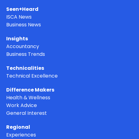
Seen+Heard
ISCA News
Business News
Insights
Accountancy
Business Trends
Technicalities
Technical Excellence
Difference Makers
Health & Wellness
Work Advice
General Interest
Regional
Experiences