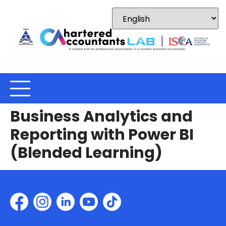
Business Analytics and
Reporting with Power BI
(Blended Learning)