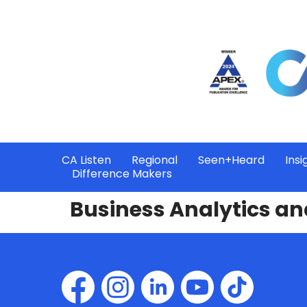
CA Listen
Regional
Seen+Heard
Insi
Difference Makers
Business Analytics an