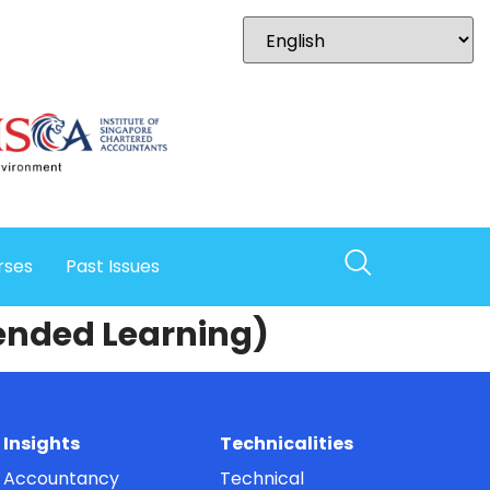
rses
Past Issues
lended Learning)
Insights
Technicalities
Accountancy
Technical