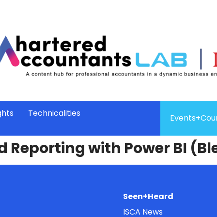
ghts
Technicalities
Events+Cou
d Reporting with Power BI (B
Seen+Heard
ISCA News