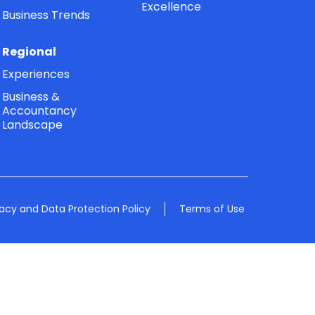
Excellence
Business Trends
Regional
Experiences
Business &
Accountancy
Landscape
vacy and Data Protection Policy
Terms of Use