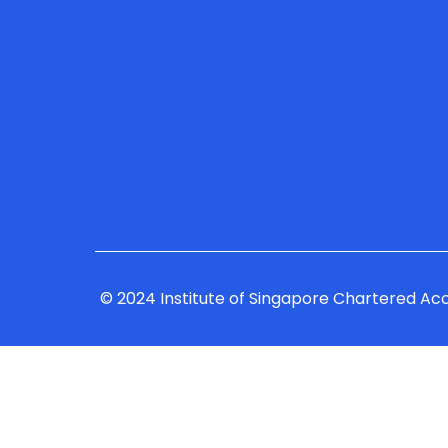
© 2024 Institute of Singapore Chartered Ac