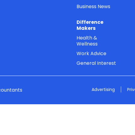
Business News
Difference
Makers
Health &
Wellness
Work Advice
General Interest
countants
Advertising
Pri