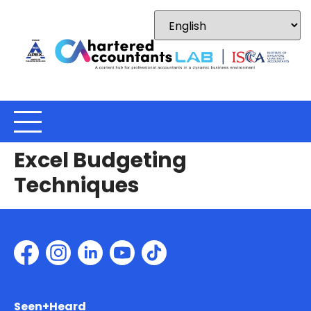
Excel Budgeting
Techniques
Seen+Heard