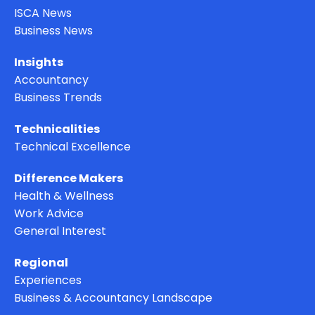
ISCA News
Business News
Insights
Accountancy
Business Trends
Technicalities
Technical Excellence
Difference Makers
Health & Wellness
Work Advice
General Interest
Regional
Experiences
Business & Accountancy Landscape