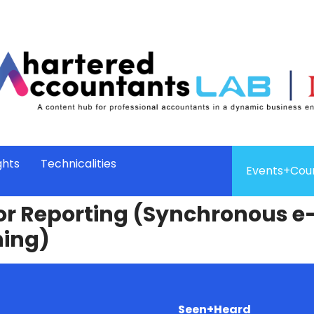
ghts
Technicalities
Events+Cou
for Reporting (Synchronous e
ning)
Seen+Heard