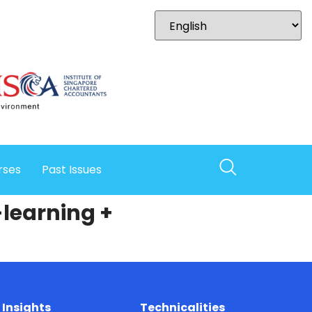
rses
Past Issues
-learning +
Insights
Technicalities