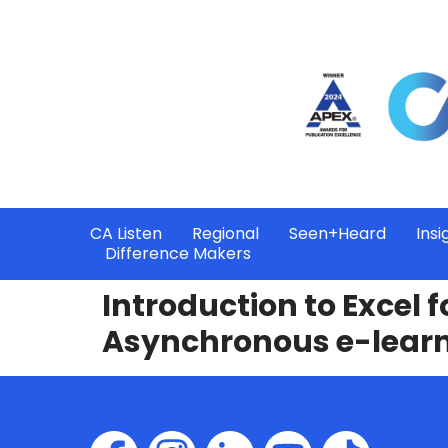
CA Listen
Regional
Seen+Heard
Insi
Difference Makers
Introduction to Excel 
Asynchronous e-lear