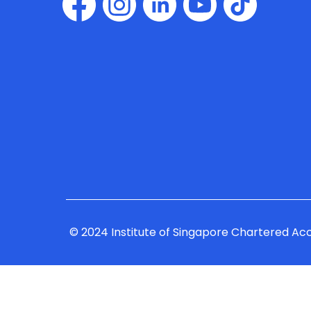
© 2024 Institute of Singapore Chartered Ac