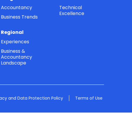
Accountancy
Technical
Excellence
Business Trends
Regional
Experiences
Business &
Accountancy
Landscape
vacy and Data Protection Policy
Terms of Use