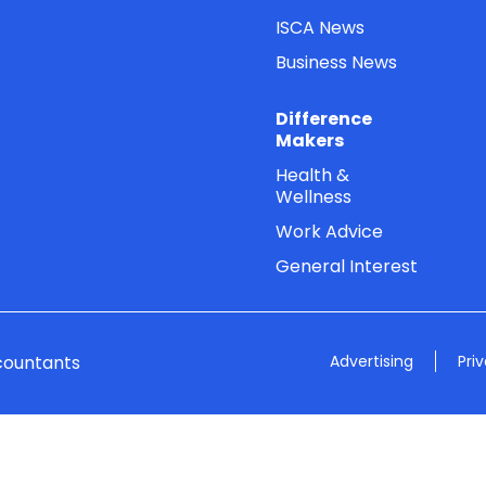
ISCA News
Business News
Difference
Makers
Health &
Wellness
Work Advice
General Interest
countants
Advertising
Pri