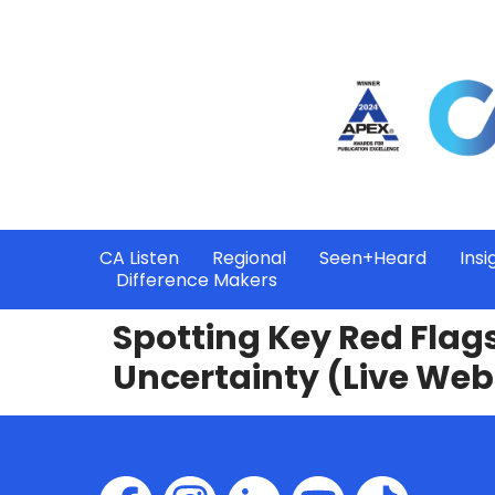
CA Listen
Regional
Seen+Heard
Insi
Difference Makers
Spotting Key Red Flags
Uncertainty (Live Web