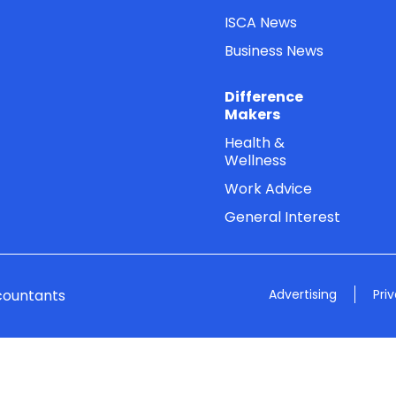
ISCA News
Business News
Difference
Makers
Health &
Wellness
Work Advice
General Interest
countants
Advertising
Pri