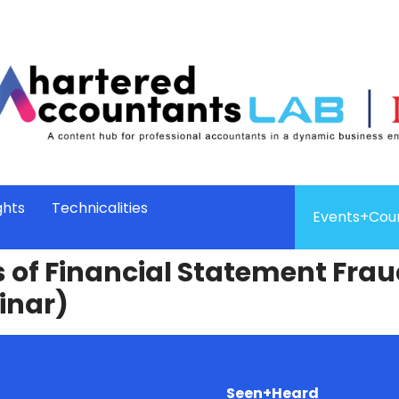
ghts
Technicalities
Events+Cou
 of Financial Statement Fraud
inar)
Seen+Heard