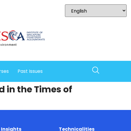
rses
Past Issues
 in the Times of
Insights
Technicalities