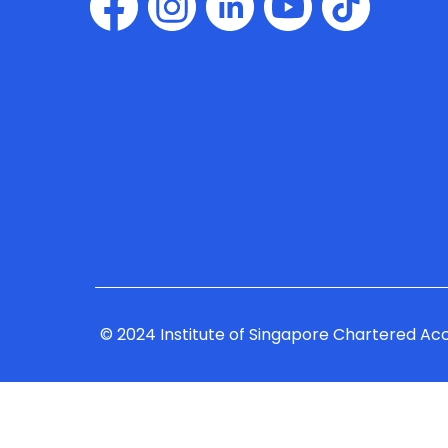
© 2024 Institute of Singapore Chartered Ac