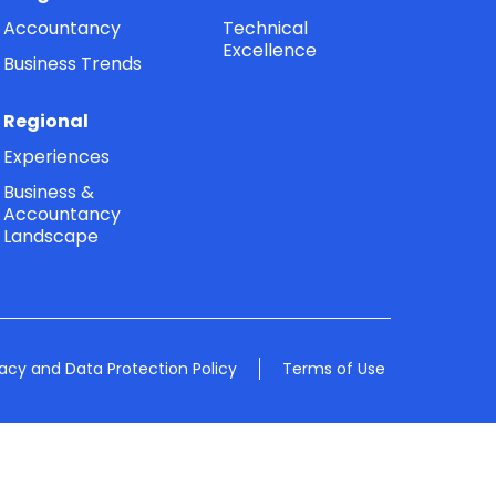
Accountancy
Technical
Excellence
Business Trends
Regional
Experiences
Business &
Accountancy
Landscape
vacy and Data Protection Policy
Terms of Use