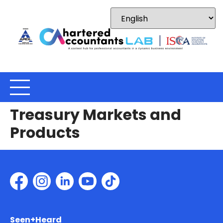
Treasury Markets and
Products
Seen+Heard