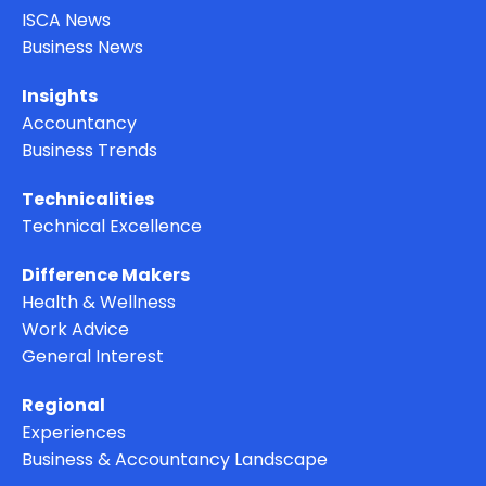
ISCA News
Business News
Insights
Accountancy
Business Trends
Technicalities
Technical Excellence
Difference Makers
Health & Wellness
Work Advice
General Interest
Regional
Experiences
Business & Accountancy Landscape