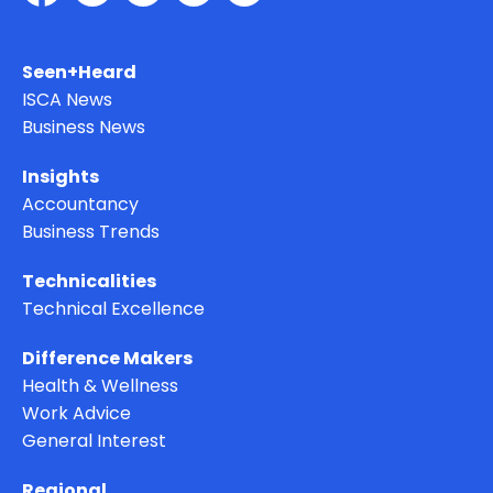
Seen+Heard
ISCA News
Business News
Insights
Accountancy
Business Trends
Technicalities
Technical Excellence
Difference Makers
Health & Wellness
Work Advice
General Interest
Regional