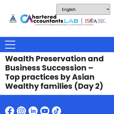
Wealth Preservation and
Business Succession –
Top practices by Asian
Wealthy families (Day 2)