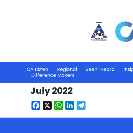
CA Listen
Regional
Seen+Heard
Insi
Difference Makers
July 2022
Facebook
X
WhatsApp
LinkedIn
Telegram