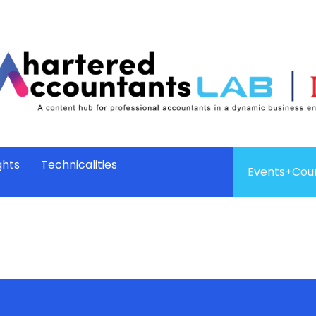
ghts
Technicalities
Events+Cou