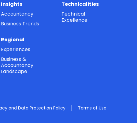
Insights
Technicalities
Accountancy
Technical
Excellence
Business Trends
Regional
Experiences
Business &
Accountancy
Landscape
vacy and Data Protection Policy
Terms of Use