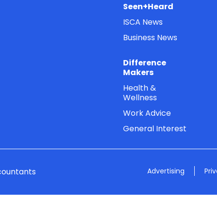
Seen+Heard
ISCA News
Business News
Difference
Makers
Health &
Wellness
Work Advice
General Interest
countants
Advertising
Pri