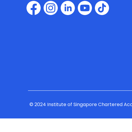
© 2024 Institute of Singapore Chartered Ac