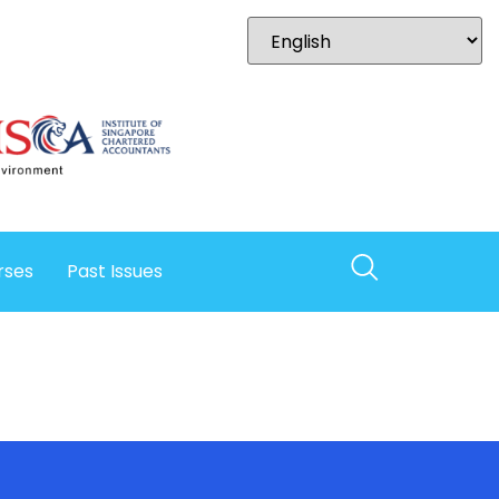
rses
Past Issues