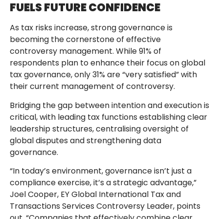
FUELS FUTURE CONFIDENCE
As tax risks increase, strong governance is
becoming the cornerstone of effective
controversy management. While 91% of
respondents plan to enhance their focus on global
tax governance, only 31% are “very satisfied” with
their current management of controversy.
Bridging the gap between intention and execution is
critical, with leading tax functions establishing clear
leadership structures, centralising oversight of
global disputes and strengthening data
governance.
“In today’s environment, governance isn’t just a
compliance exercise, it’s a strategic advantage,”
Joel Cooper, EY Global International Tax and
Transactions Services Controversy Leader, points
out. “Companies that effectively combine clear