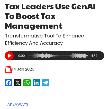
Tax Leaders Use GenAI
To Boost Tax
Management
Transformative Tool To Enhance
Efficiency And Accuracy
0:00
4:31
14 Jan 2026
Facebook
X
WhatsApp
LinkedIn
Telegram
TAKEAWAYS