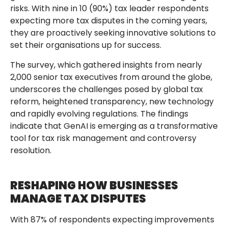
risks. With nine in 10 (90%) tax leader respondents
expecting more tax disputes in the coming years,
they are proactively seeking innovative solutions to
set their organisations up for success.
The survey, which gathered insights from nearly
2,000 senior tax executives from around the globe,
underscores the challenges posed by global tax
reform, heightened transparency, new technology
and rapidly evolving regulations. The findings
indicate that GenAI is emerging as a transformative
tool for tax risk management and controversy
resolution.
RESHAPING HOW BUSINESSES
MANAGE TAX DISPUTES
With 87% of respondents expecting improvements