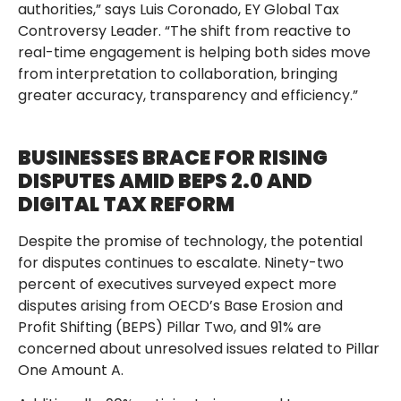
authorities,” says Luis Coronado, EY Global Tax
Controversy Leader. “The shift from reactive to
real-time engagement is helping both sides move
from interpretation to collaboration, bringing
greater accuracy, transparency and efficiency.”
BUSINESSES BRACE FOR RISING
DISPUTES AMID BEPS 2.0 AND
DIGITAL TAX REFORM
Despite the promise of technology, the potential
for disputes continues to escalate. Ninety-two
percent of executives surveyed expect more
disputes arising from OECD’s Base Erosion and
Profit Shifting (BEPS) Pillar Two, and 91% are
concerned about unresolved issues related to Pillar
One Amount A.