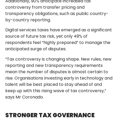
Additionally, 90% anticipate increased tax
controversy from transfer pricing and
transparency obligations, such as public country-
by-country reporting.
Digital services taxes have emerged as a significant
source of future tax risk, yet only 49% of
respondents feel “highly prepared” to manage the
anticipated surge of disputes.
“Tax controversy is changing shape. New rules, new
reporting and new transparency requirements
mean the number of disputes is almost certain to
rise. Organisations investing early in technology and
talent will be best placed to stay ahead of and
keep up with this rising wave of tax controversy,”
says Mr Coronado.
STRONGER TAX GOVERNANCE