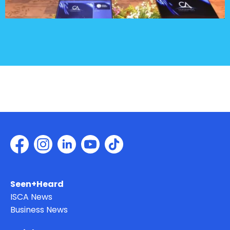
Seen+Heard
ISCA News
Business News