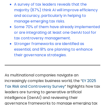
A survey of tax leaders reveals that the
majority (87%) think AI will improve efficiency
and accuracy, particularly in helping to
manage emerging tax risks.
Some 70% of them have already implemented
or are integrating at least one GenAI tool for
tax controversy management.
Stronger frameworks are identified as
essential, and 91% are planning to enhance
their governance strategies.
As multinational companies navigate an
increasingly complex business world, the “
EY 2025
Tax Risk and Controversy Survey
” highlights how tax
leaders are turning to generative artificial
intelligence (GenAI) and reviewing their
governance frameworks to manage emerging tax