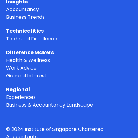
Insights
Accountancy
Business Trends
Technicalities
Technical Excellence
Difference Makers
Health & Wellness
Work Advice
General Interest
Regional
Experiences
Business & Accountancy Landscape
© 2024 Institute of Singapore Chartered