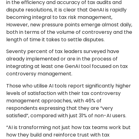
in the efficiency and accuracy of tax audits and
dispute resolutions, it is clear that GenAI is rapidly
becoming integral to tax risk management,
However, new pressure points emerge almost daily,
both in terms of the volume of controversy and the
length of time it takes to settle disputes.
Seventy percent of tax leaders surveyed have
already implemented or are in the process of
integrating at least one GenAI tool focused on tax
controversy management.
Those who utilise AI tools report significantly higher
levels of satisfaction with their tax controversy
management approaches, with 46% of
respondents expressing that they are “very
satisfied”, compared with just 31% of non-AI users.
“AI is transforming not just how tax teams work but
how they build and reinforce trust with tax