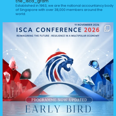
the_isca_gram
Established in 1963, we are the national accountancy body
of Singapore with over 38,000 members around the
world.