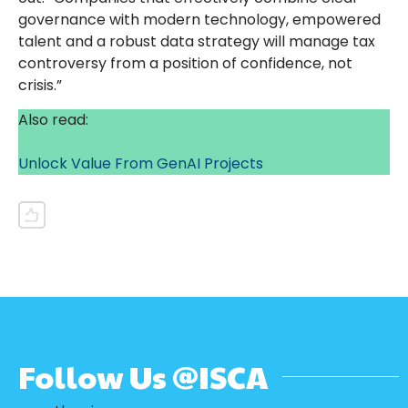
governance with modern technology, empowered
talent and a robust data strategy will manage tax
controversy from a position of confidence, not
crisis.”
Also read:
Unlock Value From GenAI Projects
Follow Us @ISCA