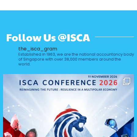
Follow Us @ISCA
the_isca_gram
Established in 1963, we are the national accountancy body
of Singapore with over 38,000 members around the
world.