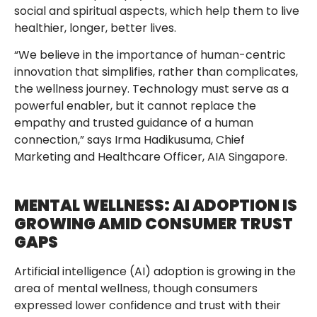
social and spiritual aspects, which help them to live
healthier, longer, better lives.
“We believe in the importance of human-centric
innovation that simplifies, rather than complicates,
the wellness journey. Technology must serve as a
powerful enabler, but it cannot replace the
empathy and trusted guidance of a human
connection,” says Irma Hadikusuma, Chief
Marketing and Healthcare Officer, AIA Singapore.
MENTAL WELLNESS: AI ADOPTION IS
GROWING AMID CONSUMER TRUST
GAPS
Artificial intelligence (AI) adoption is growing in the
area of mental wellness, though consumers
expressed lower confidence and trust with their