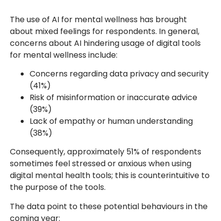
The use of AI for mental wellness has brought
about mixed feelings for respondents. In general,
concerns about AI hindering usage of digital tools
for mental wellness include:
Concerns regarding data privacy and security
(41%)
Risk of misinformation or inaccurate advice
(39%)
Lack of empathy or human understanding
(38%)
Consequently, approximately 51% of respondents
sometimes feel stressed or anxious when using
digital mental health tools; this is counterintuitive to
the purpose of the tools.
The data point to these potential behaviours in the
coming year: