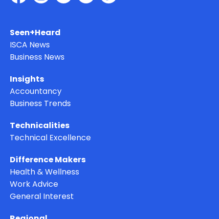
Seen+Heard
ISCA News
Business News
Insights
Accountancy
Business Trends
Technicalities
Technical Excellence
Difference Makers
Health & Wellness
Work Advice
General Interest
Regional