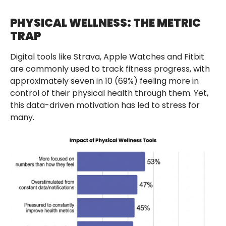
PHYSICAL WELLNESS: THE METRIC
TRAP
Digital tools like Strava, Apple Watches and Fitbit
are commonly used to track fitness progress, with
approximately seven in 10 (69%) feeling more in
control of their physical health through them. Yet,
this data-driven motivation has led to stress for
many.