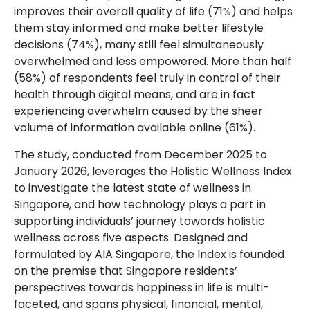
improves their overall quality of life (71%) and helps
them stay informed and make better lifestyle
decisions (74%), many still feel simultaneously
overwhelmed and less empowered. More than half
(58%) of respondents feel truly in control of their
health through digital means, and are in fact
experiencing overwhelm caused by the sheer
volume of information available online (61%).
The study, conducted from December 2025 to
January 2026, leverages the Holistic Wellness Index
to investigate the latest state of wellness in
Singapore, and how technology plays a part in
supporting individuals’ journey towards holistic
wellness across five aspects. Designed and
formulated by AIA Singapore, the Index is founded
on the premise that Singapore residents’
perspectives towards happiness in life is multi-
faceted, and spans physical, financial, mental,