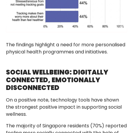
The findings highlight a need for more personalised
physical health programmes and initiatives.
SOCIAL WELLBEING: DIGITALLY
CONNECTED, EMOTIONALLY
DISCONNECTED
On a positive note, technology tools have shown
the strongest positive impact in supporting social
wellness.
The majority of Singapore residents (70%) reported
feeling more socially connected with the help of