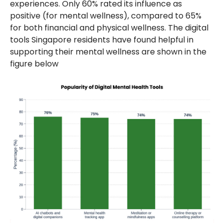
experiences. Only 60% rated its influence as
positive (for mental wellness), compared to 65%
for both financial and physical wellness. The digital
tools Singapore residents have found helpful in
supporting their mental wellness are shown in the
figure below