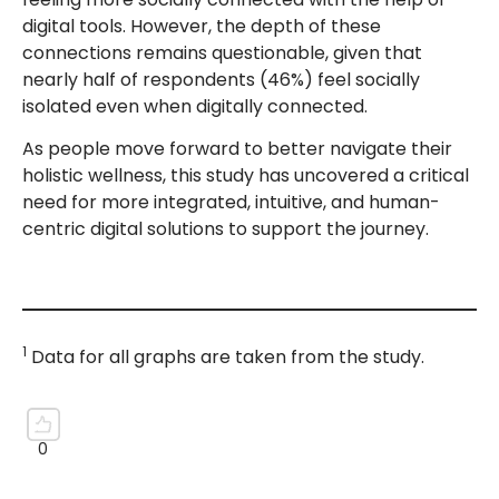
digital tools. However, the depth of these
connections remains questionable, given that
nearly half of respondents (46%) feel socially
isolated even when digitally connected.
As people move forward to better navigate their
holistic wellness, this study has uncovered a critical
need for more integrated, intuitive, and human-
centric digital solutions to support the journey.
1
Data for all graphs are taken from the study.