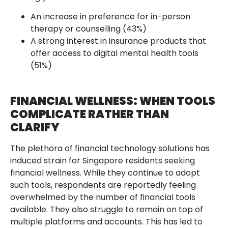
An increase in preference for in-person
therapy or counselling (43%)
A strong interest in insurance products that
offer access to digital mental health tools
(51%)
FINANCIAL WELLNESS: WHEN TOOLS
COMPLICATE RATHER THAN
CLARIFY
The plethora of financial technology solutions has
induced strain for Singapore residents seeking
financial wellness. While they continue to adopt
such tools, respondents are reportedly feeling
overwhelmed by the number of financial tools
available. They also struggle to remain on top of
multiple platforms and accounts. This has led to