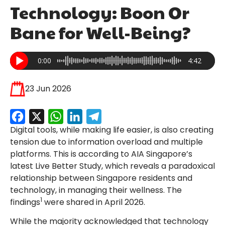
Technology: Boon Or
Bane for Well-Being?
0:00
4:42
23 Jun 2026
Facebook
X
WhatsApp
LinkedIn
Telegram
Digital tools, while making life easier, is also creating
tension due to information overload and multiple
platforms. This is according to AIA Singapore’s
latest Live Better Study, which reveals a paradoxical
relationship between Singapore residents and
technology, in managing their wellness. The
1
findings
were shared in April 2026.
While the majority acknowledged that technology