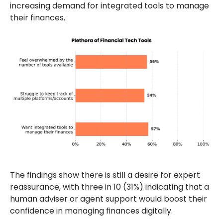
increasing demand for integrated tools to manage
their finances.
The findings show there is still a desire for expert
reassurance, with three in 10 (31%) indicating that a
human adviser or agent support would boost their
confidence in managing finances digitally.