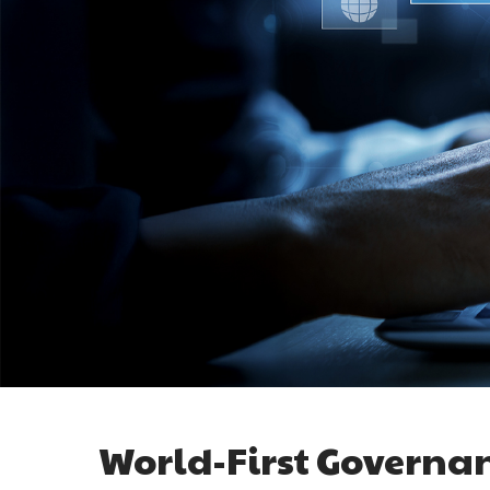
World-First Governa