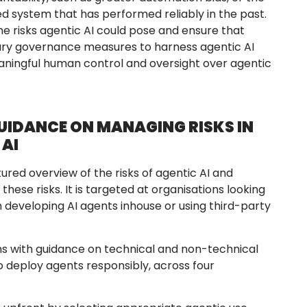
d system that has performed reliably in the past.
the risks agentic AI could pose and ensure that
ry governance measures to harness agentic AI
eaningful human control and oversight over agentic
IDANCE ON MANAGING RISKS IN
 AI
ured overview of the risks of agentic AI and
ese risks. It is targeted at organisations looking
 developing AI agents inhouse or using third-party
s with guidance on technical and non-technical
o deploy agents responsibly, across four