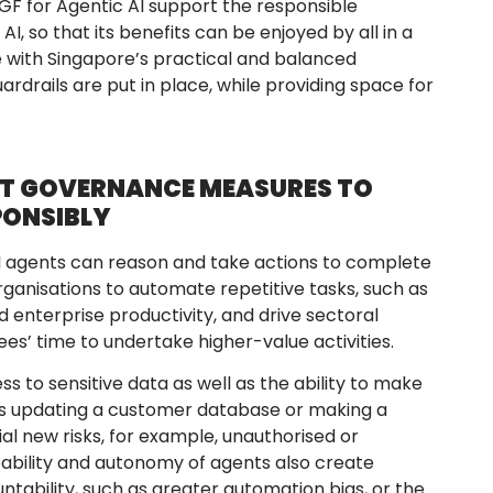
MGF for Agentic AI support the responsible
, so that its benefits can be enjoyed by all in a
ne with Singapore’s practical and balanced
drails are put in place, while providing space for
NT GOVERNANCE MEASURES TO
PONSIBLY
 AI agents can reason and take actions to complete
organisations to automate repetitive tasks, such as
 enterprise productivity, and drive sectoral
s’ time to undertake higher-value activities.
 to sensitive data as well as the ability to make
as updating a customer database or making a
al new risks, for example, unauthorised or
ability and autonomy of agents also create
tability, such as greater automation bias, or the