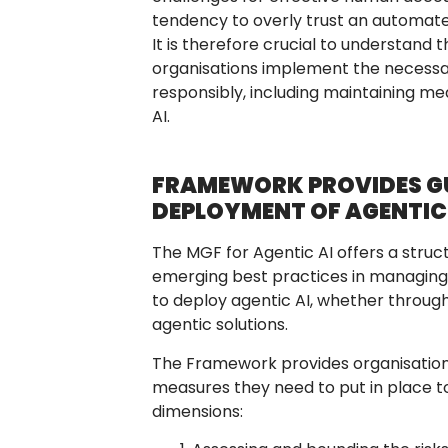
tendency to overly trust an automate
It is therefore crucial to understand 
organisations implement the necessa
responsibly, including maintaining m
AI.
FRAMEWORK PROVIDES GU
DEPLOYMENT OF AGENTIC
The MGF for Agentic AI offers a struct
emerging best practices in managing th
to deploy agentic AI, whether through
agentic solutions.
The Framework provides organisation
measures they need to put in place t
dimensions: