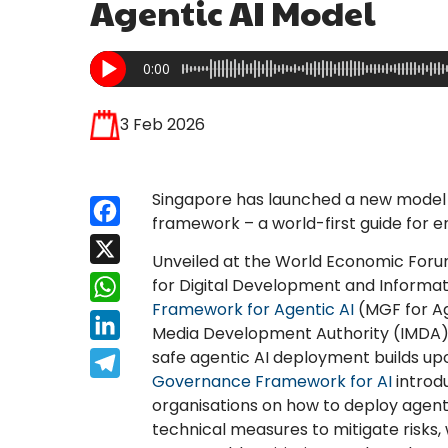
Agentic AI Model
0:00
3 Feb 2026
Singapore has launched a new model of
Facebook
framework – a world-first guide for e
X
Unveiled at the World Economic Forum
for Digital Development and Informa
WhatsApp
Framework for Agentic AI
(MGF for Ag
LinkedIn
Media Development Authority (IMDA). T
safe agentic AI deployment builds u
Telegram
Governance Framework for AI
introd
organisations on how to deploy agen
technical measures to mitigate risks,