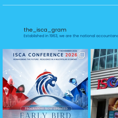
the_isca_gram
Established in 1963, we are the national accounta