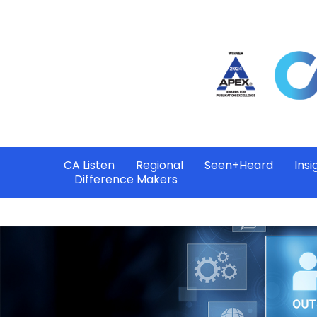
CA Listen
Regional
Seen+Heard
Insi
Difference Makers