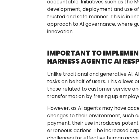
accountable. Initiatives such as the 
development, deployment and use of AI
trusted and safe manner. This is in li
approach to AI governance, where guar
innovation.
IMPORTANT TO IMPLEME
HARNESS AGENTIC AI RES
Unlike traditional and generative AI,
tasks on behalf of users. This allows 
those related to customer service and
transformation by freeing up employee
However, as AI agents may have access
changes to their environment, such 
payment, their use introduces potenti
erroneous actions. The increased cap
challenges for effective human accoun