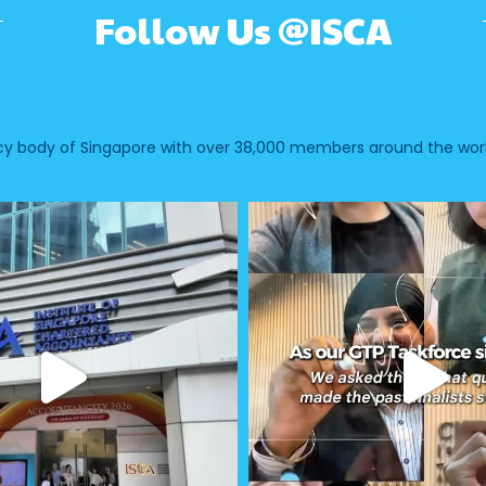
Follow Us @ISCA
ncy body of Singapore with over 38,000 members around the worl