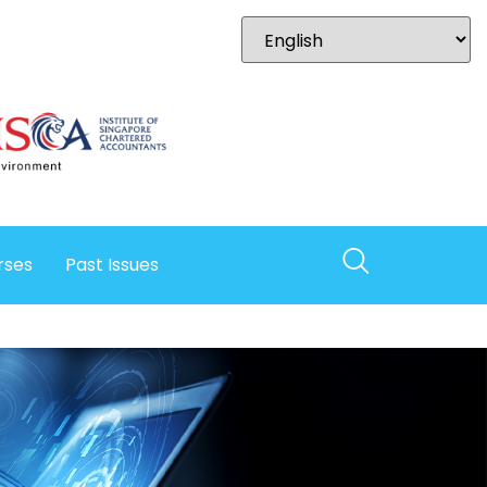
rses
Past Issues