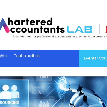
ghts
Technicalities
Events+Cou