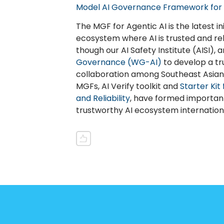
Model AI Governance Framework for 
The MGF for Agentic AI is the latest in
ecosystem where AI is trusted and rel
though our AI Safety Institute (AISI), 
Governance (WG-AI)
to develop a tr
collaboration among Southeast Asian n
MGFs, AI Verify toolkit and
Starter Kit
and Reliability
, have formed important
trustworthy AI ecosystem internationa