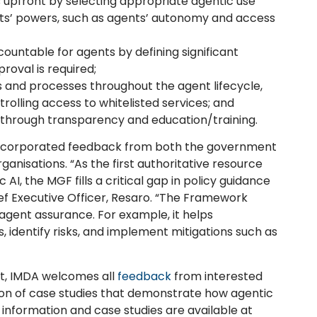
s upfront by selecting appropriate agentic use
nts’ powers, such as agents’ autonomy and access
untable for agents by defining significant
oval is required;
 and processes throughout the agent lifecycle,
rolling access to whitelisted services; and
y through transparency and education/training.
incorporated feedback from both the government
anisations. “As the first authoritative resource
 AI, the MGF fills a critical gap in policy guidance
hief Executive Officer, Resaro. “The Framework
I agent assurance. For example, it helps
, identify risks, and implement mitigations such as
nt, IMDA welcomes all
feedback
from interested
ssion of case studies that demonstrate how agentic
information and case studies are available at