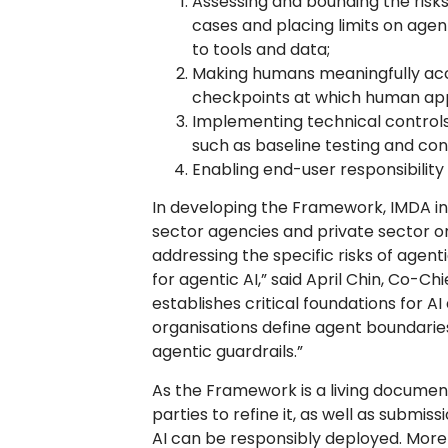
Assessing and bounding the risk
cases and placing limits on age
to tools and data;
Making humans meaningfully acco
checkpoints at which human appr
Implementing technical controls
such as baseline testing and cont
Enabling end-user responsibilit
In developing the Framework, IMDA 
sector agencies and private sector org
addressing the specific risks of agentic
for agentic AI,” said April Chin, Co-C
establishes critical foundations for A
organisations define agent boundaries
agentic guardrails.”
As the Framework is a living docume
parties to refine it, as well as submi
AI can be responsibly deployed. More 