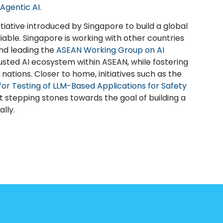
Agentic AI
.
itiative introduced by Singapore to build a global
iable. Singapore is working with other countries
and leading the
ASEAN Working Group on AI
usted AI ecosystem within ASEAN, while fostering
ations. Closer to home, initiatives such as the
 for Testing of LLM-Based Applications for Safety
 stepping stones towards the goal of building a
lly.