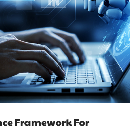
nce Framework For