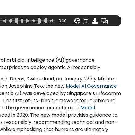
5:00
 artificial intelligence (AI) governance
nterprises to deploy agentic AI responsibly.
 in Davos, Switzerland, on January 22 by Minister
tion Josephine Teo, the new
Model AI Governance
entic AI) was developed by Singapore’s Infocomm
his first-of-its-kind framework for reliable and
pon the governance foundations of
Model
uced in 2020. The new model provides guidance to
ts responsibly, recommending technical and non-
 while emphasising that humans are ultimately