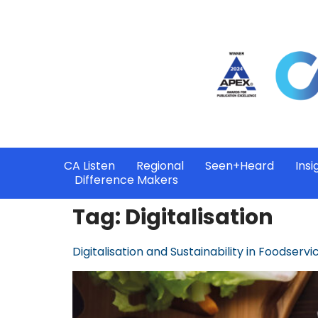
CA Listen
Regional
Seen+Heard
Insi
Difference Makers
Tag:
Digitalisation
Digitalisation and Sustainability in Foodservi