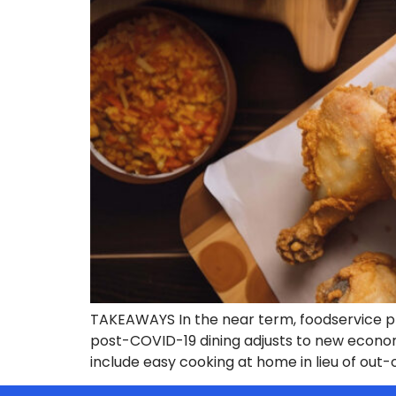
TAKEAWAYS In the near term, foodservice pla
post-COVID-19 dining adjusts to new econom
include easy cooking at home in lieu of out-