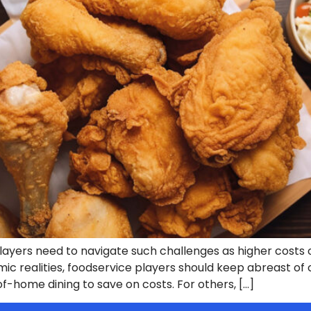
yers need to navigate such challenges as higher costs o
ic realities, foodservice players should keep abreast o
of-home dining to save on costs. For others, […]