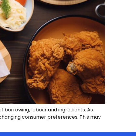
f borrowing, labour and ingredients. As
f changing consumer preferences. This may