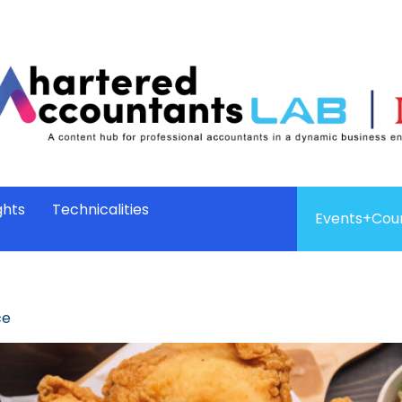
ghts
Technicalities
Events+Cou
ce