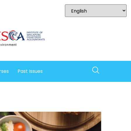
rses
Past Issues