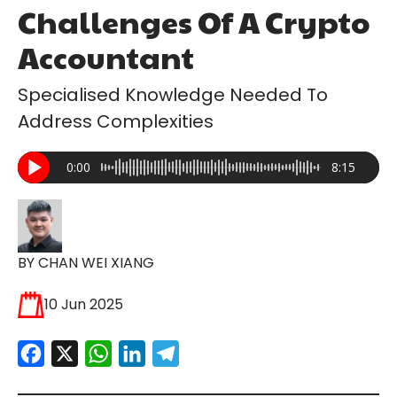
Challenges Of A Crypto
Accountant
Specialised Knowledge Needed To
Address Complexities
0:00
8:15
BY CHAN WEI XIANG
10 Jun 2025
Facebook
X
WhatsApp
LinkedIn
Telegram