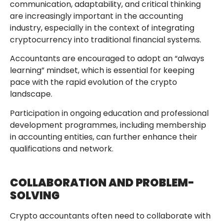
communication, adaptability, and critical thinking
are increasingly important in the accounting
industry, especially in the context of integrating
cryptocurrency into traditional financial systems.
Accountants are encouraged to adopt an “always
learning” mindset, which is essential for keeping
pace with the rapid evolution of the crypto
landscape.
Participation in ongoing education and professional
development programmes, including membership
in accounting entities, can further enhance their
qualifications and network.
COLLABORATION AND PROBLEM-
SOLVING
Crypto accountants often need to collaborate with