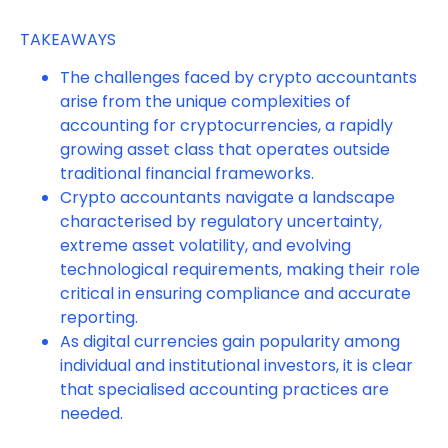
TAKEAWAYS
The challenges faced by crypto accountants
arise from the unique complexities of
accounting for cryptocurrencies, a rapidly
growing asset class that operates outside
traditional financial frameworks.
Crypto accountants navigate a landscape
characterised by regulatory uncertainty,
extreme asset volatility, and evolving
technological requirements, making their role
critical in ensuring compliance and accurate
reporting.
As digital currencies gain popularity among
individual and institutional investors, it is clear
that specialised accounting practices are
needed.