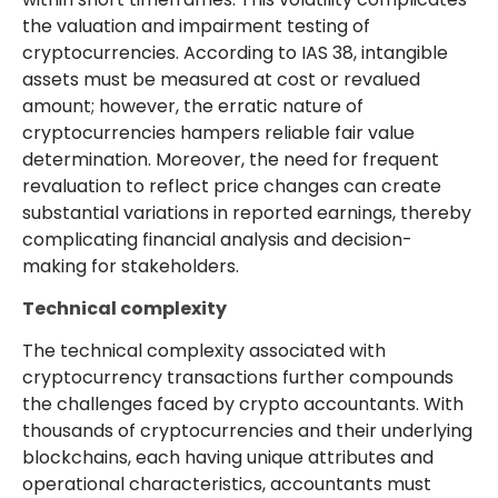
the valuation and impairment testing of
cryptocurrencies. According to IAS 38, intangible
assets must be measured at cost or revalued
amount; however, the erratic nature of
cryptocurrencies hampers reliable fair value
determination. Moreover, the need for frequent
revaluation to reflect price changes can create
substantial variations in reported earnings, thereby
complicating financial analysis and decision-
making for stakeholders.
Technical complexity
The technical complexity associated with
cryptocurrency transactions further compounds
the challenges faced by crypto accountants. With
thousands of cryptocurrencies and their underlying
blockchains, each having unique attributes and
operational characteristics, accountants must