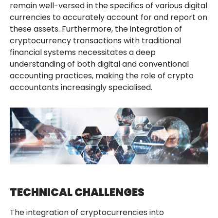
remain well-versed in the specifics of various digital
currencies to accurately account for and report on
these assets. Furthermore, the integration of
cryptocurrency transactions with traditional
financial systems necessitates a deep
understanding of both digital and conventional
accounting practices, making the role of crypto
accountants increasingly specialised.
TECHNICAL CHALLENGES
The integration of cryptocurrencies into