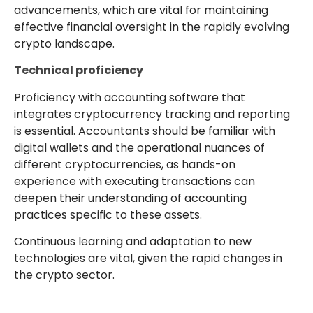
advancements, which are vital for maintaining
effective financial oversight in the rapidly evolving
crypto landscape.
Technical proficiency
Proficiency with accounting software that
integrates cryptocurrency tracking and reporting
is essential. Accountants should be familiar with
digital wallets and the operational nuances of
different cryptocurrencies, as hands-on
experience with executing transactions can
deepen their understanding of accounting
practices specific to these assets.
Continuous learning and adaptation to new
technologies are vital, given the rapid changes in
the crypto sector.