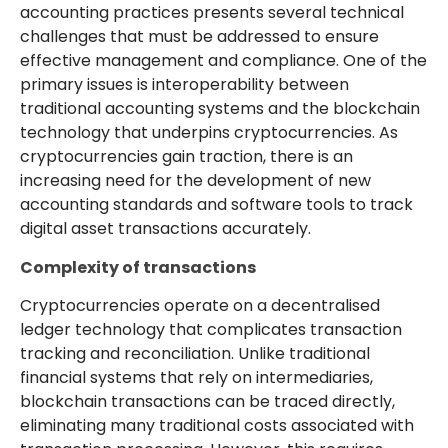
accounting practices presents several technical
challenges that must be addressed to ensure
effective management and compliance. One of the
primary issues is interoperability between
traditional accounting systems and the blockchain
technology that underpins cryptocurrencies. As
cryptocurrencies gain traction, there is an
increasing need for the development of new
accounting standards and software tools to track
digital asset transactions accurately.
Complexity of transactions
Cryptocurrencies operate on a decentralised
ledger technology that complicates transaction
tracking and reconciliation. Unlike traditional
financial systems that rely on intermediaries,
blockchain transactions can be traced directly,
eliminating many traditional costs associated with