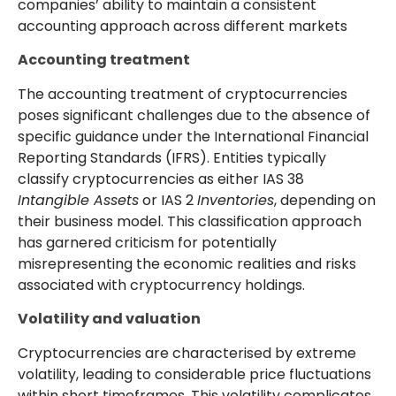
companies’ ability to maintain a consistent
accounting approach across different markets
Accounting treatment
The accounting treatment of cryptocurrencies
poses significant challenges due to the absence of
specific guidance under the International Financial
Reporting Standards (IFRS). Entities typically
classify cryptocurrencies as either IAS 38
Intangible Assets
or IAS 2
Inventories
, depending on
their business model. This classification approach
has garnered criticism for potentially
misrepresenting the economic realities and risks
associated with cryptocurrency holdings.
Volatility and valuation
Cryptocurrencies are characterised by extreme
volatility, leading to considerable price fluctuations
within short timeframes. This volatility complicates