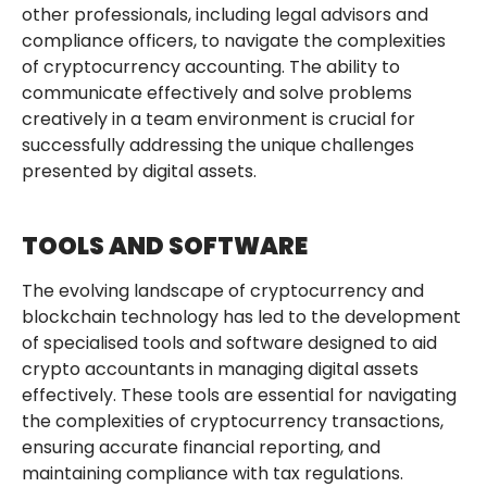
other professionals, including legal advisors and
compliance officers, to navigate the complexities
of cryptocurrency accounting. The ability to
communicate effectively and solve problems
creatively in a team environment is crucial for
successfully addressing the unique challenges
presented by digital assets.
TOOLS AND SOFTWARE
The evolving landscape of cryptocurrency and
blockchain technology has led to the development
of specialised tools and software designed to aid
crypto accountants in managing digital assets
effectively. These tools are essential for navigating
the complexities of cryptocurrency transactions,
ensuring accurate financial reporting, and
maintaining compliance with tax regulations.