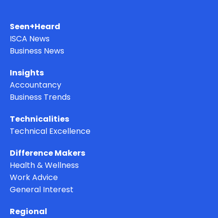
Seen+Heard
ISCA News
Business News
Insights
Accountancy
Business Trends
Technicalities
Technical Excellence
Difference Makers
Health & Wellness
Work Advice
General Interest