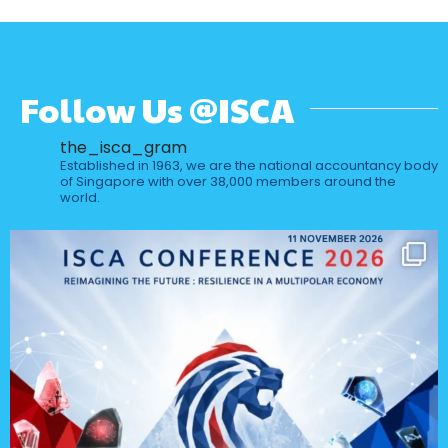
Follow Us @ISCA
the_isca_gram
Established in 1963, we are the national accountancy body
of Singapore with over 38,000 members around the
world.