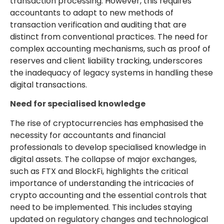
transaction processing. However, this requires
accountants to adapt to new methods of
transaction verification and auditing that are
distinct from conventional practices. The need for
complex accounting mechanisms, such as proof of
reserves and client liability tracking, underscores
the inadequacy of legacy systems in handling these
digital transactions.
Need for specialised knowledge
The rise of cryptocurrencies has emphasised the
necessity for accountants and financial
professionals to develop specialised knowledge in
digital assets. The collapse of major exchanges,
such as FTX and BlockFi, highlights the critical
importance of understanding the intricacies of
crypto accounting and the essential controls that
need to be implemented. This includes staying
updated on regulatory changes and technological