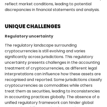
reflect market conditions, leading to potential
discrepancies in financial statements and analysis.
UNIQUE CHALLENGES
Regulatory uncertainty
The regulatory landscape surrounding
cryptocurrencies is still evolving and varies
significantly across jurisdictions. This regulatory
uncertainty presents challenges in the accounting
treatment of cryptocurrencies, as different legal
interpretations can influence how these assets are
recognised and reported. Some jurisdictions classify
cryptocurrencies as commodities while others
treat them as securities, leading to inconsistencies
in accounting practices globally. The absence of a
unified regulatory framework can hinder global