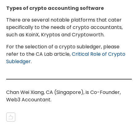
Types of crypto accounting software
There are several notable platforms that cater
specifically to the needs of crypto accountants,
such as KoinX, Kryptos and Cryptoworth.
For the selection of a crypto subledger, please
refer to the CA Lab article,
Critical Role of Crypto
Subledger
.
Chan Wei Xiang, CA (Singapore), is Co-Founder,
Web3 Accountant.