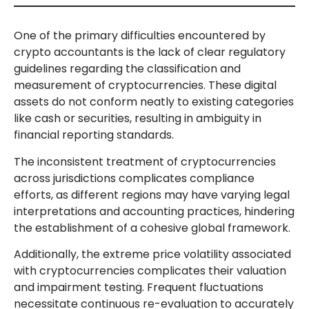
One of the primary difficulties encountered by
crypto accountants is the lack of clear regulatory
guidelines regarding the classification and
measurement of cryptocurrencies. These digital
assets do not conform neatly to existing categories
like cash or securities, resulting in ambiguity in
financial reporting standards.
The inconsistent treatment of cryptocurrencies
across jurisdictions complicates compliance
efforts, as different regions may have varying legal
interpretations and accounting practices, hindering
the establishment of a cohesive global framework.
Additionally, the extreme price volatility associated
with cryptocurrencies complicates their valuation
and impairment testing. Frequent fluctuations
necessitate continuous re-evaluation to accurately