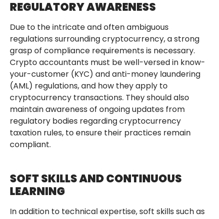
REGULATORY AWARENESS
Due to the intricate and often ambiguous
regulations surrounding cryptocurrency, a strong
grasp of compliance requirements is necessary.
Crypto accountants must be well-versed in know-
your-customer (KYC) and anti-money laundering
(AML) regulations, and how they apply to
cryptocurrency transactions. They should also
maintain awareness of ongoing updates from
regulatory bodies regarding cryptocurrency
taxation rules, to ensure their practices remain
compliant.
SOFT SKILLS AND CONTINUOUS
LEARNING
In addition to technical expertise, soft skills such as