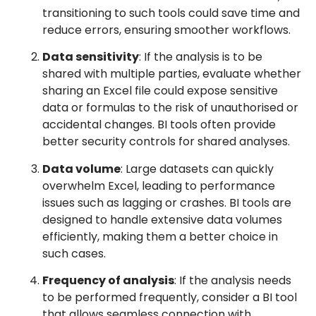
transitioning to such tools could save time and
reduce errors, ensuring smoother workflows.
Data sensitivity
: If the analysis is to be
shared with multiple parties, evaluate whether
sharing an Excel file could expose sensitive
data or formulas to the risk of unauthorised or
accidental changes. BI tools often provide
better security controls for shared analyses.
Data volume
: Large datasets can quickly
overwhelm Excel, leading to performance
issues such as lagging or crashes. BI tools are
designed to handle extensive data volumes
efficiently, making them a better choice in
such cases.
Frequency of analysis
: If the analysis needs
to be performed frequently, consider a BI tool
that allows seamless connection with