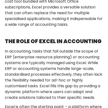
cost tool bundled with Microsoft Office
subscriptions, Excel provides a versatile solution
that can often replace the need for multiple
specialised applications, making it indispensable for
a wide range of accounting tasks.
THE ROLE OF EXCEL IN ACCOUNTING
In accounting, tasks that fall outside the scope of
ERP (enterprise resource planning) or accounting
systems are typically managed using Excel. While
ERP or accounting systems handle large-scale,
standardised processes effectively, they often lack
the flexibility needed for ad-hoc or highly
customised tasks. Excel fills this gap by providing a
dynamic platform where users can adapt and
create solutions tailored to their specific needs.
Excel is often the starting point – a platform where