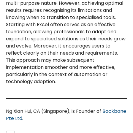
multi-purpose nature. However, achieving optimal
results requires recognising its limitations and
knowing when to transition to specialised tools.
Starting with Excel often serves as an effective
foundation, allowing professionals to adapt and
expand to specialised solutions as their needs grow
and evolve. Moreover, it encourages users to
reflect clearly on their needs and requirements.
This approach may make subsequent
implementation smoother and more effective,
particularly in the context of automation or
technology adoption.
Ng Xian Hui, CA (Singapore), is Founder of
Backbone
Pte Ltd
.