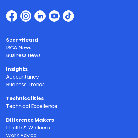
Seen+Heard
ISCA News
Business News
Insights
Accountancy
Business Trends
Technicalities
Technical Excellence
Difference Makers
Health & Wellness