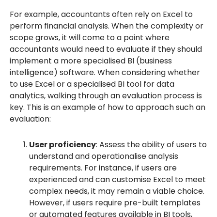
For example, accountants often rely on Excel to
perform financial analysis. When the complexity or
scope grows, it will come to a point where
accountants would need to evaluate if they should
implement a more specialised BI (business
intelligence) software. When considering whether
to use Excel or a specialised BI tool for data
analytics, walking through an evaluation process is
key. This is an example of how to approach such an
evaluation:
User proficiency
: Assess the ability of users to
understand and operationalise analysis
requirements. For instance, if users are
experienced and can customise Excel to meet
complex needs, it may remain a viable choice.
However, if users require pre-built templates
or automated features available in BI tools,