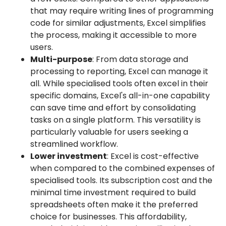
that may require writing lines of programming
code for similar adjustments, Excel simplifies
the process, making it accessible to more
users.
Multi-purpose
: From data storage and
processing to reporting, Excel can manage it
all. While specialised tools often excel in their
specific domains, Excel's all-in-one capability
can save time and effort by consolidating
tasks on a single platform. This versatility is
particularly valuable for users seeking a
streamlined workflow.
Lower investment
: Excel is cost-effective
when compared to the combined expenses of
specialised tools. Its subscription cost and the
minimal time investment required to build
spreadsheets often make it the preferred
choice for businesses. This affordability,