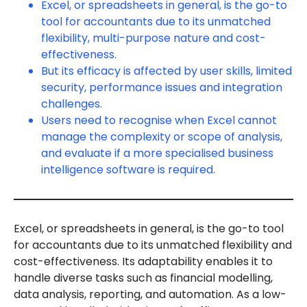
Excel, or spreadsheets in general, is the go-to
tool for accountants due to its unmatched
flexibility, multi-purpose nature and cost-
effectiveness.
But its efficacy is affected by user skills, limited
security, performance issues and integration
challenges.
Users need to recognise when Excel cannot
manage the complexity or scope of analysis,
and evaluate if a more specialised business
intelligence software is required.
Excel, or spreadsheets in general, is the go-to tool
for accountants due to its unmatched flexibility and
cost-effectiveness. Its adaptability enables it to
handle diverse tasks such as financial modelling,
data analysis, reporting, and automation. As a low-