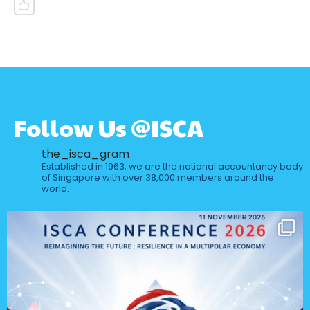
Follow Us @ISCA
the_isca_gram
Established in 1963, we are the national accountancy body
of Singapore with over 38,000 members around the
world.