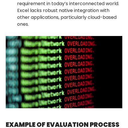
requirement in today’s interconnected world.
Excel lacks robust native integration with
other applications, particularly cloud-based
ones.
EXAMPLE OF EVALUATION PROCESS