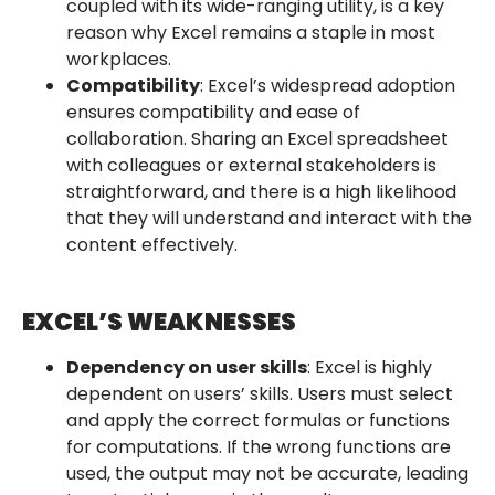
coupled with its wide-ranging utility, is a key
reason why Excel remains a staple in most
workplaces.
Compatibility
: Excel’s widespread adoption
ensures compatibility and ease of
collaboration. Sharing an Excel spreadsheet
with colleagues or external stakeholders is
straightforward, and there is a high likelihood
that they will understand and interact with the
content effectively.
EXCEL’S WEAKNESSES
Dependency on user skills
: Excel is highly
dependent on users’ skills. Users must select
and apply the correct formulas or functions
for computations. If the wrong functions are
used, the output may not be accurate, leading