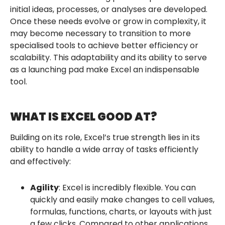
initial ideas, processes, or analyses are developed.
Once these needs evolve or grow in complexity, it
may become necessary to transition to more
specialised tools to achieve better efficiency or
scalability. This adaptability and its ability to serve
as a launching pad make Excel an indispensable
tool.
WHAT IS EXCEL GOOD AT?
Building on its role, Excel’s true strength lies in its
ability to handle a wide array of tasks efficiently
and effectively:
Agility
: Excel is incredibly flexible. You can
quickly and easily make changes to cell values,
formulas, functions, charts, or layouts with just
a few clicks. Compared to other applications