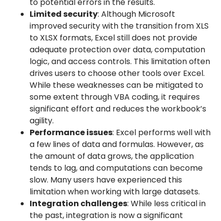
to potential errors in the results.
Limited security
: Although Microsoft
improved security with the transition from XLS
to XLSX formats, Excel still does not provide
adequate protection over data, computation
logic, and access controls. This limitation often
drives users to choose other tools over Excel.
While these weaknesses can be mitigated to
some extent through VBA coding, it requires
significant effort and reduces the workbook’s
agility.
Performance issues
: Excel performs well with
a few lines of data and formulas. However, as
the amount of data grows, the application
tends to lag, and computations can become
slow. Many users have experienced this
limitation when working with large datasets.
Integration challenges
: While less critical in
the past, integration is now a significant