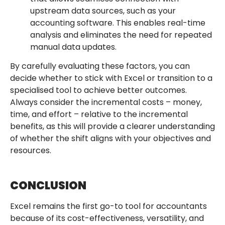
upstream data sources, such as your
accounting software. This enables real-time
analysis and eliminates the need for repeated
manual data updates.
By carefully evaluating these factors, you can
decide whether to stick with Excel or transition to a
specialised tool to achieve better outcomes.
Always consider the incremental costs – money,
time, and effort – relative to the incremental
benefits, as this will provide a clearer understanding
of whether the shift aligns with your objectives and
resources.
CONCLUSION
Excel remains the first go-to tool for accountants
because of its cost-effectiveness, versatility, and