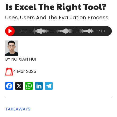
Is Excel The Right Tool?
Uses, Users And The Evaluation Process
0:00
7:13
BY NG XIAN HUI
4 Mar 2025
Facebook
X
WhatsApp
LinkedIn
Telegram
TAKEAWAYS