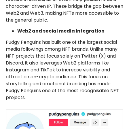
character-driven IP. These bridge the gap between
Web2 and Web3, making NFTs more accessible to
the general public.
Web2 and social media integration
Pudgy Penguins has built one of the largest social
media followings among NFT brands. Unlike many
NFT projects that focus solely on Twitter (X) and
Discord, it also leverages Web2 platforms like
Instagram and TikTok to increase visibility and
attract a non-crypto audience. This focus on
storytelling and emotional branding has made
Pudgy Penguins one of the most recognisable NFT
projects.