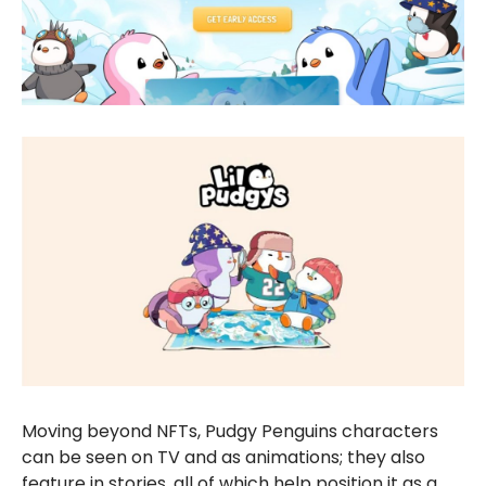
Moving beyond NFTs, Pudgy Penguins characters
can be seen on TV and as animations; they also
feature in stories, all of which help position it as a