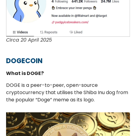
Circa 20 April 2025
DOGECOIN
What is DOGE?
DOGE is a peer-to-peer, open-source
cryptocurrency that utilises the Shiba Inu dog from
the popular “Doge” meme as its logo.