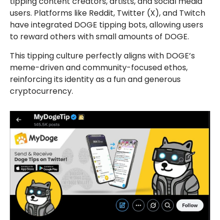
tipping content creators, artists, and social media
users. Platforms like Reddit, Twitter (X), and Twitch
have integrated DOGE tipping bots, allowing users
to reward others with small amounts of DOGE.
This tipping culture perfectly aligns with DOGE’s
meme-driven and community-focused ethos,
reinforcing its identity as a fun and generous
cryptocurrency.