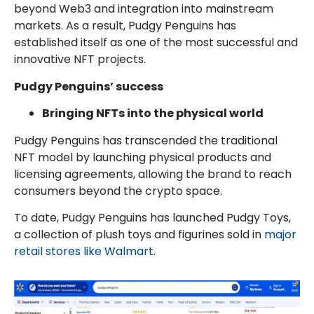
beyond Web3 and integration into mainstream
markets. As a result, Pudgy Penguins has
established itself as one of the most successful and
innovative NFT projects.
Pudgy Penguins’ success
Bringing NFTs into the physical world
Pudgy Penguins has transcended the traditional
NFT model by launching physical products and
licensing agreements, allowing the brand to reach
consumers beyond the crypto space.
To date, Pudgy Penguins has launched Pudgy Toys,
a collection of plush toys and figurines sold in
major
retail stores like Walmart
.