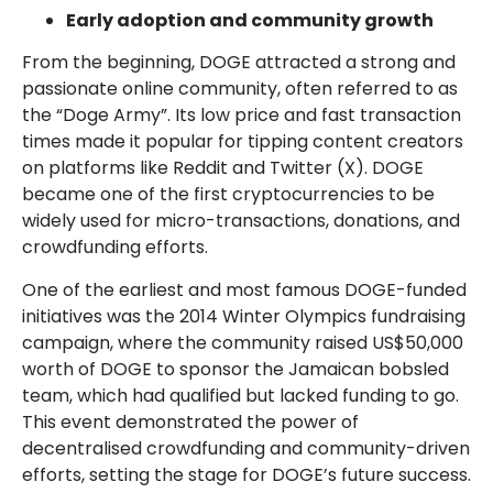
Early adoption and community growth
From the beginning, DOGE attracted a strong and
passionate online community, often referred to as
the “Doge Army”. Its low price and fast transaction
times made it popular for tipping content creators
on platforms like Reddit and Twitter (X). DOGE
became one of the first cryptocurrencies to be
widely used for micro-transactions, donations, and
crowdfunding efforts.
One of the earliest and most famous DOGE-funded
initiatives was the 2014 Winter Olympics fundraising
campaign, where the community raised US$50,000
worth of DOGE to sponsor the Jamaican bobsled
team, which had qualified but lacked funding to go.
This event demonstrated the power of
decentralised crowdfunding and community-driven
efforts, setting the stage for DOGE’s future success.