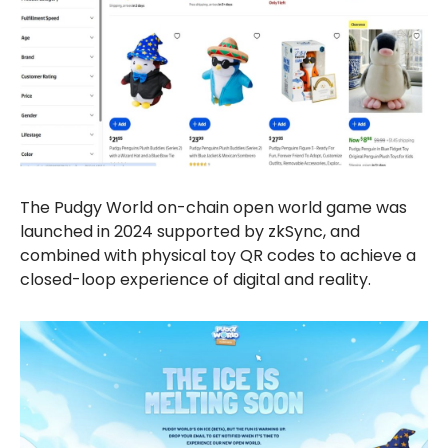
The Pudgy World on-chain open world game was
launched in 2024 supported by zkSync, and
combined with physical toy QR codes to achieve a
closed-loop experience of digital and reality.