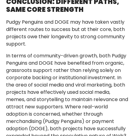
CONCLUSION: DIFFERENT PATHS,
SAME CORE STRENGTH
Pudgy Penguins and DOGE may have taken vastly
different routes to success but at their core, both
projects owe their longevity to strong community
support.
In terms of community-driven growth, both Pudgy
Penguins and DOGE have benefited from organic,
grassroots support rather than relying solely on
corporate backing or institutional investment. In
the area of social media and viral marketing, both
projects have effectively used social media,
memes, and storytelling to maintain relevance and
attract new supporters. Where real-world
adoption is concerned, whether through
merchandising (Pudgy Penguins) or payment
adoption (DOGE), both projects have successfully
expanded beyond the speculative nature of Web3.