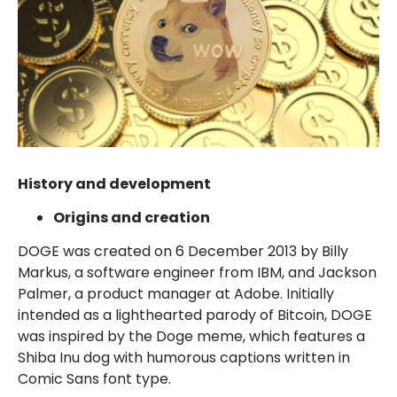
History and development
Origins and creation
DOGE was created on 6 December 2013 by Billy
Markus, a software engineer from IBM, and Jackson
Palmer, a product manager at Adobe. Initially
intended as a lighthearted parody of Bitcoin, DOGE
was inspired by the Doge meme, which features a
Shiba Inu dog with humorous captions written in
Comic Sans font type.