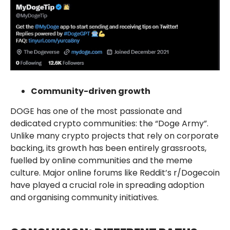
Community-driven growth
DOGE has one of the most passionate and
dedicated crypto communities: the “Doge Army”.
Unlike many crypto projects that rely on corporate
backing, its growth has been entirely grassroots,
fuelled by online communities and the meme
culture. Major online forums like Reddit’s r/Dogecoin
have played a crucial role in spreading adoption
and organising community initiatives.