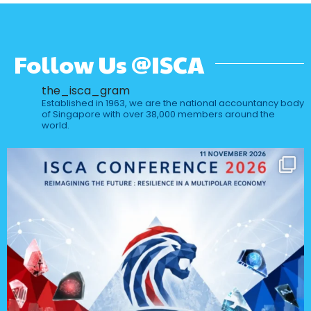
Follow Us @ISCA
the_isca_gram
Established in 1963, we are the national accountancy body
of Singapore with over 38,000 members around the
world.