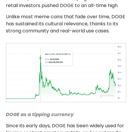
retail investors pushed DOGE to an all-time high.
Unlike most meme coins that fade over time, DOGE
has sustained its cultural relevance, thanks to its
strong community and real-world use cases.
DOGE as a tipping currency
Since its early days, DOGE has been widely used for