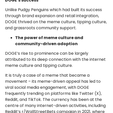
DOGE’s success
Unlike Pudgy Penguins which had built its success
through brand expansion and retail integration,
DOGE thrived on the meme culture, tipping culture,
and grassroots community support.
The
power of meme culture and
community-driven adoption
DOGE’s rise to prominence can be largely
attributed to its deep connection with the internet
meme culture and tipping culture.
It is truly a case of a meme that became a
movement – its meme-driven appeal has led to
viral social media engagement, with DOGE
frequently trending on platforms like Twitter (X),
Reddit, and TikTok. The currency has been at the
centre of many internet-driven activities, including
Reddit’s r/WallStreetBets campaign in 2021, where