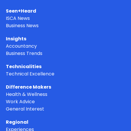
Seen+Heard
ISCA News
Business News
Insights
Accountancy
Business Trends
Technicalities
Technical Excellence
Difference Makers
Health & Wellness
Work Advice
General Interest
Regional
Experiences