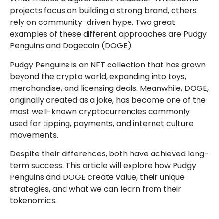
projects focus on building a strong brand, others
rely on community-driven hype. Two great
examples of these different approaches are Pudgy
Penguins and Dogecoin (DOGE).
Pudgy Penguins is an NFT collection that has grown
beyond the crypto world, expanding into toys,
merchandise, and licensing deals. Meanwhile, DOGE,
originally created as a joke, has become one of the
most well-known cryptocurrencies commonly
used for tipping, payments, and internet culture
movements.
Despite their differences, both have achieved long-
term success. This article will explore how Pudgy
Penguins and DOGE create value, their unique
strategies, and what we can learn from their
tokenomics.