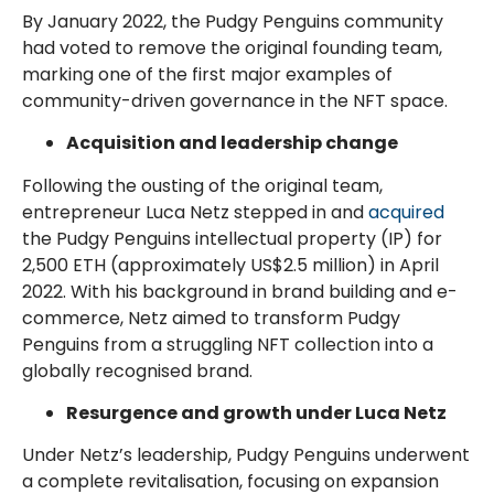
By January 2022, the Pudgy Penguins community
had voted to remove the original founding team,
marking one of the first major examples of
community-driven governance in the NFT space.
Acquisition and leadership change
Following the ousting of the original team,
entrepreneur Luca Netz stepped in and
acquired
the Pudgy Penguins intellectual property (IP) for
2,500 ETH (approximately US$2.5 million) in April
2022. With his background in brand building and e-
commerce, Netz aimed to transform Pudgy
Penguins from a struggling NFT collection into a
globally recognised brand.
Resurgence and growth under Luca Netz
Under Netz’s leadership, Pudgy Penguins underwent
a complete revitalisation, focusing on expansion