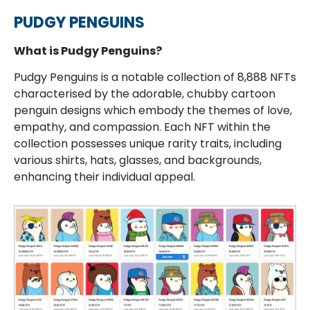
PUDGY PENGUINS
What is Pudgy Penguins?
Pudgy Penguins is a notable collection of 8,888 NFTs
characterised by the adorable, chubby cartoon
penguin designs which embody the themes of love,
empathy, and compassion. Each NFT within the
collection possesses unique rarity traits, including
various shirts, hats, glasses, and backgrounds,
enhancing their individual appeal.