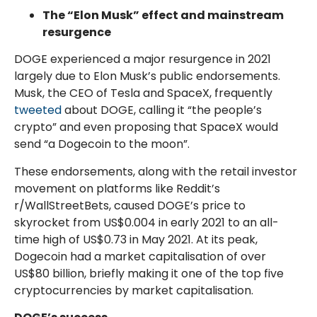
The “Elon Musk” effect and mainstream
resurgence
DOGE experienced a major resurgence in 2021
largely due to Elon Musk’s public endorsements.
Musk, the CEO of Tesla and SpaceX, frequently
tweeted
about DOGE, calling it “the people’s
crypto” and even proposing that SpaceX would
send “a Dogecoin to the moon”.
These endorsements, along with the retail investor
movement on platforms like Reddit’s
r/WallStreetBets, caused DOGE’s price to
skyrocket from US$0.004 in early 2021 to an all-
time high of US$0.73 in May 2021. At its peak,
Dogecoin had a market capitalisation of over
US$80 billion, briefly making it one of the top five
cryptocurrencies by market capitalisation.