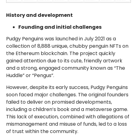
History and development
Founding and initial challenges
Pudgy Penguins was launched in July 2021 as a
collection of 8,888 unique, chubby penguin NFTs on
the Ethereum blockchain. The project quickly
gained attention due to its cute, friendly artwork
and a strong, engaged community known as “The
Huddle” or “Pengus”.
However, despite its early success, Pudgy Penguins
soon faced major challenges. The original founders
failed to deliver on promised developments,
including a children’s book and a metaverse game.
This lack of execution, combined with allegations of
mismanagement and misuse of funds, led to a loss
of trust within the community.