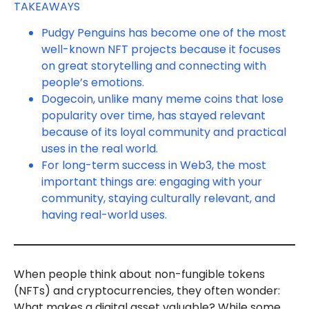
TAKEAWAYS
Pudgy Penguins has become one of the most
well-known NFT projects because it focuses
on great storytelling and connecting with
people’s emotions.
Dogecoin, unlike many meme coins that lose
popularity over time, has stayed relevant
because of its loyal community and practical
uses in the real world.
For long-term success in Web3, the most
important things are: engaging with your
community, staying culturally relevant, and
having real-world uses.
When people think about non-fungible tokens
(NFTs) and cryptocurrencies, they often wonder:
What makes a digital asset valuable? While some