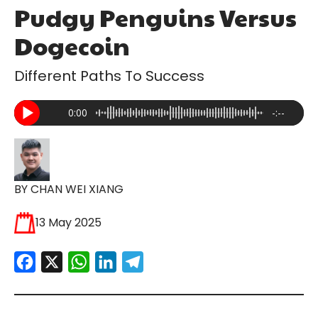
Pudgy Penguins Versus
Dogecoin
Different Paths To Success
0:00
-:--
BY CHAN WEI XIANG
13 May 2025
Facebook
X
WhatsApp
LinkedIn
Telegram