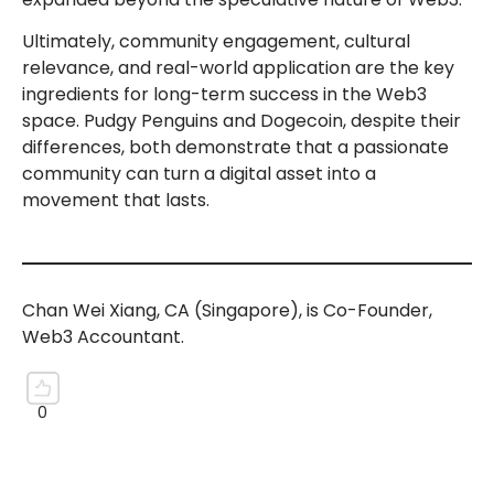
Ultimately, community engagement, cultural
relevance, and real-world application are the key
ingredients for long-term success in the Web3
space. Pudgy Penguins and Dogecoin, despite their
differences, both demonstrate that a passionate
community can turn a digital asset into a
movement that lasts.
Chan Wei Xiang, CA (Singapore), is Co-Founder,
Web3 Accountant.