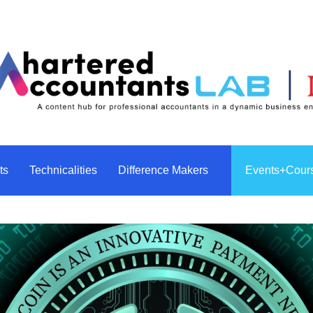
ghts
Technicalities
Events+Cou