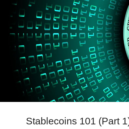
Stablecoins 101 (Part