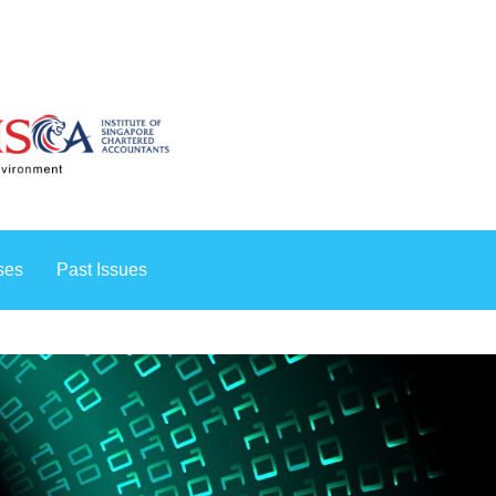
rses
Past Issues