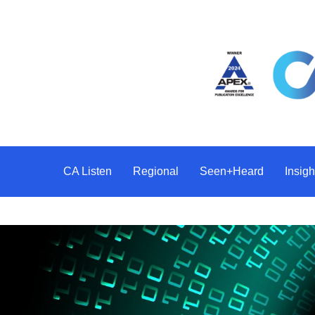
CA Listen
Regional
Seen+Heard
Insi
Difference Makers