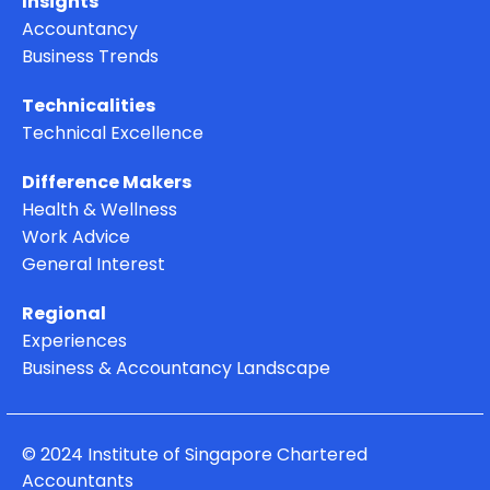
Insights
Accountancy
Business Trends
Technicalities
Technical Excellence
Difference Makers
Health & Wellness
Work Advice
General Interest
Regional
Experiences
Business & Accountancy Landscape
© 2024 Institute of Singapore Chartered
Accountants