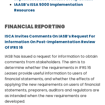
IAASB’s ISSA 5000 Implementation
Resources
FINANCIAL REPORTING
ISCA Invites Comments On IASB’s Request For
Information On Post-implementation Review
Of IFRS 16
IASB has issued a request for information to obtain
comments from stakeholders. The aim is to
determine whether the requirements in IFRS 16
Leases
provide useful information to users of
financial statements, and whether the effects of
applying the new requirements on users of financial
statements, preparers, auditors and regulators are
as intended when the new requirements are
developed.