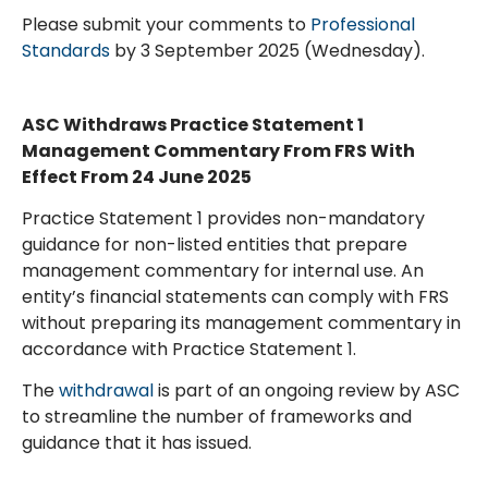
Please submit your comments to
Professional
Standards
by 3 September 2025 (Wednesday).
ASC Withdraws Practice Statement 1
Management Commentary From FRS With
Effect From 24 June 2025
Practice Statement 1 provides non-mandatory
guidance for non-listed entities that prepare
management commentary for internal use. An
entity’s financial statements can comply with FRS
without preparing its management commentary in
accordance with Practice Statement 1.
The
withdrawal
is part of an ongoing review by ASC
to streamline the number of frameworks and
guidance that it has issued.