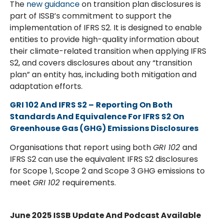
The
new guidance
on transition plan disclosures is
part of ISSB’s commitment to support the
implementation of IFRS S2. It is designed to enable
entities to provide high-quality information about
their climate-related transition when applying IFRS
S2, and covers disclosures about any “transition
plan” an entity has, including both mitigation and
adaptation efforts.
GRI 102 And IFRS S2
–
Reporting On Both
Standards And Equivalence For IFRS S2 On
Greenhouse Gas (GHG) Emissions Disclosures
Organisations that report using both
GRI 102
and
IFRS S2 can use the equivalent IFRS S2 disclosures
for Scope 1, Scope 2 and Scope 3 GHG emissions to
meet
GRI 102
requirements.
June 2025 ISSB Update And Podcast Available