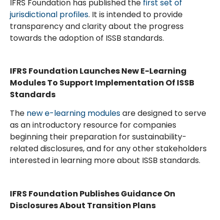
IFRS Foundation has published the
first set of
jurisdictional profiles
. It is intended to provide
transparency and clarity about the progress
towards the adoption of ISSB standards.
IFRS Foundation Launches New E-Learning
Modules To Support Implementation Of ISSB
Standards
The
new e-learning modules
are designed to serve
as an introductory resource for companies
beginning their preparation for sustainability-
related disclosures, and for any other stakeholders
interested in learning more about ISSB standards.
IFRS Foundation Publishes Guidance On
Disclosures About Transition Plans