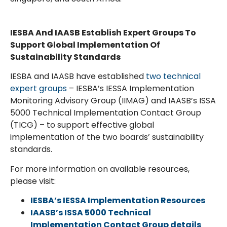
IESBA And IAASB Establish Expert Groups To
Support Global Implementation Of
Sustainability Standards
IESBA and IAASB have established
two technical
expert groups
– IESBA’s IESSA Implementation
Monitoring Advisory Group (IIMAG) and IAASB’s ISSA
5000 Technical Implementation Contact Group
(TICG) – to support effective global
implementation of the two boards’ sustainability
standards.
For more information on available resources,
please visit:
IESBA’s IESSA Implementation Resources
IAASB’s ISSA 5000 Technical
Implementation Contact Group details