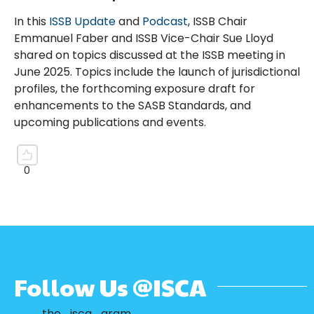
In this
ISSB Update
and
Podcast
, ISSB Chair
Emmanuel Faber and ISSB Vice-Chair Sue Lloyd
shared on topics discussed at the ISSB meeting in
June 2025. Topics include the launch of jurisdictional
profiles, the forthcoming exposure draft for
enhancements to the SASB Standards, and
upcoming publications and events.
Follow Us @ISCA
the_isca_gram