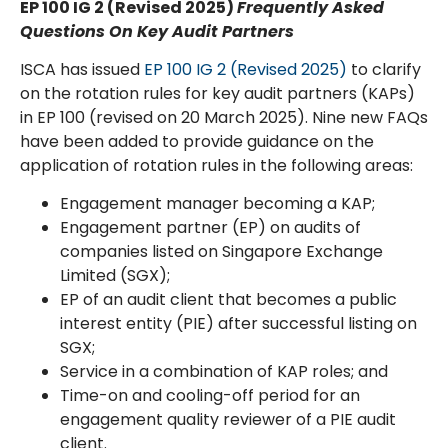
EP 100 IG 2 (Revised 2025)
Frequently Asked
Questions
On Key Audit Partners
ISCA has issued
EP 100 IG 2 (Revised 2025)
to clarify
on the rotation rules for key audit partners (KAPs)
in EP 100 (revised on 20 March 2025). Nine new FAQs
have been added to provide guidance on the
application of rotation rules in the following areas:
Engagement manager becoming a KAP;
Engagement partner (EP) on audits of
companies listed on Singapore Exchange
Limited (SGX);
EP of an audit client that becomes a public
interest entity (PIE) after successful listing on
SGX;
Service in a combination of KAP roles; and
Time-on and cooling-off period for an
engagement quality reviewer of a PIE audit
client.