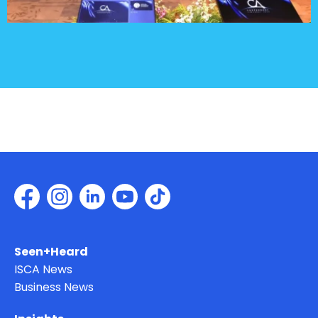
Seen+Heard
ISCA News
Business News