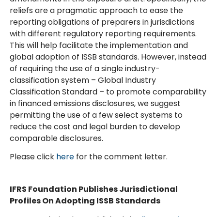
reliefs are a pragmatic approach to ease the
reporting obligations of preparers in jurisdictions
with different regulatory reporting requirements.
This will help facilitate the implementation and
global adoption of ISSB standards. However, instead
of requiring the use of a single industry-
classification system – Global Industry
Classification Standard – to promote comparability
in financed emissions disclosures, we suggest
permitting the use of a few select systems to
reduce the cost and legal burden to develop
comparable disclosures.
Please click
here
for the comment letter.
IFRS Foundation Publishes Jurisdictional
Profiles On Adopting ISSB Standards