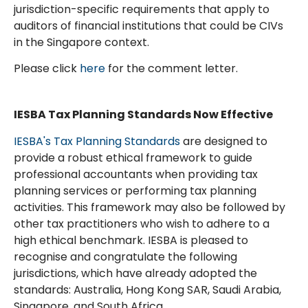
jurisdiction-specific requirements that apply to
auditors of financial institutions that could be CIVs
in the Singapore context.
Please click
here
for the comment letter.
IESBA Tax Planning Standards Now Effective
IESBA's Tax Planning Standards
are designed to
provide a robust ethical framework to guide
professional accountants when providing tax
planning services or performing tax planning
activities. This framework may also be followed by
other tax practitioners who wish to adhere to a
high ethical benchmark. IESBA is pleased to
recognise and congratulate the following
jurisdictions, which have already adopted the
standards: Australia, Hong Kong SAR, Saudi Arabia,
Singapore, and South Africa.