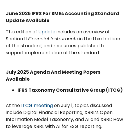
June 2025 IFRS For SMEs Accounting Standard
Update Available
This edition of
Update
includes an overview of
Section 11
Financial Instruments
in the third edition
of the standard, and resources published to
support implementation of the standard.
July 2025
Agenda And Meeting Papers
Available
IFRS Taxonomy Consultative Group (ITCG)
At the
ITCG meeting
on July 1, topics discussed
include Digital Financial Reporting, XBRL’s Open
Information Model Taxonomy, and AI and XBRL: How
to leverage XBRL with AI for ESG reporting.