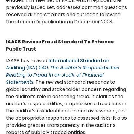
entities. This new set of FAQs, which replaces the
previously issued set, addresses common questions
received during webinars and outreach following
the standard’s publication in December 2023.
IAASB Revises Fraud Standard To Enhance
Public Trust
IAASB has revised
International Standard on
Auditing (ISA) 240,
The Auditor’s Responsibilities
Relating to Fraud in an Audit of Financial
Statements
. The revised standard responds to
global scrutiny and stakeholder concern regarding
the auditor’s role in detecting fraud. It clarifies the
auditor’s responsibilities, emphasises a fraud lens in
the auditor’s risk identification and assessment, and
the appropriate responses to assessed risks. It also
provides greater transparency in the auditor’s
reports of publicly traded entities.