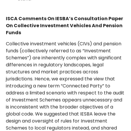
ISCA Comments On IESBA’s Consultation Paper
On Collective Investment Vehicles And Pension
Funds
Collective investment vehicles (CIVs) and pension
funds (collectively referred to as “Investment
Schemes”) are inherently complex with significant
differences in regulatory landscapes, legal
structures and market practices across
jurisdictions. Hence, we expressed the view that
introducing a new term “Connected Party” to
address a limited scenario with respect to the audit
of Investment Schemes appears unnecessary and
is inconsistent with the broader objectives of a
global code. We suggested that IESBA leave the
design and oversight of rules for Investment
Schemes to local regulators instead, and shared