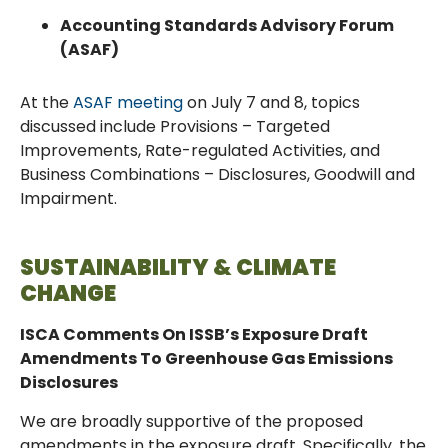
Accounting Standards Advisory Forum
(ASAF)
At the
ASAF meeting
on July 7 and 8, topics
discussed include Provisions – Targeted
Improvements, Rate-regulated Activities, and
Business Combinations – Disclosures, Goodwill and
Impairment.
SUSTAINABILITY & CLIMATE
CHANGE
ISCA Comments On ISSB’s Exposure Draft
Amendments To Greenhouse Gas Emissions
Disclosures
We are broadly supportive of the proposed
amendments in the exposure draft. Specifically, the