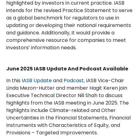
highlighted by investors in current practice. IASB
intends for the revised Practice Statement to serve
as a global benchmark for regulators to use in
updating or developing their national requirements
and guidance. Additionally, it would provide a
comprehensive resource for companies to meet
investors’ information needs.
June 2025 IASB Update And Podcast Available
In this
IASB Update
and
Podcast
, IASB Vice-Chair
Linda Mezon-Hutter and member Hagit Keren join
Executive Technical Director Nili Shah to discuss
highlights from the IASB meeting in June 2025. The
highlights include Climate-related and Other
Uncertainties in the Financial Statements, Financial
Instruments with Characteristics of Equity, and
Provisions – Targeted Improvements.