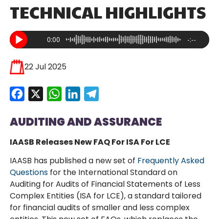
TECHNICAL HIGHLIGHTS
0:00
-:--
22 Jul 2025
Facebook
X
WhatsApp
LinkedIn
Telegram
AUDITING AND ASSURANCE
IAASB Releases New FAQ For ISA For LCE
IAASB has published a new set of
Frequently Asked
Questions
for the International Standard on
Auditing for Audits of Financial Statements of Less
Complex Entities (ISA for LCE), a standard tailored
for financial audits of smaller and less complex