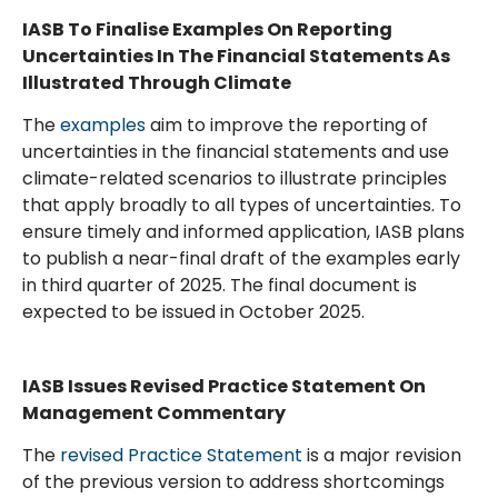
IASB To Finalise Examples On Reporting
Uncertainties In The Financial Statements As
Illustrated Through Climate
The
examples
aim to improve the reporting of
uncertainties in the financial statements and use
climate-related scenarios to illustrate principles
that apply broadly to all types of uncertainties. To
ensure timely and informed application, IASB plans
to publish a near-final draft of the examples early
in third quarter of 2025. The final document is
expected to be issued in October 2025.
IASB Issues Revised Practice Statement On
Management Commentary
The
revised Practice Statement
is a major revision
of the previous version to address shortcomings