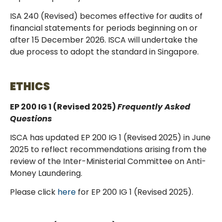
ISA 240 (Revised) becomes effective for audits of
financial statements for periods beginning on or
after 15 December 2026. ISCA will undertake the
due process to adopt the standard in Singapore.
ETHICS
EP 200 IG 1 (Revised 2025)
Frequently Asked
Questions
ISCA has updated EP 200 IG 1 (Revised 2025) in June
2025 to reflect recommendations arising from the
review of the Inter-Ministerial Committee on Anti-
Money Laundering.
Please click
here
for EP 200 IG 1 (Revised 2025).