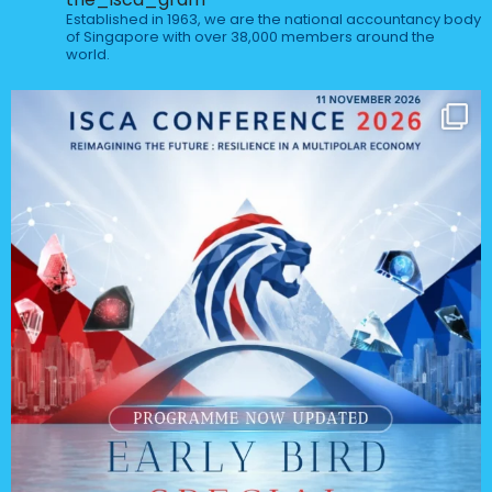
Established in 1963, we are the national accountancy body
of Singapore with over 38,000 members around the
world.