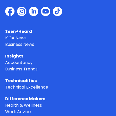
Seen+Heard
ISCA News
Business News
Insights
Accountancy
Business Trends
Technicalities
Technical Excellence
Difference Makers
Health & Wellness
Work Advice