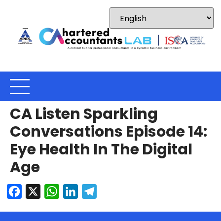
CA Listen Sparkling
Conversations Episode 14:
Eye Health In The Digital
Age
Facebook
X
WhatsApp
LinkedIn
Telegram