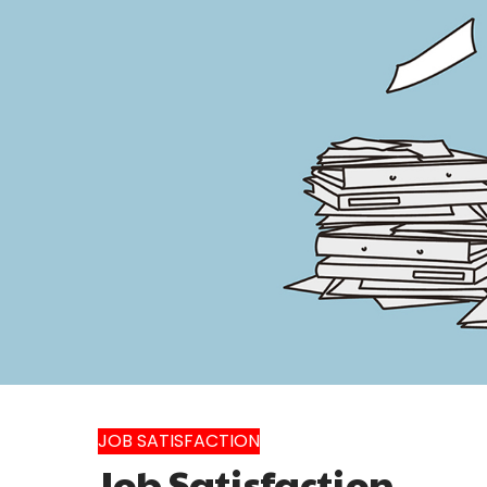
JOB SATISFACTION
Job Satisfaction