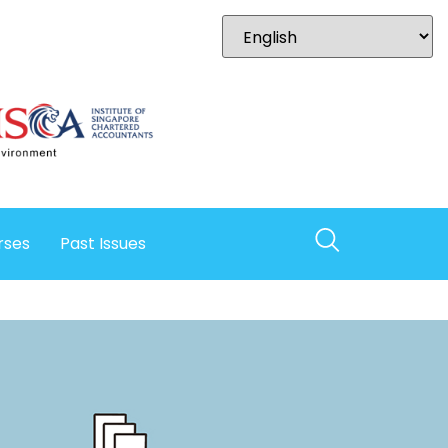
rses
Past Issues