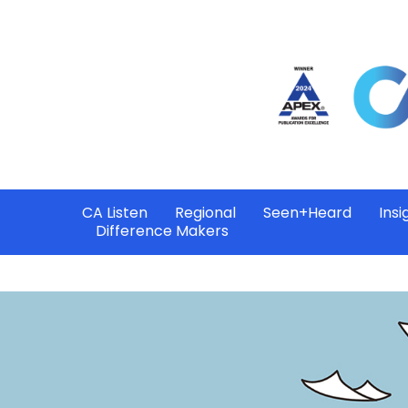
CA Listen
Regional
Seen+Heard
Insi
Difference Makers