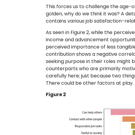
This forces us to challenge the age-ol
golden, why do we think it was? A det
contains various job satisfaction-rela
As seen in Figure 2, while the percei
income and advancement opportunities 
perceived importance of less tangibl
contribution shows a negative correla
seeking purpose in their roles might be
counterparts who are primarily moti
carefully here; just because two thin
There could be other factors at play.
Figure 2