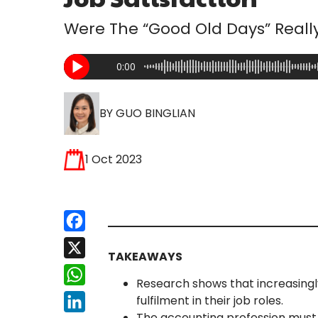
Were The “Good Old Days” Really
0:00
BY GUO BINGLIAN
1 Oct 2023
Facebook
X
TAKEAWAYS
WhatsApp
Research shows that increasingl
fulfilment in their job roles.
LinkedIn
The accounting profession must 