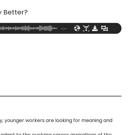
 Better?
-:--
y, younger workers are looking for meaning and
adapt to the evolving career aspirations of the