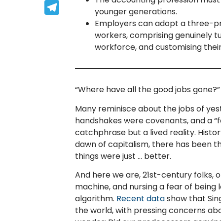
Telegram
younger generations.
Employers can adopt a three-p
workers, comprising genuinely tu
workforce, and customising thei
“Where have all the good jobs gone?”
Many reminisce about the jobs of yes
handshakes were covenants, and a “fair
catchphrase but a lived reality. Histo
dawn of capitalism, there has been thi
things were just … better.
And here we are, 21st-century folks, 
machine, and nursing a fear of being 
algorithm.
Recent data
show that Sin
the world, with pressing concerns abo