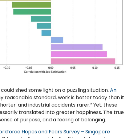
 could shed some light on a puzzling situation.
An
ny reasonable standard, work is better today than it
horter, and industrial accidents rarer.” Yet, these
sarily translated into greater happiness. The true
 sense of purpose, and a feeling of belonging.
orkforce Hopes and Fears Survey – Singapore