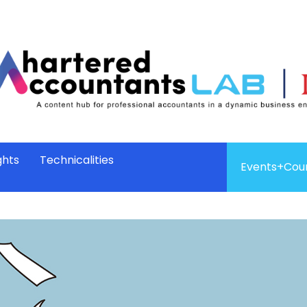
ghts
Technicalities
Events+Cou