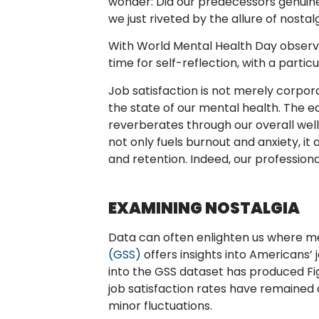
wonder: Did our predecessors genuine
we just riveted by the allure of nostal
With World Mental Health Day observe
time for self-reflection, with a partic
Job satisfaction is not merely corpora
the state of our mental health. The equ
reverberates through our overall well
not only fuels burnout and anxiety, it
and retention. Indeed, our profession
EXAMINING NOSTALGIA
Data can often enlighten us where m
(GSS)
offers insights into Americans’ 
into the GSS dataset has produced Figu
job satisfaction rates have remained 
minor fluctuations.