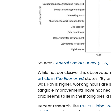
Source:
General Social Survey (GSS)
While not conclusive, this observation
article in
The Economist
states, “By a
was. Pay is higher, working hours are s
tangible improvements have not neces
crux seems to lie in the intangibles: a
Recent research, like
PwC’s Global W