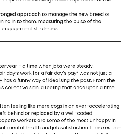
ronged approach to manage the new breed of
ning in to them, measuring the pulse of the
r engagement strategies.
teryear – a time when jobs were steady,
 day’s work for a fair day’s pay” was not just a
ry has a funny way of idealising the past. From the
s collective sigh, a feeling that once upon a time,
often feeling like mere cogs in an ever-accelerating
left behind or replaced by a well-coded
gapore workers are some of the most unhappy in
ut mental health and job satisfaction. It makes one