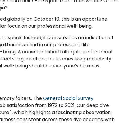
ly relish their 9-to-5 jobs more than we do? Or are
gia?
d globally on October 10, this is an opportune
ular focus on our professional well-being.
te speak. Instead, it can serve as an indication of
ilibrium we find in our professional life
-being. A consistent shortfall in job contentment
 affects organisational outcomes like productivity
al well-being should be everyone’s business.
emory falters. The
General Social Survey
job satisfaction from 1972 to 2021. Our deep dive
re 1, which highlights a fascinating observation:
almost consistent across these five decades, with