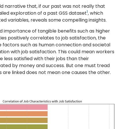
d narrative that, if our past was not really that
1
ailed exploration of a past GSS dataset
, which
ted variables, reveals some compelling insights.
ved importance of tangible benefits such as higher
positively correlates to job satisfaction, the
e factors such as human connection and societal
tion with job satisfaction. This could mean workers
 less satisfied with their jobs than their
vated by money and success. But one must tread
gs are linked does not mean one causes the other.