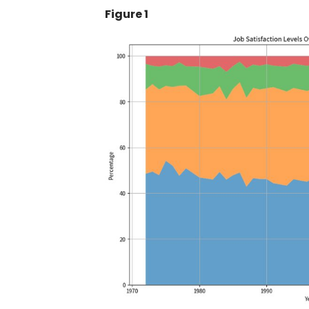
Figure 1