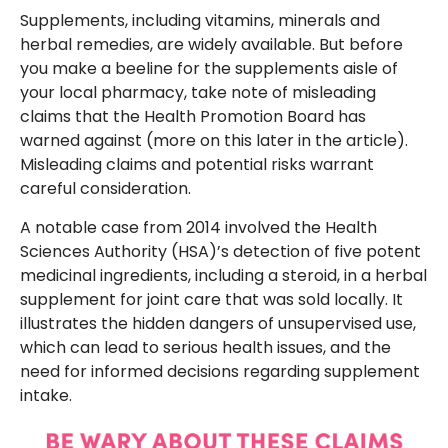
Supplements, including vitamins, minerals and
herbal remedies, are widely available. But before
you make a beeline for the supplements aisle of
your local pharmacy, take note of misleading
claims that the Health Promotion Board has
warned against (more on this later in the article).
Misleading claims and potential risks warrant
careful consideration.
A notable case from 2014 involved the Health
Sciences Authority (HSA)’s detection of five potent
medicinal ingredients, including a steroid, in a herbal
supplement for joint care that was sold locally. It
illustrates the hidden dangers of unsupervised use,
which can lead to serious health issues, and the
need for informed decisions regarding supplement
intake.