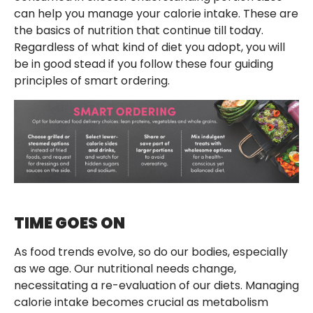
can help you manage your calorie intake. These are
the basics of nutrition that continue till today.
Regardless of what kind of diet you adopt, you will
be in good stead if you follow these four guiding
principles of smart ordering.
TIME GOES ON
As food trends evolve, so do our bodies, especially
as we age. Our nutritional needs change,
necessitating a re-evaluation of our diets. Managing
calorie intake becomes crucial as metabolism