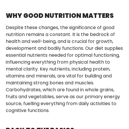
WHY GOOD NUTRITION MATTERS
Despite these changes, the significance of good
nutrition remains a constant. It is the bedrock of
health and well-being, and is crucial for growth,
development and bodily functions. Our diet supplies
essential nutrients needed for optimal functioning,
influencing everything from physical health to
mental clarity. Key nutrients, including protein,
vitamins and minerals, are vital for building and
maintaining strong bones and muscles.
Carbohydrates, which are found in whole grains,
fruits and vegetables, serve as our primary energy
source, fuelling everything from daily activities to
cognitive functions.