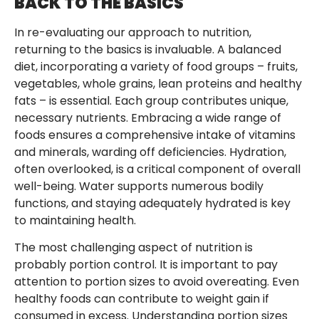
BACK TO THE BASICS
In re-evaluating our approach to nutrition,
returning to the basics is invaluable. A balanced
diet, incorporating a variety of food groups – fruits,
vegetables, whole grains, lean proteins and healthy
fats – is essential. Each group contributes unique,
necessary nutrients. Embracing a wide range of
foods ensures a comprehensive intake of vitamins
and minerals, warding off deficiencies. Hydration,
often overlooked, is a critical component of overall
well-being. Water supports numerous bodily
functions, and staying adequately hydrated is key
to maintaining health.
The most challenging aspect of nutrition is
probably portion control. It is important to pay
attention to portion sizes to avoid overeating. Even
healthy foods can contribute to weight gain if
consumed in excess. Understanding portion sizes