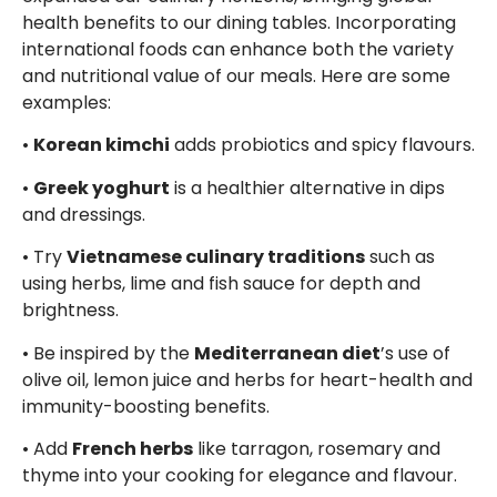
health benefits to our dining tables. Incorporating
international foods can enhance both the variety
and nutritional value of our meals. Here are some
examples:
•
Korean kimchi
adds probiotics and spicy flavours.
•
Greek yoghurt
is a healthier alternative in dips
and dressings.
• Try
Vietnamese culinary traditions
such as
using herbs, lime and fish sauce for depth and
brightness.
• Be inspired by the
Mediterranean diet
’s use of
olive oil, lemon juice and herbs for heart-health and
immunity-boosting benefits.
• Add
French herbs
like tarragon, rosemary and
thyme into your cooking for elegance and flavour.