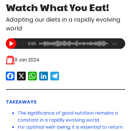
Watch What You Eat!
Adapting our diets in a rapidly evolving
world
0:00
-:--
9 Jan 2024
Facebook
X
WhatsApp
LinkedIn
Telegram
TAKEAWAYS
The significance of good nutrition remains a
constant in a rapidly evolving world.
For optimal well-being, it is essential to return