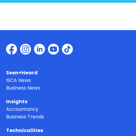
Seen+Heard
ISCA News
Business News
Insights
Accountancy
Business Trends
Technicalities