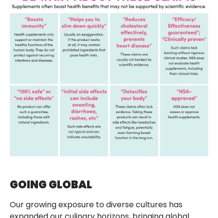
GOING GLOBAL
Our growing exposure to diverse cultures has
expanded our culinary horizons, bringing global