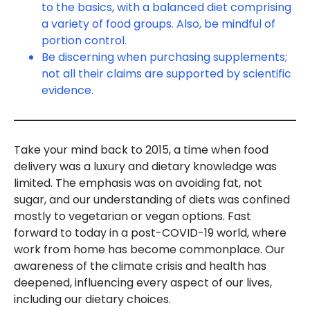
to the basics, with a balanced diet comprising
a variety of food groups. Also, be mindful of
portion control.
Be discerning when purchasing supplements;
not all their claims are supported by scientific
evidence.
Take your mind back to 2015, a time when food
delivery was a luxury and dietary knowledge was
limited. The emphasis was on avoiding fat, not
sugar, and our understanding of diets was confined
mostly to vegetarian or vegan options. Fast
forward to today in a post-COVID-19 world, where
work from home has become commonplace. Our
awareness of the climate crisis and health has
deepened, influencing every aspect of our lives,
including our dietary choices.