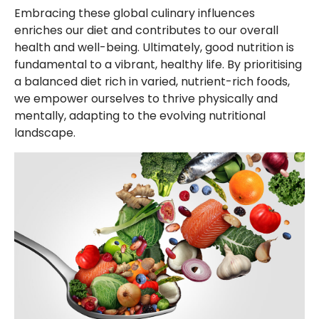
Embracing these global culinary influences
enriches our diet and contributes to our overall
health and well-being. Ultimately, good nutrition is
fundamental to a vibrant, healthy life. By prioritising
a balanced diet rich in varied, nutrient-rich foods,
we empower ourselves to thrive physically and
mentally, adapting to the evolving nutritional
landscape.