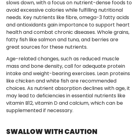
slows down, with a focus on nutrient-dense foods to
avoid excessive calories while fulfilling nutritional
needs. Key nutrients like fibre, omega-3 fatty acids
and antioxidants gain importance to support heart
health and combat chronic diseases. Whole grains,
fatty fish like salmon and tuna, and berries are
great sources for these nutrients.
Age-related changes, such as reduced muscle
mass and bone density, call for adequate protein
intake and weight-bearing exercises. Lean proteins
like chicken and white fish are recommended
choices. As nutrient absorption declines with age, it
may lead to deficiencies in essential nutrients like
vitamin B12, vitamin D and calcium, which can be
supplemented if necessary.
SWALLOW WITH CAUTION