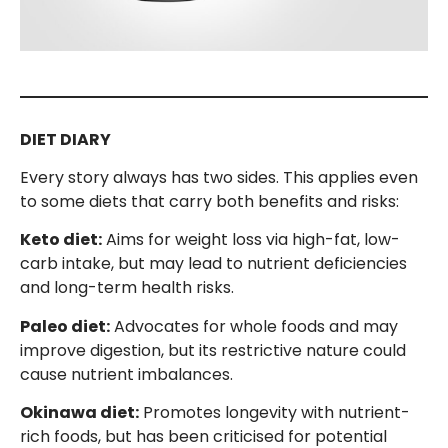
DIET DIARY
Every story always has two sides. This applies even
to some diets that carry both benefits and risks:
Keto diet:
Aims for weight loss via high-fat, low-
carb intake, but may lead to nutrient deficiencies
and long-term health risks.
Paleo diet:
Advocates for whole foods and may
improve digestion, but its restrictive nature could
cause nutrient imbalances.
Okinawa diet:
Promotes longevity with nutrient-
rich foods, but has been criticised for potential