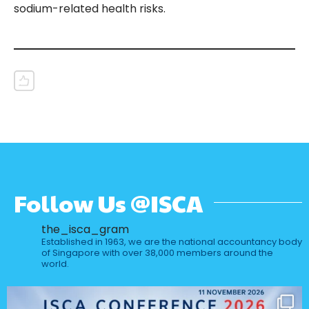
sodium-related health risks.
Follow Us @ISCA
the_isca_gram
Established in 1963, we are the national accountancy body
of Singapore with over 38,000 members around the
world.