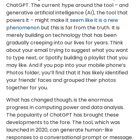
ChatGPT. The current hype around the tool – and
generative artificial intelligence (AI), the tool that
powers it – might make it
seem like it is a new
phenomenon
but this is far from the truth. It is
merely building on technology that has been
gradually creeping into our lives for years. Think
about your email trying to suggest what you want
to type next, or Spotify building a playlist that you
may like. And if you pop into your mobile phone’s
Photos folder, you’ll find that it has likely identified
your friends’ faces and grouped their photos
together for you.
What has changed though, is the enormous
progress in computing power and data analysis.
The popularity of ChatGPT has brought these
developments to the fore. The tool, which was
launched in 2020, can generate human-like
responses to a conversational prompt or message.