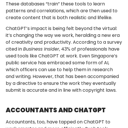
These databases “train” these tools to learn
patterns and correlations, which are then used to
create content that is both realistic and lifelike.
ChatGPT’s impact is being felt beyond the virtual:
it’s changing the way we work, heralding a new era
of creativity and productivity. According to a survey
cited in
Business Insider
, 43% of professionals have
used tools like ChatGPT at work. Even Singapore’s
public service has embraced some form of AI,
which officers can use to help them in research
and writing. However, that has been accompanied
by a directive to ensure the work they eventually
submit is accurate and in line with copyright laws.
ACCOUNTANTS AND CHATGPT
Accountants, too, have tapped on ChatGPT to