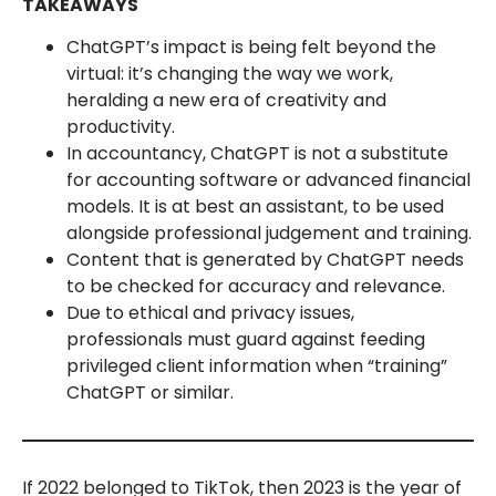
TAKEAWAYS
ChatGPT’s impact is being felt beyond the
virtual: it’s changing the way we work,
heralding a new era of creativity and
productivity.
In accountancy, ChatGPT is not a substitute
for accounting software or advanced financial
models. It is at best an assistant, to be used
alongside professional judgement and training.
Content that is generated by ChatGPT needs
to be checked for accuracy and relevance.
Due to ethical and privacy issues,
professionals must guard against feeding
privileged client information when “training”
ChatGPT or similar.
If 2022 belonged to TikTok, then 2023 is the year of