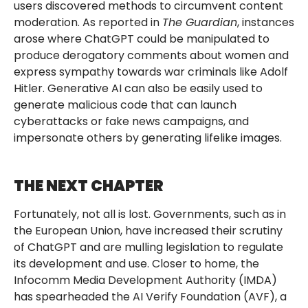
users discovered methods to circumvent content
moderation. As reported in
The Guardian
, instances
arose where ChatGPT could be manipulated to
produce derogatory comments about women and
express sympathy towards war criminals like Adolf
Hitler. Generative AI can also be easily used to
generate malicious code that can launch
cyberattacks or fake news campaigns, and
impersonate others by generating lifelike images.
THE NEXT CHAPTER
Fortunately, not all is lost. Governments, such as in
the European Union, have increased their scrutiny
of ChatGPT and are mulling legislation to regulate
its development and use. Closer to home, the
Infocomm Media Development Authority (IMDA)
has spearheaded the AI Verify Foundation (AVF), a