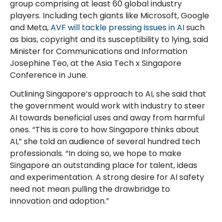
group comprising at least 60 global industry
players. Including tech giants like Microsoft, Google
and Meta,
AVF will tackle pressing issues in AI
such
as bias, copyright and its susceptibility to lying, said
Minister for Communications and Information
Josephine Teo, at the Asia Tech x Singapore
Conference in June.
Outlining Singapore’s approach to AI, she said that
the government would work with industry to steer
AI towards beneficial uses and away from harmful
ones. “This is core to how Singapore thinks about
AI,” she told an audience of several hundred tech
professionals. “In doing so, we hope to make
Singapore an outstanding place for talent, ideas
and experimentation. A strong desire for AI safety
need not mean pulling the drawbridge to
innovation and adoption.”