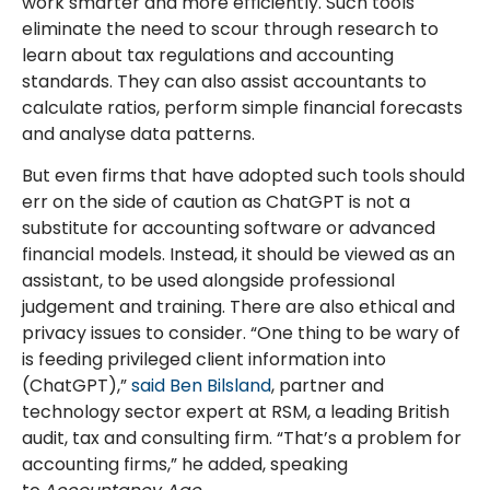
work smarter and more efficiently. Such tools
eliminate the need to scour through research to
learn about tax regulations and accounting
standards. They can also assist accountants to
calculate ratios, perform simple financial forecasts
and analyse data patterns.
But even firms that have adopted such tools should
err on the side of caution as ChatGPT is not a
substitute for accounting software or advanced
financial models. Instead, it should be viewed as an
assistant, to be used alongside professional
judgement and training. There are also ethical and
privacy issues to consider. “One thing to be wary of
is feeding privileged client information into
(ChatGPT),”
said Ben Bilsland
, partner and
technology sector expert at RSM, a leading British
audit, tax and consulting firm. “That’s a problem for
accounting firms,” he added, speaking