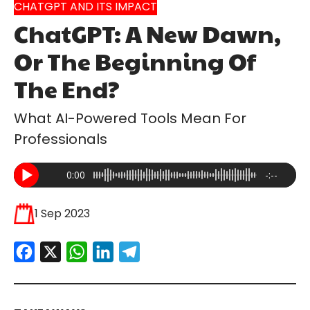
CHATGPT AND ITS IMPACT
ChatGPT: A New Dawn,
Or The Beginning Of
The End?
What AI-Powered Tools Mean For
Professionals
0:00
-:--
1 Sep 2023
Facebook
X
WhatsApp
LinkedIn
Telegram