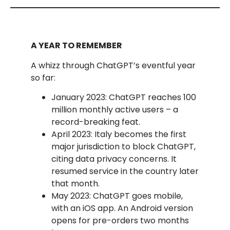
A YEAR TO REMEMBER
A whizz through ChatGPT’s eventful year
so far:
January 2023: ChatGPT reaches 100
million monthly active users – a
record-breaking feat.
April 2023: Italy becomes the first
major jurisdiction to block ChatGPT,
citing data privacy concerns. It
resumed service in the country later
that month.
May 2023: ChatGPT goes mobile,
with an iOS app. An Android version
opens for pre-orders two months