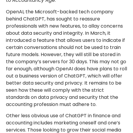
to
Accountancy Age
.
OpenAI, the Microsoft-backed tech company
behind ChatGPT, has sought to reassure
professionals with new features, to allay concerns
about data security and integrity. In March, it
introduced a feature that allows users to indicate if
certain conversations should not be used to train
future models. However, they will still be stored in
the company’s servers for 30 days. This may not go
far enough, although OpenAI does have plans to roll
out a business version of ChatGPT, which will offer
better data security and privacy. It remains to be
seen how these will comply with the strict
standards on data privacy and security that the
accounting profession must adhere to.
Other less obvious use of ChatGPT in finance and
accounting includes marketing oneself and one’s
services. Those looking to grow their social media