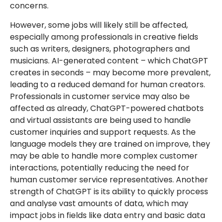
concerns.
However, some jobs will likely still be affected,
especially among professionals in creative fields
such as writers, designers, photographers and
musicians. AI-generated content – which ChatGPT
creates in seconds – may become more prevalent,
leading to a reduced demand for human creators.
Professionals in customer service may also be
affected as already, ChatGPT-powered chatbots
and virtual assistants are being used to handle
customer inquiries and support requests. As the
language models they are trained on improve, they
may be able to handle more complex customer
interactions, potentially reducing the need for
human customer service representatives. Another
strength of ChatGPT is its ability to quickly process
and analyse vast amounts of data, which may
impact jobs in fields like data entry and basic data