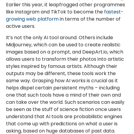
Earlier this year, it leapfrogged other programmes
like Instagram and TikTok to become the
fastest-
growing web platform
in terms of the number of
active users.
It’s not the only AI tool around. Others include
Midjourney, which can be used to create realistic
images based on a prompt, and DeepArt.io, which
allows users to transform their photos into artistic
styles inspired by famous artists. Although their
outputs may be different, these tools work the
same way. Grasping how AI works is crucial as it
helps dispel certain persistent myths – including
one that such tools have a mind of their own and
can take over the world. Such scenarios can easily
be seen as the stuff of science fiction once users
understand that AI tools are probabilistic engines
that come up with predictions on what a user is
asking, based on huge databases of past data.