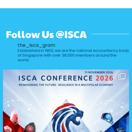
Follow Us @ISCA
the_isca_gram
Established in 1963, we are the national accountancy body
of Singapore with over 38,000 members around the
world.