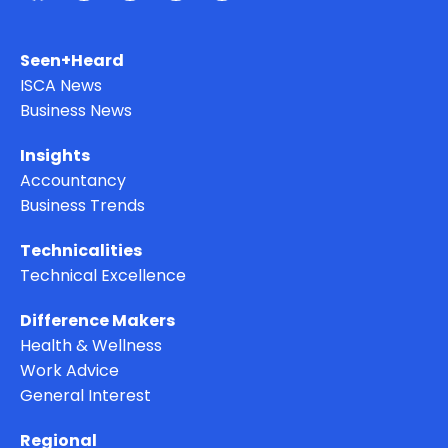
Seen+Heard
ISCA News
Business News
Insights
Accountancy
Business Trends
Technicalities
Technical Excellence
Difference Makers
Health & Wellness
Work Advice
General Interest
Regional