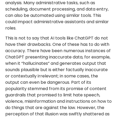
analysis. Many administrative tasks, such as
scheduling, document processing, and data entry,
can also be automated using similar tools. This
could impact administrative assistants and similar
roles.
This is not to say that AI tools like ChatGPT do not
have their drawbacks. One of these has to do with
accuracy. There have been numerous instances of
ChatGPT presenting inaccurate data, for example,
when it “hallucinates” and generates output that
sounds plausible but is either factually inaccurate
or contextually irrelevant; in some cases, the
output can even be dangerous. Part of its
popularity stemmed from its promise of content
guardrails that promised to limit hate speech,
violence, misinformation and instructions on how to
do things that are against the law. However, the
perception of that illusion was swiftly shattered as