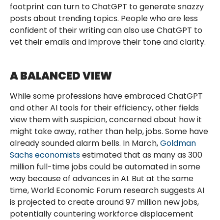
footprint can turn to ChatGPT to generate snazzy
posts about trending topics. People who are less
confident of their writing can also use ChatGPT to
vet their emails and improve their tone and clarity.
A BALANCED VIEW
While some professions have embraced ChatGPT
and other AI tools for their efficiency, other fields
view them with suspicion, concerned about how it
might take away, rather than help, jobs. Some have
already sounded alarm bells. In March,
Goldman
Sachs economists
estimated that as many as 300
million full-time jobs could be automated in some
way because of advances in AI. But at the same
time, World Economic Forum research suggests AI
is projected to create around 97 million new jobs,
potentially countering workforce displacement