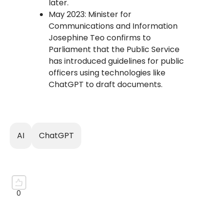
later.
May 2023: Minister for
Communications and Information
Josephine Teo confirms to
Parliament that the Public Service
has introduced guidelines for public
officers using technologies like
ChatGPT to draft documents.
AI
ChatGPT