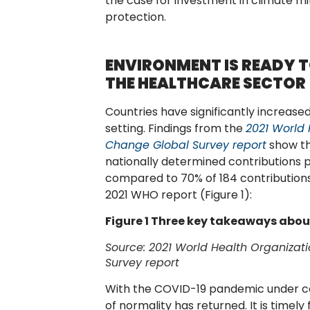
the case for investment in climate mi
protection.
ENVIRONMENT IS READY T
THE HEALTHCARE SECTOR
Countries have significantly increased
setting. Findings from the
2021 World
Change Global
Survey report
show th
nationally determined contributions 
compared to 70% of 184 contributions
2021 WHO report (Figure 1):
Figure 1 Three key takeaways abo
Source:
2021 World Health Organiza
Survey report
With the COVID-19 pandemic under con
of normality has returned. It is timel