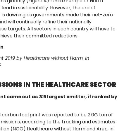
ns globally (Figure 4). Unlike Europe or North
lead in sustainability. However, the era of
tor is dawning as governments made their net-zero
 will continually refine their nationally
e targets. All sectors in each country will have to
chieve their committed reductions.
on
nt 2019
by Healthcare without Harm, in
s
SIONS IN THE HEALTHCARE SECTOR
nt came out as #5 largest emitter, if ranked by
l carbon footprint was reported to be 2.0G ton of
emissions, according to the tracking and estimates
ion (NGO) Healthcare without Harm and Arup, in