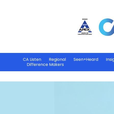
CA Listen
Regional
Seen+Heard
Insi
Difference Makers