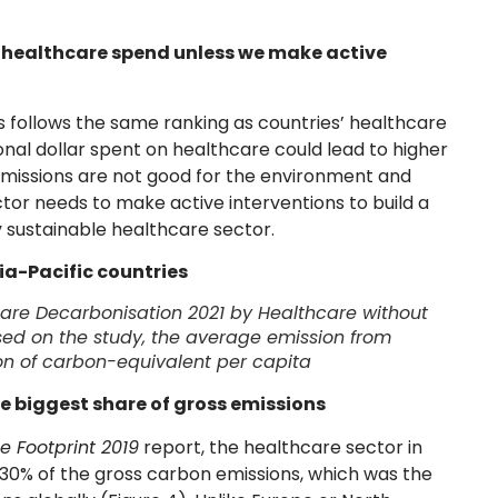
g healthcare spend unless we make active
s follows the same ranking as countries’ healthcare
onal dollar spent on healthcare could lead to higher
missions are not good for the environment and
ctor needs to make active interventions to build a
 sustainable healthcare sector.
ia-Pacific countries
are Decarbonisation 2021
by Healthcare without
sed on the study, the average emission from
ton of carbon-equivalent per capita
he biggest share of gross emissions
e Footprint 2019
report, the healthcare sector in
 30% of the gross carbon emissions, which was the