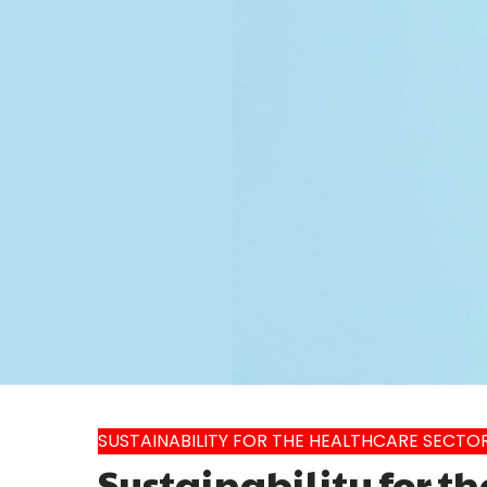
SUSTAINABILITY FOR THE HEALTHCARE SECTO
Sustainability for th