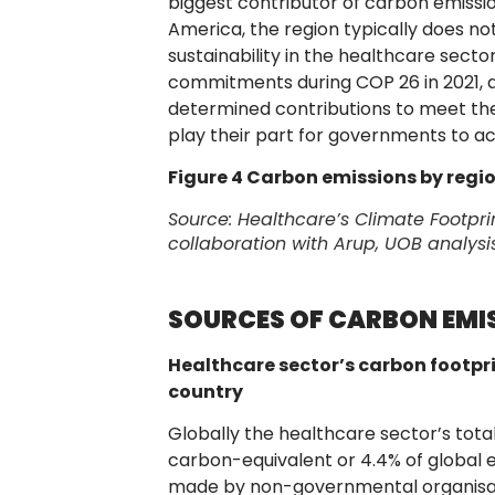
biggest contributor of carbon emissio
America, the region typically does not 
sustainability in the healthcare sec
commitments during COP 26 in 2021, and
determined contributions to meet thes
play their part for governments to a
Figure 4 Carbon emissions by regi
Source:
Healthcare’s Climate Footpri
collaboration with Arup, UOB analysi
SOURCES OF CARBON EMIS
Healthcare sector’s carbon footpri
country
Globally the healthcare sector’s tota
carbon-equivalent or 4.4% of global 
made by non-governmental organisat