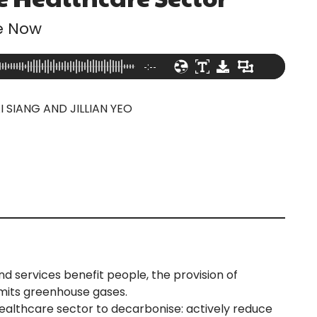
e Now
-:--
I SIANG AND JILLIAN YEO
 services benefit people, the provision of
emits greenhouse gases.
healthcare sector to decarbonise: actively reduce