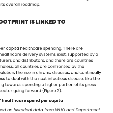
its overall roadmap.
OTPRINT IS LINKED TO
n per capita healthcare spending. There are
healthcare delivery systems exist, supported by a
urers and distributors, and there are countries
heless, all countries are confronted by the
tion, the rise in chronic diseases, and continually
s to deal with the next infectious disease. Like the
ding towards spending a higher portion of its gross
ector going forward (Figure 2).
s’ healthcare spend per capita
based on historical data from WHO and Department