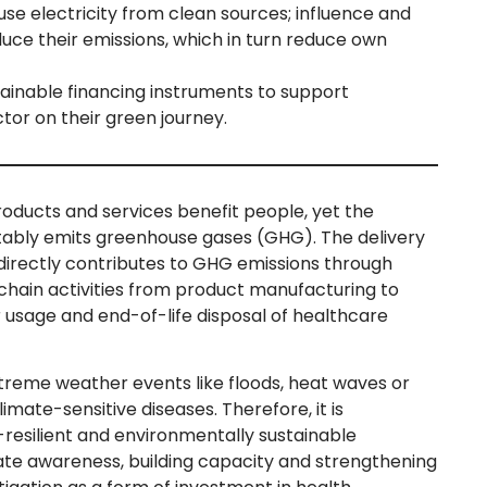
se electricity from clean sources; influence and
uce their emissions, which in turn reduce own
tainable financing instruments to support
tor on their green journey.
oducts and services benefit people, yet the
itably emits greenhouse gases (GHG). The delivery
ndirectly contributes to GHG emissions through
chain activities from product manufacturing to
r usage and end-of-life disposal of healthcare
xtreme weather events like floods, heat waves or
limate-sensitive diseases. Therefore, it is
e-resilient and environmentally sustainable
ate awareness, building capacity and strengthening