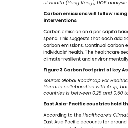
of Health (Hong Kong), UOB analysis
Carbon emissions will follow risin
interventions
Carbon emission on a per capita basi
spend. This suggests that each additi
carbon emissions. Continual carbon e
individuals’ health. The healthcare se
climate-resilient and environmentally
Figure 3 Carbon footprint of key As
Source:
Global Roadmap For Healthc
Harm, in collaboration with Arup; ba
countries is between 0.28 and 0.50 
East Asia-Pacific countries hold t
According to the
Healthcare’s Climat
East Asia Pacific accounts for around