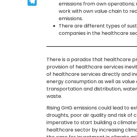
Telegram
emissions from own operations; u
work with own value chain to red
emissions.
There are different types of sus
companies in the healthcare sec
There is a paradox that healthcare pr
provision of healthcare services inev
of healthcare services directly and i
energy consumption as well as value 
transportation and distribution, wate
waste.
Rising GHG emissions could lead to e
droughts, poor air quality and risk of c
imperative to start building a climat
healthcare sector by increasing clim