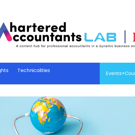
ghts
Technicalities
Events+Cou