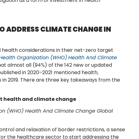
tigation as a form of investment in health
O ADDRESS CLIMATE CHANGE IN
 health considerations in their net-zero target
 Health Organization (WHO)
Health And Climate
at almost all (94%) of the 142 new or updated
published in 2020–2021 mentioned health,
 in 2019. There are three key takeaways from the
ut health and climate change
tion (WHO) Health And Climate Change Global
trol and relaxation of border restrictions, a sense
y for the healthcare sector to start addressing the