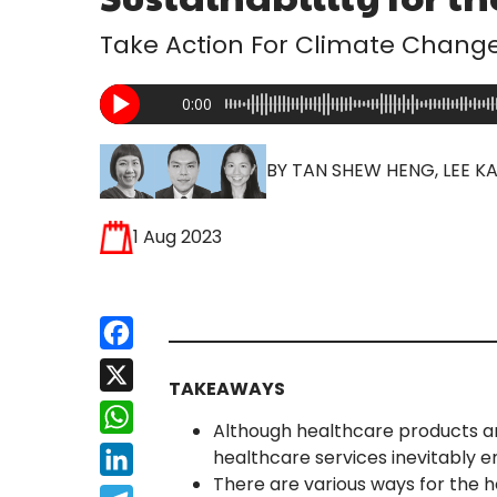
Take Action For Climate Chang
0:00
BY TAN SHEW HENG, LEE KA
1 Aug 2023
Facebook
X
TAKEAWAYS
WhatsApp
Although healthcare products and
healthcare services inevitably 
LinkedIn
There are various ways for the 