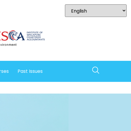
rses
Past Issues