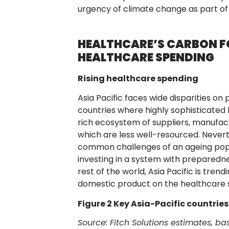
urgency of climate change as part of 
HEALTHCARE’S CARBON FO
HEALTHCARE SPENDING
Rising healthcare spending
Asia Pacific faces wide disparities o
countries where highly sophisticated 
rich ecosystem of suppliers, manufact
which are less well-resourced. Nevert
common challenges of an ageing popula
investing in a system with preparednes
rest of the world, Asia Pacific is tren
domestic product on the healthcare s
Figure 2 Key Asia-Pacific countrie
Source: Fitch Solutions estimates, 