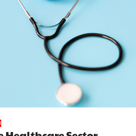
R
e Healthcare Sector