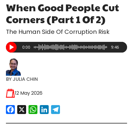
When Good People Cut
Corners (Part 1 Of 2)
The Human Side Of Corruption Risk
0:00
9:46
BY JULIA CHIN
12 May 2026
Facebook
X
WhatsApp
LinkedIn
Telegram