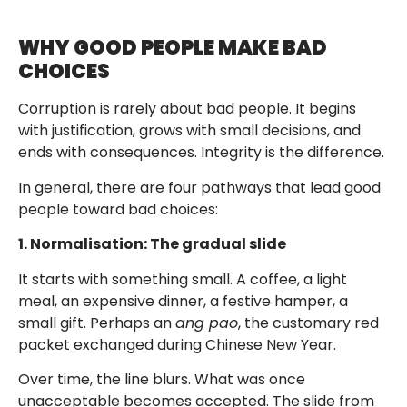
WHY GOOD PEOPLE MAKE BAD
CHOICES
Corruption is rarely about bad people. It begins
with justification, grows with small decisions, and
ends with consequences. Integrity is the difference.
In general, there are four pathways that lead good
people toward bad choices:
1. Normalisation: The gradual slide
It starts with something small. A coffee, a light
meal, an expensive dinner, a festive hamper, a
small gift. Perhaps an
ang pao
, the customary red
packet exchanged during Chinese New Year.
Over time, the line blurs. What was once
unacceptable becomes accepted. The slide from