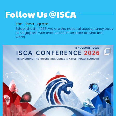
Follow Us @ISCA
the_isca_gram
Established in 1963, we are the national accountancy body
of Singapore with over 38,000 members around the
world.