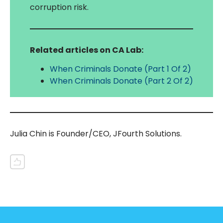
corruption risk.
Related articles on CA Lab:
When Criminals Donate (Part 1 Of 2)
When Criminals Donate (Part 2 Of 2)
Julia Chin is Founder/CEO, JFourth Solutions.