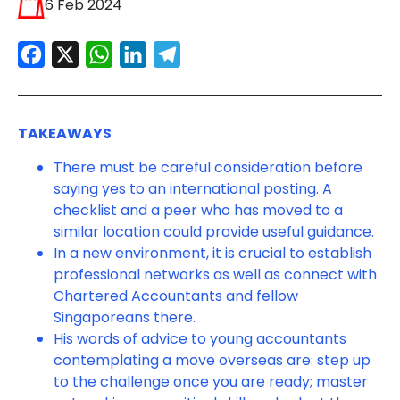
6 Feb 2024
Facebook
X
WhatsApp
LinkedIn
Telegram
TAKEAWAYS
There must be careful consideration before
saying yes to an international posting. A
checklist and a peer who has moved to a
similar location could provide useful guidance.
In a new environment, it is crucial to establish
professional networks as well as connect with
Chartered Accountants and fellow
Singaporeans there.
His words of advice to young accountants
contemplating a move overseas are: step up
to the challenge once you are ready; master