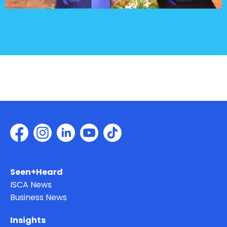
Seen+Heard
ISCA News
Business News
Insights