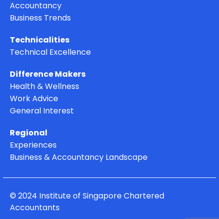
Accountancy
Business Trends
Technicalities
Technical Excellence
Difference Makers
Health & Wellness
Work Advice
General Interest
Regional
Experiences
Business & Accountancy Landscape
© 2024 Institute of Singapore Chartered
Accountants