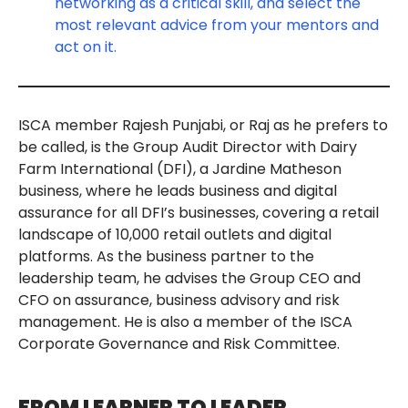
networking as a critical skill, and select the
most relevant advice from your mentors and
act on it.
ISCA member Rajesh Punjabi, or Raj as he prefers to
be called, is the Group Audit Director with Dairy
Farm International (DFI), a Jardine Matheson
business, where he leads business and digital
assurance for all DFI’s businesses, covering a retail
landscape of 10,000 retail outlets and digital
platforms. As the business partner to the
leadership team, he advises the Group CEO and
CFO on assurance, business advisory and risk
management. He is also a member of the ISCA
Corporate Governance and Risk Committee.
FROM LEARNER TO LEADER