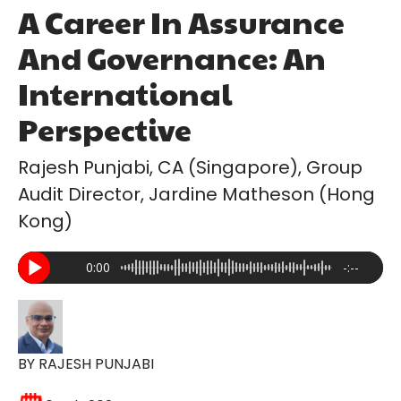
A Career In Assurance
And Governance: An
International
Perspective
Rajesh Punjabi, CA (Singapore), Group
Audit Director, Jardine Matheson (Hong
Kong)
0:00
-:--
BY RAJESH PUNJABI