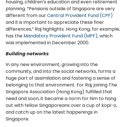
housing, children’s education and even retirement
planning. “Pensions outside of Singapore are very
different from our
Central Provident Fund (CPF)
and it is important to appreciate these finer
differences,” Raj highlights. Hong Kong, for example,
has the
Mandatory Provident Fund (MPF)
, which
was implemented in December 2000.
Building networks
In any new environment, growing into the
community, and into the social networks, forms a
huge part of assimilation and fostering a sense of
belonging to that environment. For Raj, joining The
Singapore Association (Hong Kong) fulfilled that
need and soon, it became a norm for him to hang
out with fellow Singaporeans over a cup of kopi-o,
and catch up on the latest happenings in
Singapore.