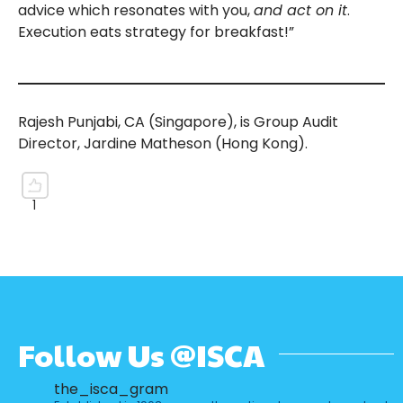
advice which resonates with you,
and act on it
.
Execution eats strategy for breakfast!”
Rajesh Punjabi, CA (Singapore), is Group Audit
Director, Jardine Matheson (Hong Kong).
Follow Us @ISCA
the_isca_gram