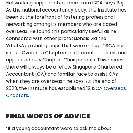
Networking support also came from ISCA, says Raj.
As the national accountancy body, the Institute has
been at the forefront of fostering professional
networking among its members who are based
overseas. He found this particularly useful as he
connected with other professionals via the
WhatsApp chat groups that were set up. “ISCA has
set up Overseas Chapters in different locations and
appointed new Chapter Chairpersons. This means
there will always be a fellow Singapore Chartered
Accountant (CA) and familiar face to assist CAs
when they are overseas,” he says. At the end of
2023, the Institute has established 12
ISCA Overseas
Chapters
.
FINAL WORDS OF ADVICE
“If a young accountant were to ask me about