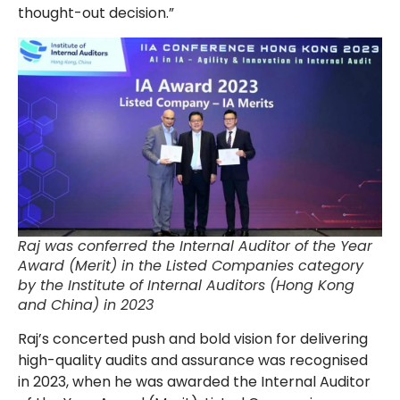
thought-out decision.”
Raj was conferred the Internal Auditor of the Year
Award (Merit) in the Listed Companies category
by the Institute of Internal Auditors (Hong Kong
and China) in 2023
Raj’s concerted push and bold vision for delivering
high-quality audits and assurance was recognised
in 2023, when he was awarded the Internal Auditor