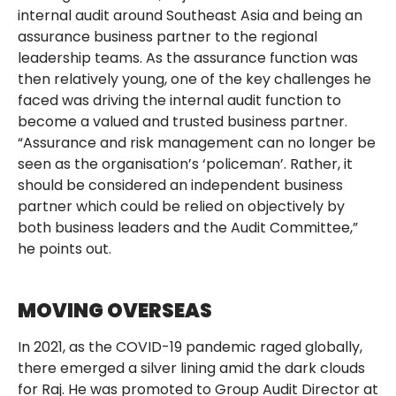
internal audit around Southeast Asia and being an
assurance business partner to the regional
leadership teams. As the assurance function was
then relatively young, one of the key challenges he
faced was driving the internal audit function to
become a valued and trusted business partner.
“Assurance and risk management can no longer be
seen as the organisation’s ‘policeman’. Rather, it
should be considered an independent business
partner which could be relied on objectively by
both business leaders and the Audit Committee,”
he points out.
MOVING OVERSEAS
In 2021, as the COVID-19 pandemic raged globally,
there emerged a silver lining amid the dark clouds
for Raj. He was promoted to Group Audit Director at