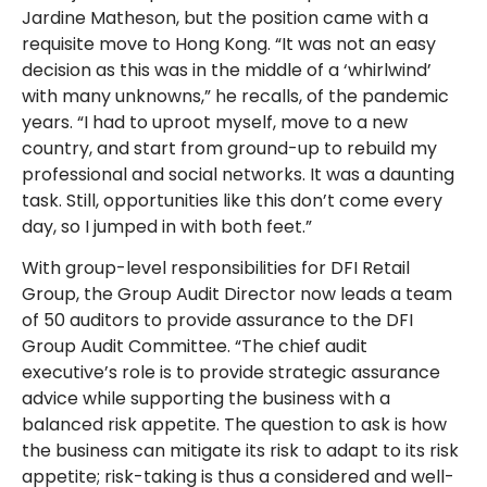
Jardine Matheson, but the position came with a
requisite move to Hong Kong. “It was not an easy
decision as this was in the middle of a ‘whirlwind’
with many unknowns,” he recalls, of the pandemic
years. “I had to uproot myself, move to a new
country, and start from ground-up to rebuild my
professional and social networks. It was a daunting
task. Still, opportunities like this don’t come every
day, so I jumped in with both feet.”
With group-level responsibilities for DFI Retail
Group, the Group Audit Director now leads a team
of 50 auditors to provide assurance to the DFI
Group Audit Committee. “The chief audit
executive’s role is to provide strategic assurance
advice while supporting the business with a
balanced risk appetite. The question to ask is how
the business can mitigate its risk to adapt to its risk
appetite; risk-taking is thus a considered and well-