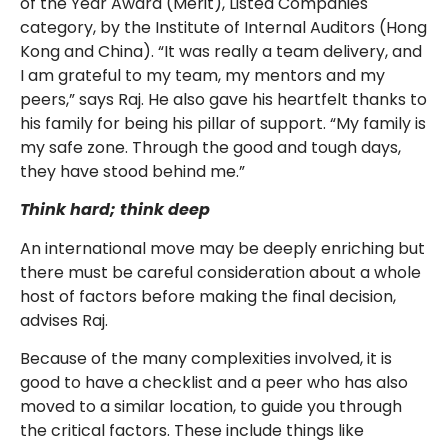
of the Year Award (Merit), Listed Companies
category, by the Institute of Internal Auditors (Hong
Kong and China). “It was really a team delivery, and
I am grateful to my team, my mentors and my
peers,” says Raj. He also gave his heartfelt thanks to
his family for being his pillar of support. “My family is
my safe zone. Through the good and tough days,
they have stood behind me.”
Think hard; think deep
An international move may be deeply enriching but
there must be careful consideration about a whole
host of factors before making the final decision,
advises Raj.
Because of the many complexities involved, it is
good to have a checklist and a peer who has also
moved to a similar location, to guide you through
the critical factors. These include things like