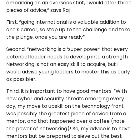
embarking on an overseas stint, I would offer three
pieces of advice,” says Raj.
First, “going international is a valuable addition to
one’s career, so step up to the challenge and take
the plunge, once you are ready”.
Second, “networking is a ‘super power’ that every
potential leader needs to develop into a strength.
Networking is not an easy skill to acquire, but I
would advise young leaders to master this as early
as possible”.
Third, it is important to have good mentors. “With
new cyber and security threats emerging every
day, my move to upskill on the technology front
was possibly the greatest piece of advice from a
mentor, and that happened over a coffee (note
the power of networking)! So, my advice is to have
mentors but be prepared to sieve out the best