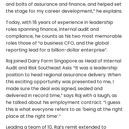
and bolts of assurance and finance, and helped set
the stage for my career development,” he explains.
Today, with 18 years of experience in leadership
roles spanning finance, internal audit and
compliance, he counts as his two most memorable
roles those of “a business CFO, and the global
reporting lead for a billion-dollar enterprise”.
Raj joined Dairy Farm Singapore as Head of Internal
Audit and Risk Southeast Asia. “It was a leadership
position to head regional assurance delivery. When
this exciting opportunity was presented to me, I
made sure the deal was signed, sealed and
delivered in record time,” says Raj with a laugh, as
he talked about his employment contract. “I guess
this is what everyone refers to as ‘being at the right
place at the right time’.”
Leading a team of 10, Raj’s remit extended to