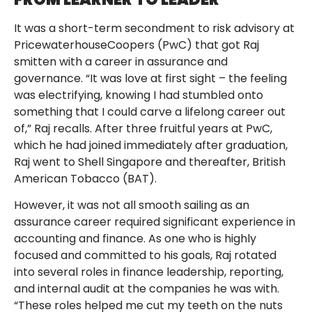
It was a short-term secondment to risk advisory at
PricewaterhouseCoopers (PwC) that got Raj
smitten with a career in assurance and
governance. “It was love at first sight – the feeling
was electrifying, knowing I had stumbled onto
something that I could carve a lifelong career out
of,” Raj recalls. After three fruitful years at PwC,
which he had joined immediately after graduation,
Raj went to Shell Singapore and thereafter, British
American Tobacco (BAT).
However, it was not all smooth sailing as an
assurance career required significant experience in
accounting and finance. As one who is highly
focused and committed to his goals, Raj rotated
into several roles in finance leadership, reporting,
and internal audit at the companies he was with.
“These roles helped me cut my teeth on the nuts