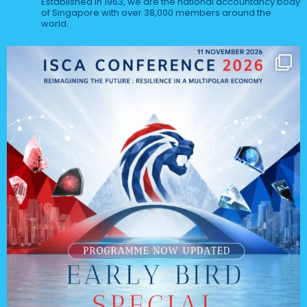
Established in 1963, we are the national accountancy body
of Singapore with over 38,000 members around the
world.