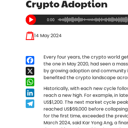
Crypto Adoption
0:00
14 May 2024
Every four years, the crypto world gets
Facebook
the one in May 2020, had seen a massi
by growing adoption and community i
X
benefited the crypto landscape across
WhatsApp
Historically, with each new cycle follo
LinkedIn
reach a new high. For example, in late 2
US$1,200. The next market cycle peake
Telegram
reached US$69,000 before collapsing ag
for the first time, exceeded the previ
March 2024, said Kar Yong Ang, a fina