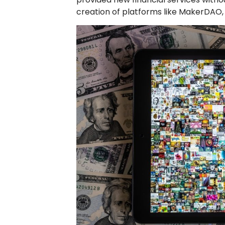
creation of platforms like MakerDAO