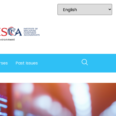
rses
Past Issues