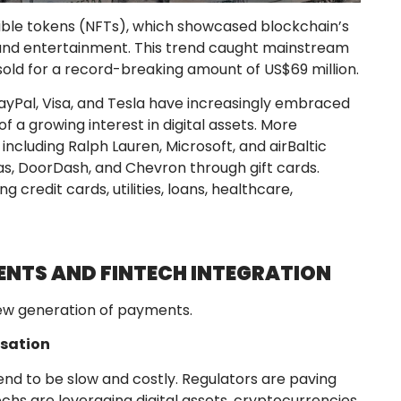
gible tokens (NFTs), which showcased blockchain’s
g, and entertainment. This trend caught mainstream
sold for a record-breaking amount of US$69 million.
 PayPal, Visa, and Tesla have increasingly embraced
f a growing interest in digital assets. More
ncluding Ralph Lauren, Microsoft, and airBaltic
as, DoorDash, and Chevron through gift cards.
ng credit cards, utilities, loans, healthcare,
ENTS AND FINTECH INTEGRATION
new generation of payments.
isation
nd to be slow and costly. Regulators are paving
hs are leveraging digital assets, cryptocurrencies,