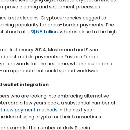
 improve clearing and settlement processes.
ace is stablecoins. Cryptocurrencies pegged to
e gaining popularity for cross-border payments. The
24 stands at
US$6.8 trillion
, which is close to the high
time. In January 2024, Mastercard and Swoo
to boost mobile payments in Eastern Europe.
o rewards for the first time, which resulted in a
 – an approach that could spread worldwide.
d wallet integration
ers who are looking into embracing alternative
tercard a few years back, a substantial number of
out new payment methods
in the next year.
he idea of using crypto for their transactions.
For example, the number of daily Bitcoin